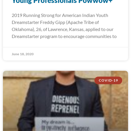
Young Professionals Powwow+
2019 Running Strong for American Indian Youth
Dreamstarter Freddy Gipp (Apache Tribe of
Oklahoma), 26, of Lawrence, Kansas, applied to our
Dreamstarter program to encourage communities to
June 18, 2020
COVID-19