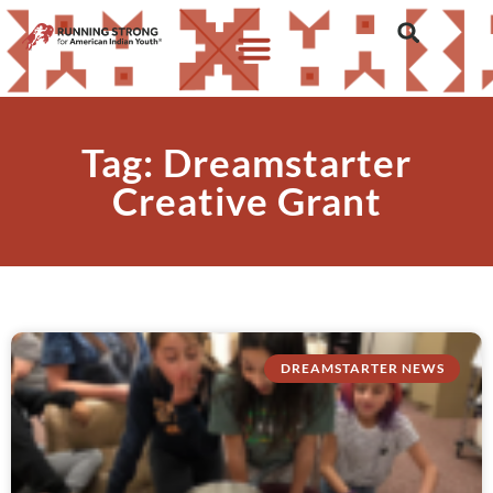
Tag: Dreamstarter
Creative Grant
DREAMSTARTER NEWS