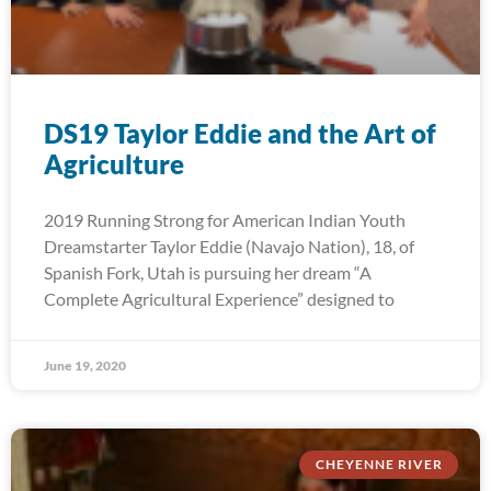
DS19 Taylor Eddie and the Art of
Agriculture
2019 Running Strong for American Indian Youth
Dreamstarter Taylor Eddie (Navajo Nation), 18, of
Spanish Fork, Utah is pursuing her dream “A
Complete Agricultural Experience” designed to
June 19, 2020
CHEYENNE RIVER