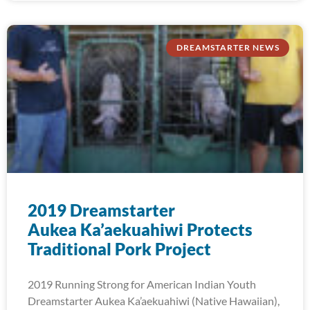
DREAMSTARTER NEWS
2019 Dreamstarter
Aukea Ka’aekuahiwi Protects
Traditional Pork Project
2019 Running Strong for American Indian Youth
Dreamstarter Aukea Ka’aekuahiwi (Native Hawaiian),