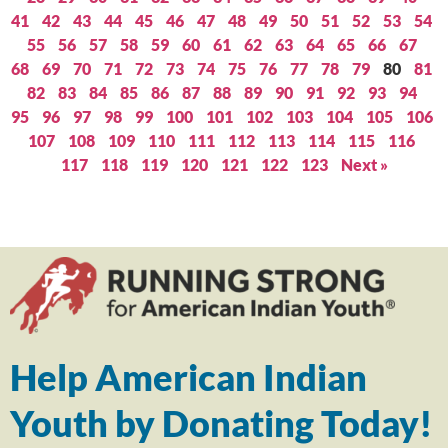
41
42
43
44
45
46
47
48
49
50
51
52
53
54
55
56
57
58
59
60
61
62
63
64
65
66
67
68
69
70
71
72
73
74
75
76
77
78
79
80
81
82
83
84
85
86
87
88
89
90
91
92
93
94
95
96
97
98
99
100
101
102
103
104
105
106
107
108
109
110
111
112
113
114
115
116
117
118
119
120
121
122
123
Next »
Help American Indian
Youth by Donating Today!