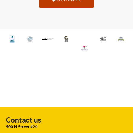
Contact us
500 N Street #24