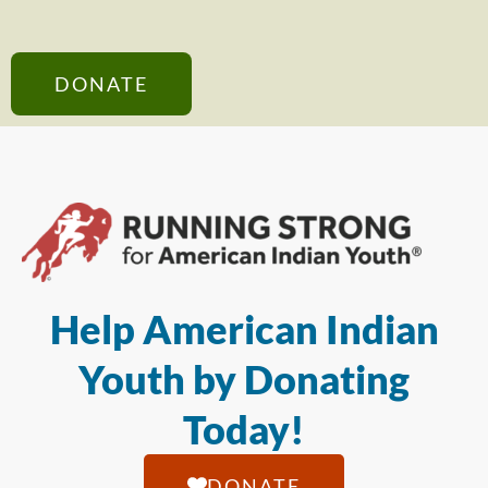
DONATE
Help American Indian
Youth by Donating
Today!
DONATE