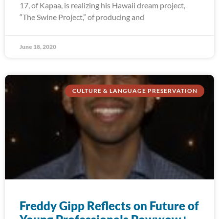
17, of Kapaa, is realizing his Hawaii dream project,
“The Swine Project,” of producing and
June 18, 2020
CULTURE & LANGUAGE PRESERVATION
Freddy Gipp Reflects on Future of