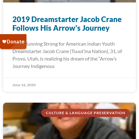
2019 Dreamstarter Jacob Crane
Follows His Arrow’s Journey
2019 Running Strong for American Indian Youth
Dreamstarter Jacob Crane (Tsuut’ina Nation), 31, of
Provo, Utah, is realizing his dream of the “Arrow’s
Journey Indigenous
June 16, 2020
CULTURE & LANGUAGE PRESERVATION