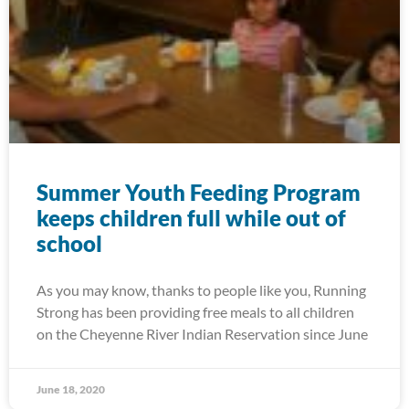
Summer Youth Feeding Program
keeps children full while out of
school
As you may know, thanks to people like you, Running
Strong has been providing free meals to all children
on the Cheyenne River Indian Reservation since June
June 18, 2020