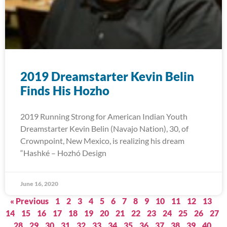
2019 Dreamstarter Kevin Belin
Finds His Hozho
2019 Running Strong for American Indian Youth
Dreamstarter Kevin Belin (Navajo Nation), 30, of
Crownpoint, New Mexico, is realizing his dream
“Hashké – Hozhó Design
June 16, 2020
« Previous
1
2
3
4
5
6
7
8
9
10
11
12
13
14
15
16
17
18
19
20
21
22
23
24
25
26
27
28
29
30
31
32
33
34
35
36
37
38
39
40