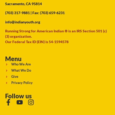
Sacramento, CA 95814
(703) 317-9881
| Fax: (703) 659-6231
info@indianyouth.org
Running Strong for American Indian ® is an IRS Section 501 (c)
(3) organization.
Our Federal Tax ID (EIN) is 54-1594578
Menu
Who We Are
What We Do
Give
Privacy Policy
Follow us