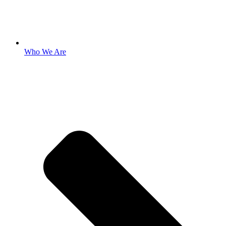
Who We Are