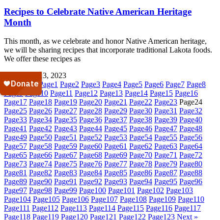
Recipes to Celebrate Native American Heritage
Month
This month, as we celebrate and honor Native American heritage,
we will be sharing recipes that incorporate traditional Lakota foods.
We offer these recipes as
November 13, 2023
« Previous
Page
1
Page
2
Page
3
Page
4
Page
5
Page
6
Page
7
Page
8
Page
9
Page
10
Page
11
Page
12
Page
13
Page
14
Page
15
Page
16
Page
17
Page
18
Page
19
Page
20
Page
21
Page
22
Page
23
Page
24
Page
25
Page
26
Page
27
Page
28
Page
29
Page
30
Page
31
Page
32
Page
33
Page
34
Page
35
Page
36
Page
37
Page
38
Page
39
Page
40
Page
41
Page
42
Page
43
Page
44
Page
45
Page
46
Page
47
Page
48
Page
49
Page
50
Page
51
Page
52
Page
53
Page
54
Page
55
Page
56
Page
57
Page
58
Page
59
Page
60
Page
61
Page
62
Page
63
Page
64
Page
65
Page
66
Page
67
Page
68
Page
69
Page
70
Page
71
Page
72
Page
73
Page
74
Page
75
Page
76
Page
77
Page
78
Page
79
Page
80
Page
81
Page
82
Page
83
Page
84
Page
85
Page
86
Page
87
Page
88
Page
89
Page
90
Page
91
Page
92
Page
93
Page
94
Page
95
Page
96
Page
97
Page
98
Page
99
Page
100
Page
101
Page
102
Page
103
Page
104
Page
105
Page
106
Page
107
Page
108
Page
109
Page
110
Page
111
Page
112
Page
113
Page
114
Page
115
Page
116
Page
117
Page
118
Page
119
Page
120
Page
121
Page
122
Page
123
Next »