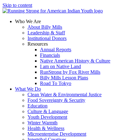
Skip to content
Who We Are
About Billy Mills
Leadership & Staff
Institutional Donors
Resources
Annual Reports
Financials
Native American History & Culture
I am on Native Land
RunStrong by Fox River Mills
Billy Mills Lesson Plans​
Road To Tokyo
What We Do
Clean Water & Environmental Justice
Food Sovereignty & Security
Education
Culture & Language
Youth Development
Winter Warmth
Health & Wellness
Microenterprise Development
Intertribal Creatives