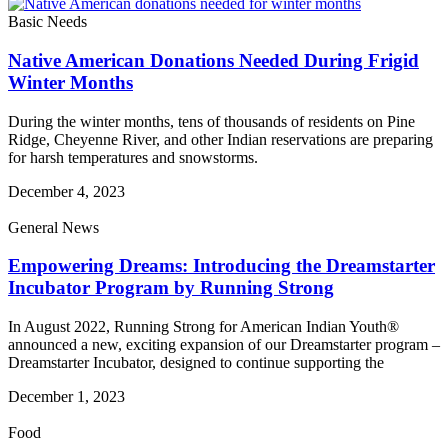
Basic Needs
Native American Donations Needed During Frigid
Winter Months
During the winter months, tens of thousands of residents on Pine
Ridge, Cheyenne River, and other Indian reservations are preparing
for harsh temperatures and snowstorms.
December 4, 2023
General News
Empowering Dreams: Introducing the Dreamstarter
Incubator Program by Running Strong
In August 2022, Running Strong for American Indian Youth®
announced a new, exciting expansion of our Dreamstarter program –
Dreamstarter Incubator, designed to continue supporting the
December 1, 2023
Food