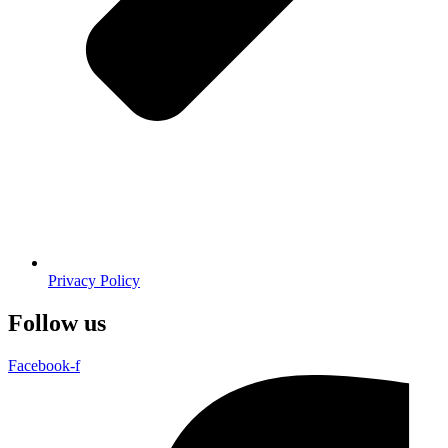
Privacy Policy
Follow us
Facebook-f