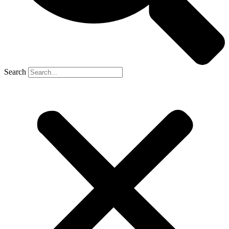
Search