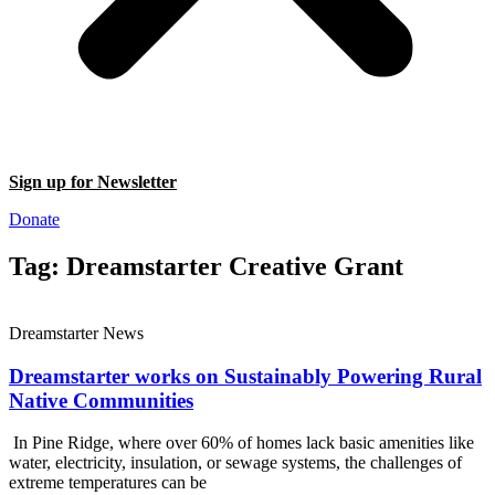
Sign up for Newsletter
Donate
Tag: Dreamstarter Creative Grant
Dreamstarter News
Dreamstarter works on Sustainably Powering Rural
Native Communities
In Pine Ridge, where over 60% of homes lack basic amenities like
water, electricity, insulation, or sewage systems, the challenges of
extreme temperatures can be