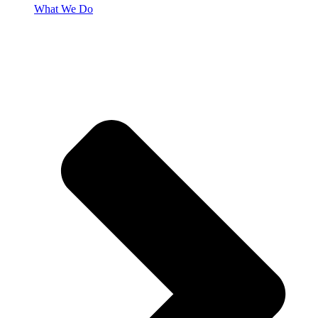
What We Do