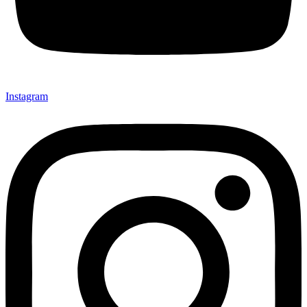
Instagram