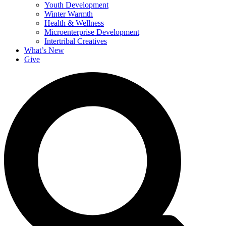
Youth Development
Winter Warmth
Health & Wellness
Microenterprise Development
Intertribal Creatives
What’s New
Give