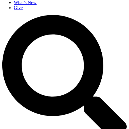
What’s New
Give