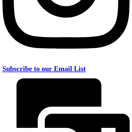
Subscribe to our Email List