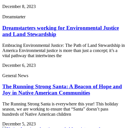
December 8, 2023
Dreamstarter
Dreamstarters working for Environmental Justice
and Land Stewardship
Embracing Environmental Justice: The Path of Land Stewardship in
America Environmental justice is more than just a concept; it’s a
vital pathway that intertwines the
December 6, 2023
General News
The Running Strong Santa: A Beacon of Hope and
Joy in Native American Communities
The Running Strong Santa is everywhere this year! This holiday
season, we are working to ensure that “Santa” doesn’t pass
hundreds of Native American children
December 5, 2023