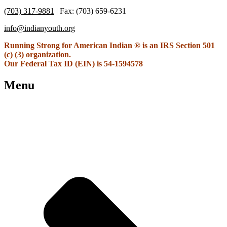
(703) 317-9881
| Fax: (703) 659-6231
info@indianyouth.org
Running Strong for American Indian ® is an IRS Section 501
(c) (3) organization.
Our Federal Tax ID (EIN) is 54-1594578
Menu