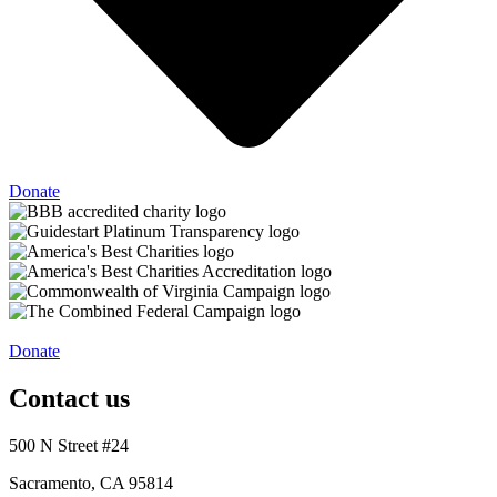
Donate
Donate
Contact us
500 N Street #24
Sacramento, CA 95814