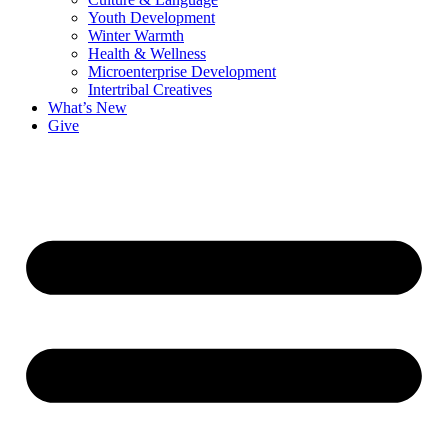
Youth Development
Winter Warmth
Health & Wellness
Microenterprise Development
Intertribal Creatives
What’s New
Give