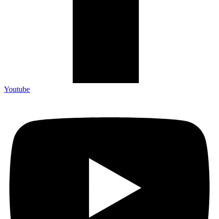
Youtube