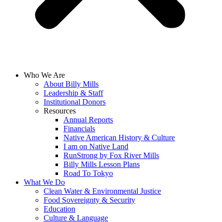
Who We Are
About Billy Mills
Leadership & Staff
Institutional Donors
Resources
Annual Reports
Financials
Native American History & Culture
I am on Native Land
RunStrong by Fox River Mills
Billy Mills Lesson Plans​
Road To Tokyo
What We Do
Clean Water & Environmental Justice
Food Sovereignty & Security
Education
Culture & Language