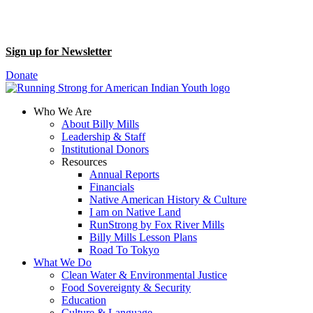
Sign up for Newsletter
Donate
Who We Are
About Billy Mills
Leadership & Staff
Institutional Donors
Resources
Annual Reports
Financials
Native American History & Culture
I am on Native Land
RunStrong by Fox River Mills
Billy Mills Lesson Plans​
Road To Tokyo
What We Do
Clean Water & Environmental Justice
Food Sovereignty & Security
Education
Culture & Language