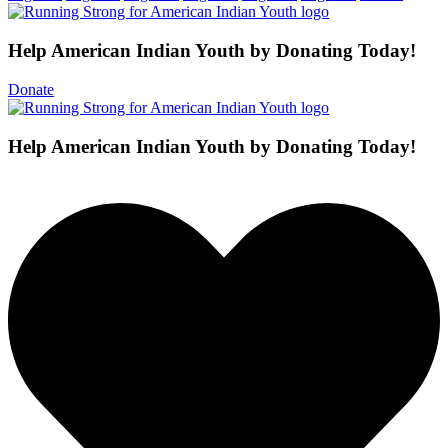
Help American Indian Youth by Donating Today!
Donate
Help American Indian Youth by Donating Today!