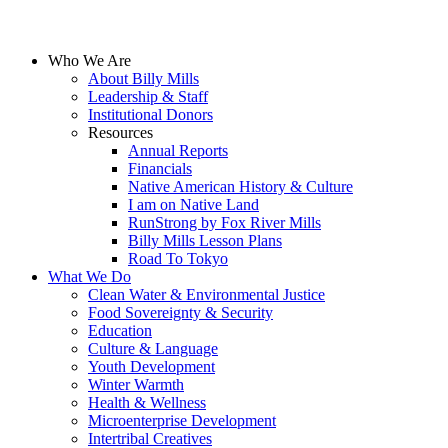
Who We Are
About Billy Mills
Leadership & Staff
Institutional Donors
Resources
Annual Reports
Financials
Native American History & Culture
I am on Native Land
RunStrong by Fox River Mills
Billy Mills Lesson Plans​
Road To Tokyo
What We Do
Clean Water & Environmental Justice
Food Sovereignty & Security
Education
Culture & Language
Youth Development
Winter Warmth
Health & Wellness
Microenterprise Development
Intertribal Creatives