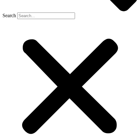
Search