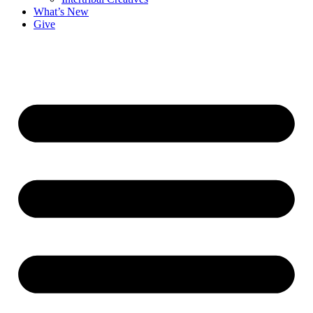
What’s New
Give