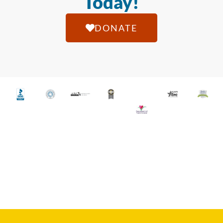
Today!
DONATE