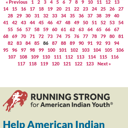
« Previous
1
2
3
4
5
6
7
8
9
10
11
12
13
14
15
16
17
18
19
20
21
22
23
24
25
26
27
28
29
30
31
32
33
34
35
36
37
38
39
40
41
42
43
44
45
46
47
48
49
50
51
52
53
54
55
56
57
58
59
60
61
62
63
64
65
66
67
68
69
70
71
72
73
74
75
76
77
78
79
80
81
82
83
84
85
86
87
88
89
90
91
92
93
94
95
96
97
98
99
100
101
102
103
104
105
106
107
108
109
110
111
112
113
114
115
116
117
118
119
120
121
122
123
Next »
Help American Indian