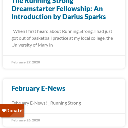
The Running Strong
Dreamstarter Fellowship: An
Introduction by Darius Sparks
When I first heard about Running Strong, I had just
got out of basketball practice at my local college, the
University of Mary in
February 27, 2020
February E-News
February E-News! _ Running Strong
February 26, 2020