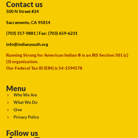
Contact us
500 N Street #24
Sacramento, CA 95814
(703) 317-9881
| Fax: (703) 659-6231
info@indianyouth.org
Running Strong for American Indian ® is an IRS Section 501 (c)
(3) organization.
Our Federal Tax ID (EIN) is 54-1594578
Menu
Who We Are
What We Do
Give
Privacy Policy
Follow us