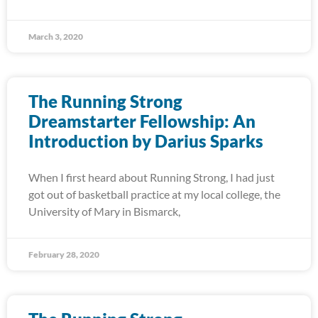
March 3, 2020
The Running Strong
Dreamstarter Fellowship: An
Introduction by Darius Sparks
When I first heard about Running Strong, I had just
got out of basketball practice at my local college, the
University of Mary in Bismarck,
February 28, 2020