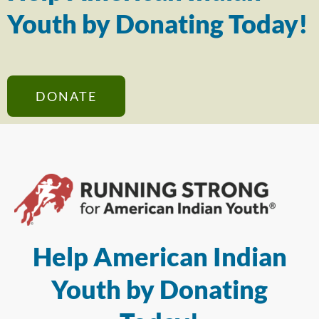
Youth by Donating Today!
DONATE
Help American Indian
Youth by Donating