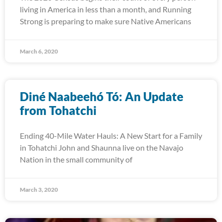
living in America in less than a month, and Running
Strong is preparing to make sure Native Americans
March 6, 2020
Diné Naabeehó Tó: An Update
from Tohatchi
Ending 40-Mile Water Hauls: A New Start for a Family
in Tohatchi John and Shaunna live on the Navajo
Nation in the small community of
March 3, 2020