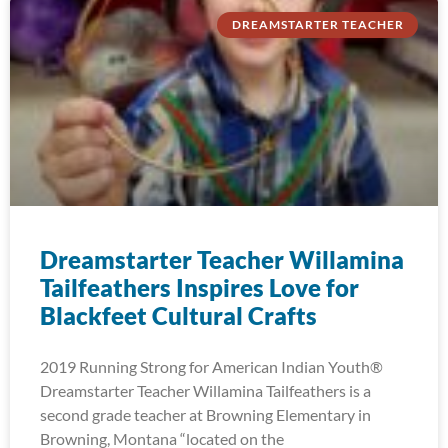
DREAMSTARTER TEACHER
Dreamstarter Teacher Willamina
Tailfeathers Inspires Love for
Blackfeet Cultural Crafts
2019 Running Strong for American Indian Youth®
Dreamstarter Teacher Willamina Tailfeathers is a
second grade teacher at Browning Elementary in
Browning, Montana “located on the