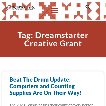
Tag: Dreamstarter
Creative Grant
Beat The Drum Update:
Computers and Counting
Supplies Are On Their Way!
The 2020 Census begins their count of every person