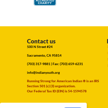
Contact us
500 N Street #24
Sacramento, CA 95814
(703) 317-9881
| Fax: (703) 659-6231
info@indianyouth.org
Running Strong for American Indian ® is an IRS
Section 501 (c) (3) organization.
Our Federal Tax ID (EIN) is 54-1594578