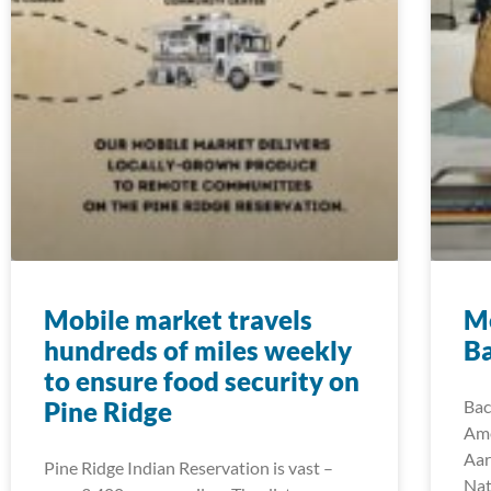
Mobile market travels
M
hundreds of miles weekly
B
to ensure food security on
Pine Ridge
Bac
Ame
Aar
Pine Ridge Indian Reservation is vast –
Nat