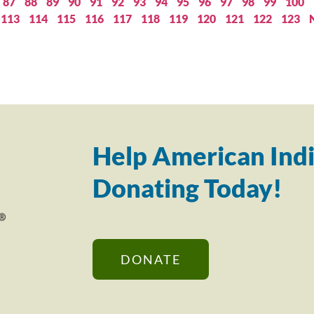
87
88
89
90
91
92
93
94
95
96
97
98
99
100
113
114
115
116
117
118
119
120
121
122
123
Help American Indi
Donating Today!
DONATE