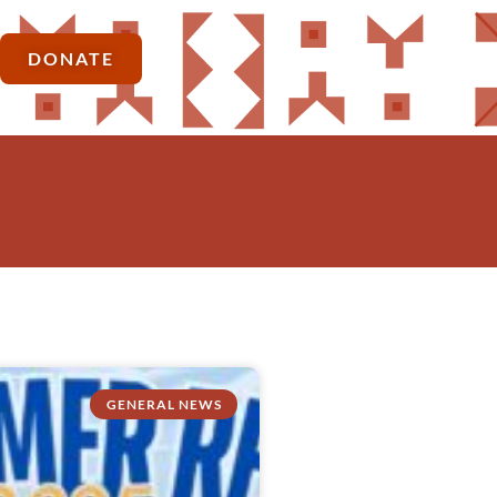
DONATE
GENERAL NEWS