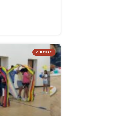
CULTURE