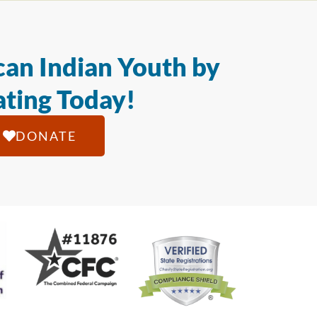
an Indian Youth by
ting Today!
DONATE