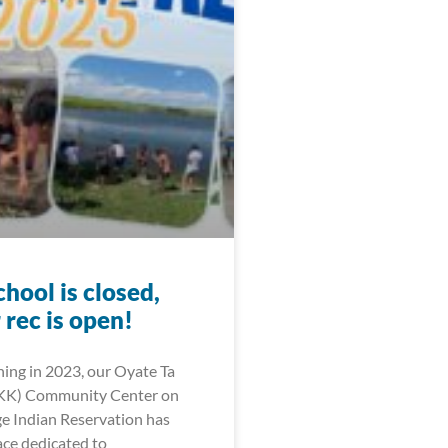
hool is closed,
rec is open!
ning in 2023, our Oyate Ta
KK) Community Center on
ge Indian Reservation has
ce dedicated to