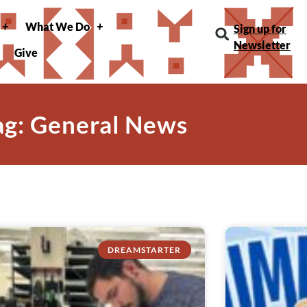
What We Do
Sign up for
Newsletter
Give
ag: General News
DREAMSTARTER