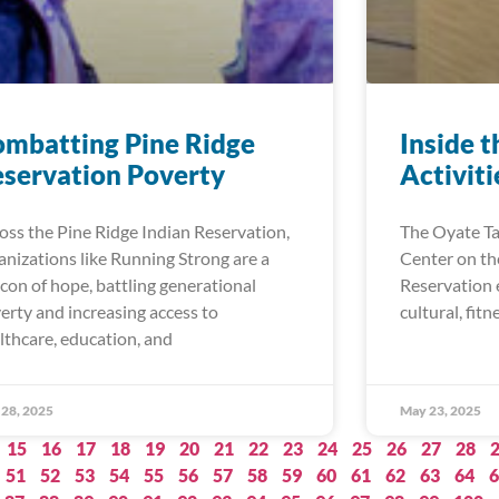
mbatting Pine Ridge
Inside t
servation Poverty
Activit
oss the Pine Ridge Indian Reservation,
The Oyate T
anizations like Running Strong are a
Center on th
con of hope, battling generational
Reservation e
erty and increasing access to
cultural, fitn
lthcare, education, and
28, 2025
May 23, 2025
15
16
17
18
19
20
21
22
23
24
25
26
27
28
51
52
53
54
55
56
57
58
59
60
61
62
63
64
6