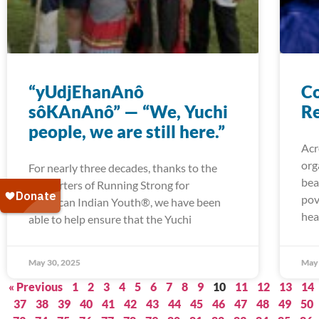
“yUdjEhanAnô
Co
sôKAnAnô” — “We, Yuchi
Re
people, we are still here.”
Acr
org
For nearly three decades, thanks to the
bea
supporters of Running Strong for
pov
American Indian Youth®, we have been
hea
able to help ensure that the Yuchi
May 30, 2025
May 
« Previous
1
2
3
4
5
6
7
8
9
10
11
12
13
14
37
38
39
40
41
42
43
44
45
46
47
48
49
50