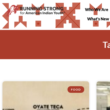
Who We Are
What’s New
T
FOOD