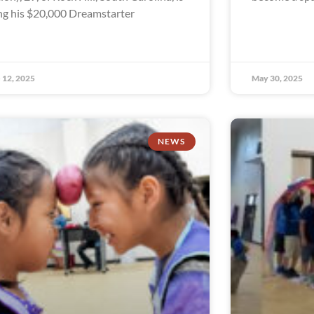
ng his $20,000 Dreamstarter
 12, 2025
May 30, 2025
NEWS