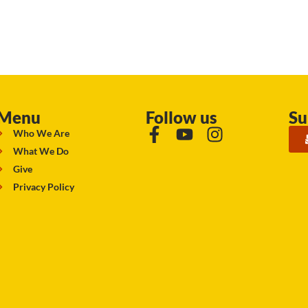
Menu
Follow us
Su
Who We Are
What We Do
Give
Privacy Policy