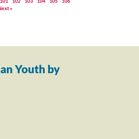
101
102
103
104
105
106
Next »
an Youth by