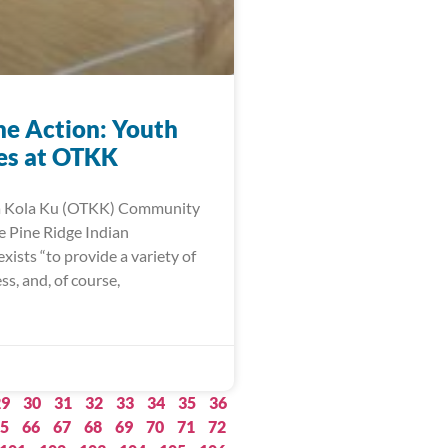
he Action: Youth
ies at OTKK
a Kola Ku (OTKK) Community
e Pine Ridge Indian
xists “to provide a variety of
ess, and, of course,
29
30
31
32
33
34
35
36
5
66
67
68
69
70
71
72