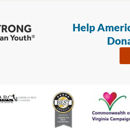
Help Americ
Dona