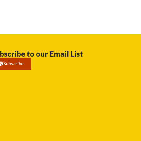
bscribe to our Email List
Subscribe