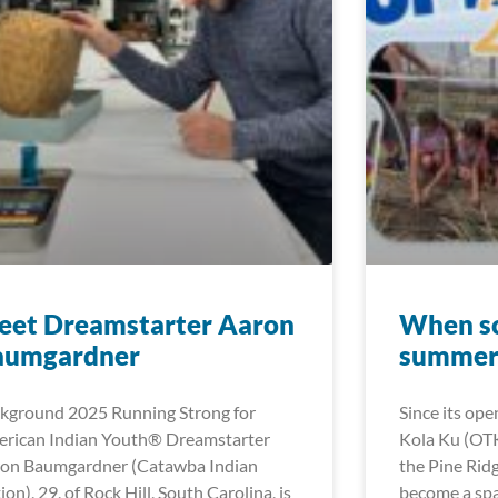
eet Dreamstarter Aaron
When sc
aumgardner
summer 
kground 2025 Running Strong for
Since its ope
rican Indian Youth® Dreamstarter
Kola Ku (OT
on Baumgardner (Catawba Indian
the Pine Rid
ion), 29, of Rock Hill, South Carolina, is
become a spa