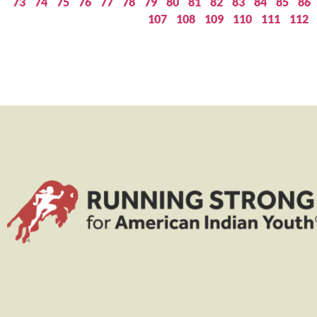
73
74
75
76
77
78
79
80
81
82
83
84
85
86
107
108
109
110
111
112