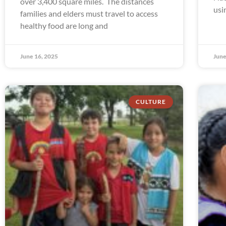
over 3,400 square miles. The distances
usi
families and elders must travel to access
healthy food are long and
June 16, 2025
June
CULTURE