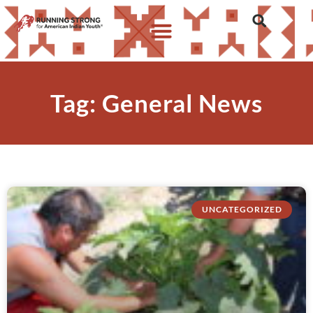
Tag: General News
UNCATEGORIZED