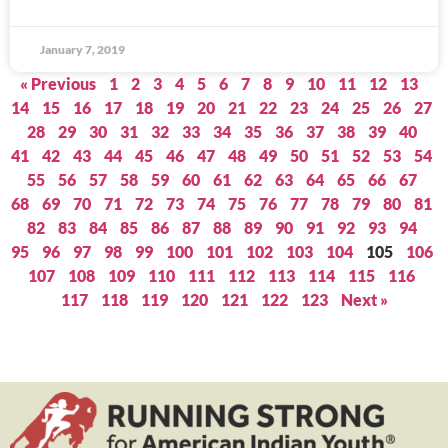
January 7, 2019
« Previous
1
2
3
4
5
6
7
8
9
10
11
12
13
14
15
16
17
18
19
20
21
22
23
24
25
26
27
28
29
30
31
32
33
34
35
36
37
38
39
40
41
42
43
44
45
46
47
48
49
50
51
52
53
54
55
56
57
58
59
60
61
62
63
64
65
66
67
68
69
70
71
72
73
74
75
76
77
78
79
80
81
82
83
84
85
86
87
88
89
90
91
92
93
94
95
96
97
98
99
100
101
102
103
104
105
106
107
108
109
110
111
112
113
114
115
116
117
118
119
120
121
122
123
Next »