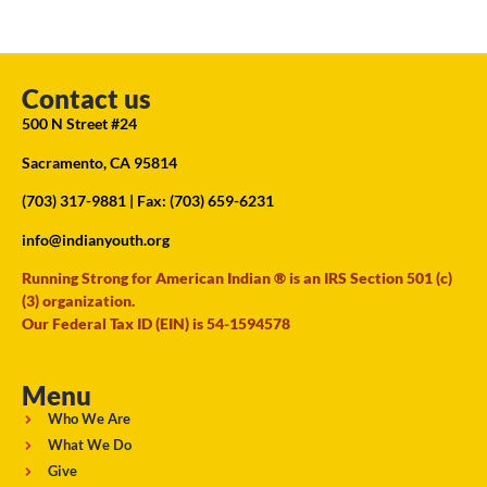
Contact us
500 N Street #24
Sacramento, CA 95814
(703) 317-9881
| Fax: (703) 659-6231
info@indianyouth.org
Running Strong for American Indian ® is an IRS Section 501 (c)
(3) organization.
Our Federal Tax ID (EIN) is 54-1594578
Menu
Who We Are
What We Do
Give