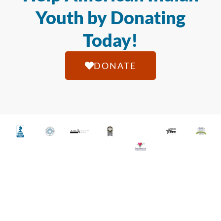
Youth by Donating
Today!
DONATE