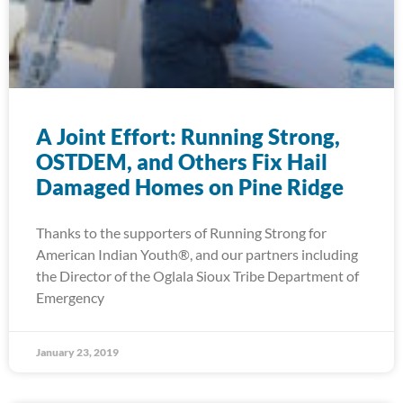
A Joint Effort: Running Strong,
OSTDEM, and Others Fix Hail
Damaged Homes on Pine Ridge
Thanks to the supporters of Running Strong for
American Indian Youth®, and our partners including
the Director of the Oglala Sioux Tribe Department of
Emergency
January 23, 2019