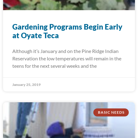
Gardening Programs Begin Early
at Oyate Teca
Although it’s January and on the Pine Ridge Indian
Reservation the low temperatures will remain in the
teens for the next several weeks and the
January 25, 2019
BASIC NEEDS