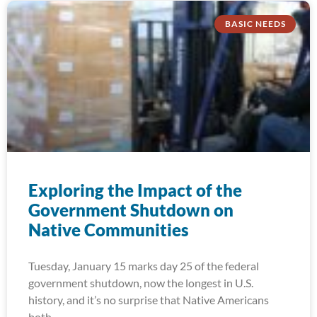
BASIC NEEDS
Exploring the Impact of the
Government Shutdown on
Native Communities
Tuesday, January 15 marks day 25 of the federal
government shutdown, now the longest in U.S.
history, and it’s no surprise that Native Americans
both