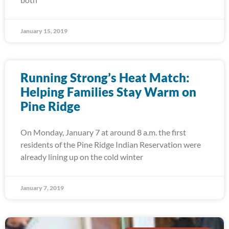
January 15, 2019
Running Strong’s Heat Match:
Helping Families Stay Warm on
Pine Ridge
On Monday, January 7 at around 8 a.m. the first
residents of the Pine Ridge Indian Reservation were
already lining up on the cold winter
January 7, 2019