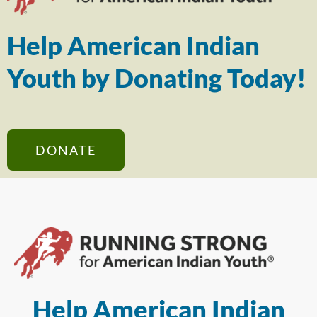
Help American Indian
Youth by Donating Today!
DONATE
Help American Indian