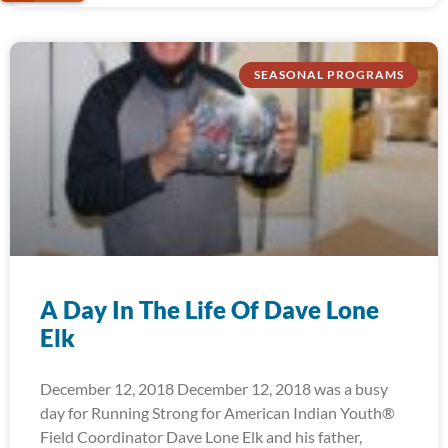
SEASONAL PROGRAMS
A Day In The Life Of Dave Lone
Elk
December 12, 2018 December 12, 2018 was a busy
day for Running Strong for American Indian Youth®
Field Coordinator Dave Lone Elk and his father,