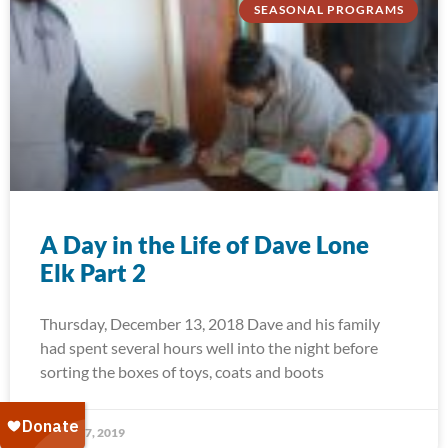
SEASONAL PROGRAMS
A Day in the Life of Dave Lone
Elk Part 2
Thursday, December 13, 2018 Dave and his family
had spent several hours well into the night before
sorting the boxes of toys, coats and boots
January 7, 2019