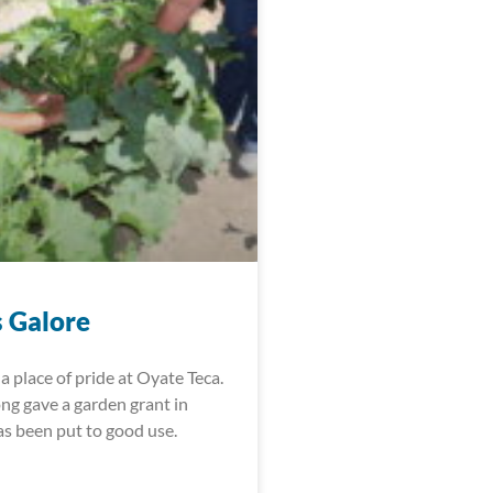
 Galore
a place of pride at Oyate Teca.
ng gave a garden grant in
as been put to good use.