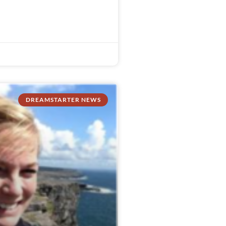
DREAMSTARTER NEWS