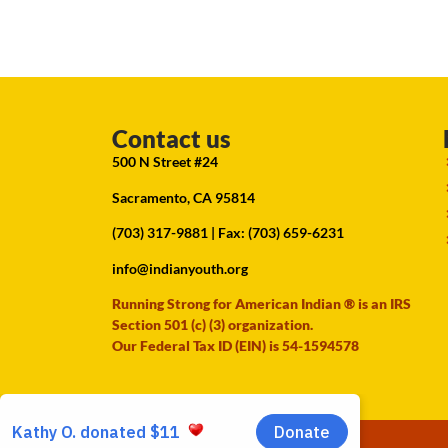
Contact us
500 N Street #24
Sacramento, CA 95814
(703) 317-9881
| Fax: (703) 659-6231
info@indianyouth.org
Running Strong for American Indian ® is an IRS
Section 501 (c) (3) organization.
Our Federal Tax ID (EIN) is 54-1594578