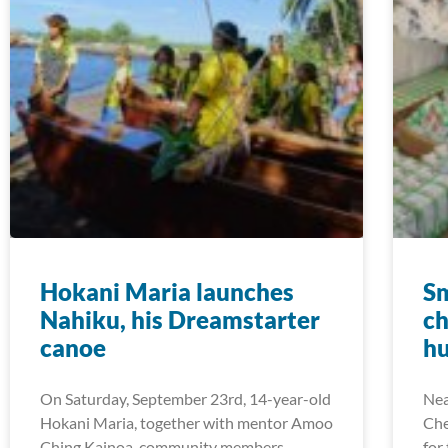
Hokani Maria launches
Sm
Nahiku, his Dreamstarter
ch
canoe
hu
On Saturday, September 23rd, 14-year-old
Nea
Hokani Maria, together with mentor Amoo
Che
Ching Kainoa, community members,
for