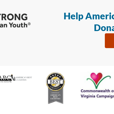
Help Americ
Dona