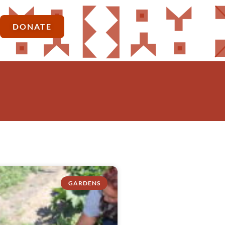
DONATE
GARDENS