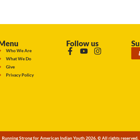
Menu
Follow us
Su
Who We Are
What We Do
Give
Privacy Policy
Running Strong for American Indian Youth 2026. © All rights reserved.