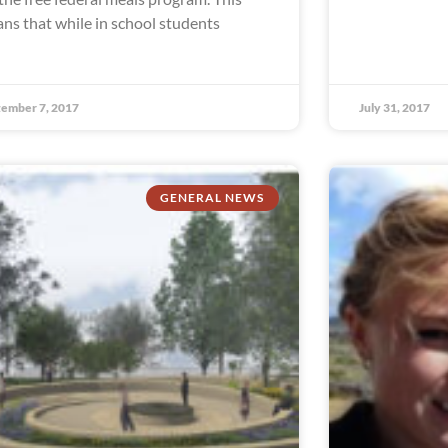
ns that while in school students
ember 7, 2017
July 31, 2017
GENERAL NEWS