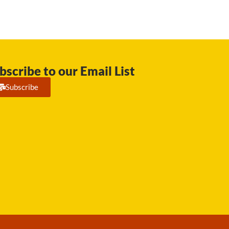
bscribe to our Email List
Subscribe