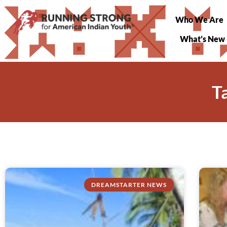
Who We Are
What’s New
T
DREAMSTARTER NEWS