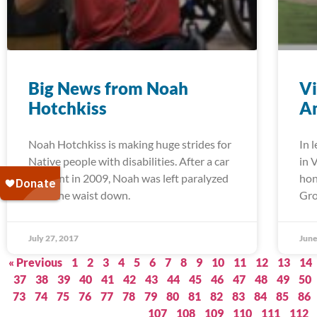
Big News from Noah
Vi
Hotchkiss
Am
Noah Hotchkiss is making huge strides for
In 
Native people with disabilities. After a car
in 
accident in 2009, Noah was left paralyzed
hon
from the waist down.
Gro
July 27, 2017
June
« Previous
1
2
3
4
5
6
7
8
9
10
11
12
13
14
37
38
39
40
41
42
43
44
45
46
47
48
49
50
73
74
75
76
77
78
79
80
81
82
83
84
85
86
107
108
109
110
111
112