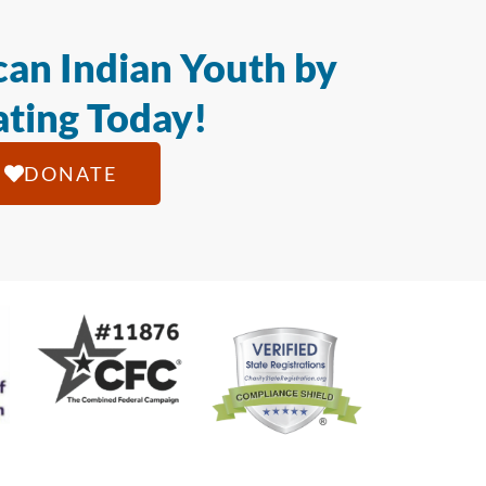
an Indian Youth by
ting Today!
DONATE