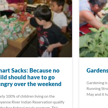
art Sacks: Because no
Gardens
ild should have to go
ngry over the weekend
Gardening is 
Running Stro
May and it h
rly 100% of children living on the
yenne River Indian Reservation qualify
 the free federal meals program. This