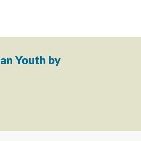
an Youth by