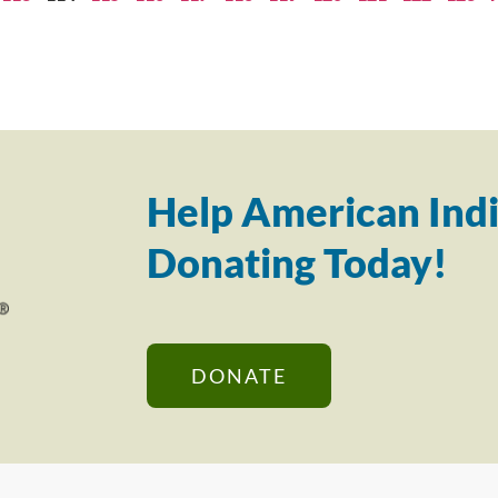
Help American Indi
Donating Today!
DONATE