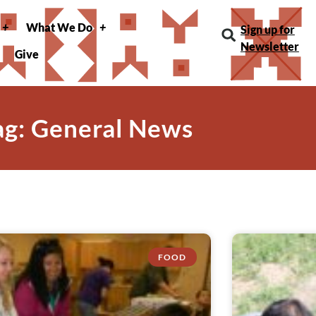
What We Do
Sign up for
Newsletter
Give
ag: General News
FOOD