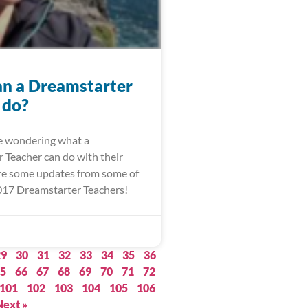
n a Dreamstarter
 do?
re wondering what a
 Teacher can do with their
are some updates from some of
017 Dreamstarter Teachers!
29
30
31
32
33
34
35
36
5
66
67
68
69
70
71
72
101
102
103
104
105
106
Next »