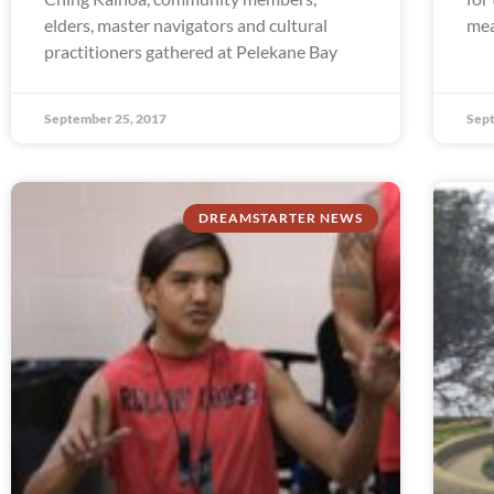
elders, master navigators and cultural
mea
practitioners gathered at Pelekane Bay
September 25, 2017
Sept
DREAMSTARTER NEWS