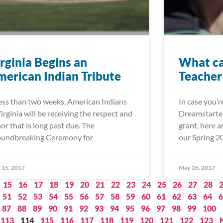
rginia Begins an
What ca
erican Indian Tribute
Teacher
less than two weeks, American Indians
In case you’
Virginia will be receiving the respect and
Dreamstarter
or that is long past due. The
grant, here 
undbreaking Ceremony for
our Spring 2
 15, 2017
May 26, 2017
15
16
17
18
19
20
21
22
23
24
25
26
27
28
51
52
53
54
55
56
57
58
59
60
61
62
63
64
6
87
88
89
90
91
92
93
94
95
96
97
98
99
100
113
114
115
116
117
118
119
120
121
122
123