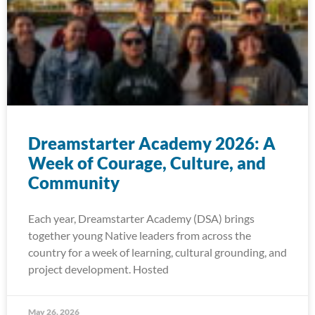
Dreamstarter Academy 2026: A
Week of Courage, Culture, and
Community
Each year, Dreamstarter Academy (DSA) brings
together young Native leaders from across the
country for a week of learning, cultural grounding, and
project development. Hosted
May 26, 2026