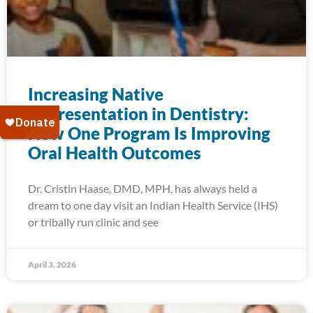
Increasing Native
Representation in Dentistry:
How One Program Is Improving
Oral Health Outcomes
Dr. Cristin Haase, DMD, MPH, has always held a
dream to one day visit an Indian Health Service (IHS)
or tribally run clinic and see
April 3, 2026