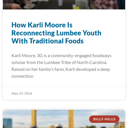
How Karli Moore Is
Reconnecting Lumbee Youth
With Traditional Foods
Karli Moore, 30, is a community-engaged foodways
scholar from the Lumbee Tribe of North Carolina.
Raised on her family’s farm, Karli developed a deep
connection
May 29, 2026
BILLY MILLS