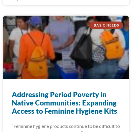
BASIC NEEDS
Addressing Period Poverty in
Native Communities: Expanding
Access to Feminine Hygiene Kits
“Feminine hygiene products continue to be difficult to