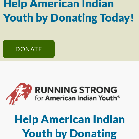
Help American Indian
Youth by Donating Today!
DONATE
Help American Indian
Youth by Donating