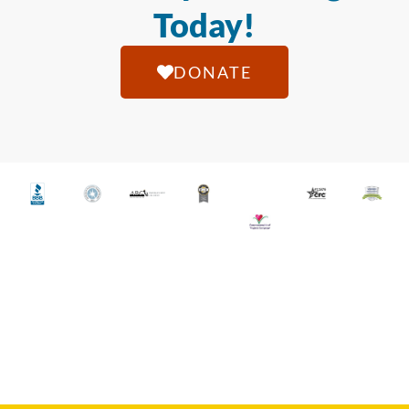
Today!
DONATE