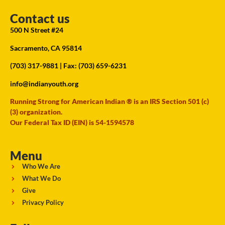
Contact us
500 N Street #24
Sacramento, CA 95814
(703) 317-9881
| Fax: (703) 659-6231
info@indianyouth.org
Running Strong for American Indian ® is an IRS Section 501 (c)
(3) organization.
Our Federal Tax ID (EIN) is 54-1594578
Menu
Who We Are
What We Do
Give
Privacy Policy