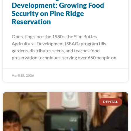
Development: Growing Food
Security on Pine Ridge
Reservation
Operating since the 1980s, the Slim Buttes
Agricultural Development (SBAG) program tills
gardens, distributes seeds, and teaches food
preservation techniques, serving over 650 people on
April 15, 2026
DENTAL