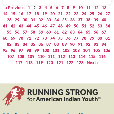
« Previous
1
2
3
4
5
6
7
8
9
10
11
12
13
14
15
16
17
18
19
20
21
22
23
24
25
26
27
28
29
30
31
32
33
34
35
36
37
38
39
40
41
42
43
44
45
46
47
48
49
50
51
52
53
54
55
56
57
58
59
60
61
62
63
64
65
66
67
68
69
70
71
72
73
74
75
76
77
78
79
80
81
82
83
84
85
86
87
88
89
90
91
92
93
94
95
96
97
98
99
100
101
102
103
104
105
106
107
108
109
110
111
112
113
114
115
116
117
118
119
120
121
122
123
Next »