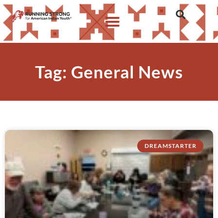
Tag: General News
DREAMSTARTER