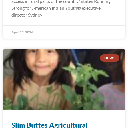
access in rural parts of the country,” states Running
Strong for American Indian Youth® executive
director Sydney
April 22, 2026
NEWS
Slim Buttes Agricultural