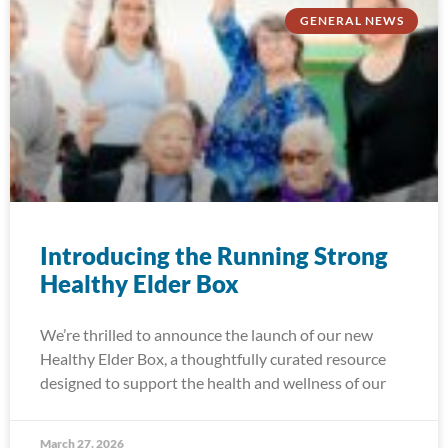
GENERAL NEWS
Introducing the Running Strong
Healthy Elder Box
We’re thrilled to announce the launch of our new
Healthy Elder Box, a thoughtfully curated resource
designed to support the health and wellness of our
March 27, 2026