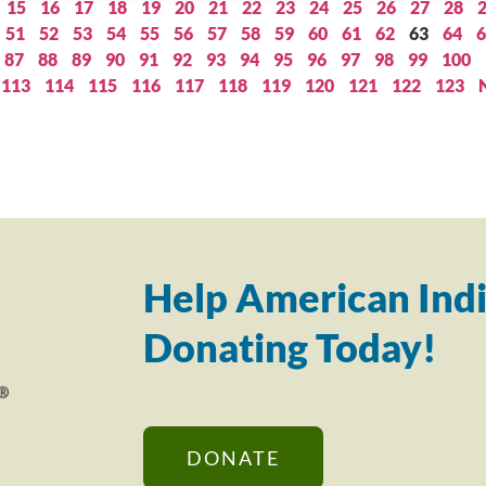
15
16
17
18
19
20
21
22
23
24
25
26
27
28
51
52
53
54
55
56
57
58
59
60
61
62
63
64
6
87
88
89
90
91
92
93
94
95
96
97
98
99
100
113
114
115
116
117
118
119
120
121
122
123
Help American Indi
Donating Today!
DONATE