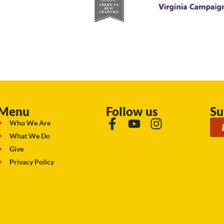
Menu
Follow us
Su
Who We Are
What We Do
Give
Privacy Policy