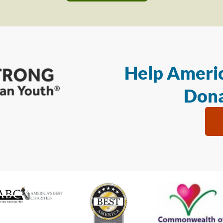
Help Americ
Dona