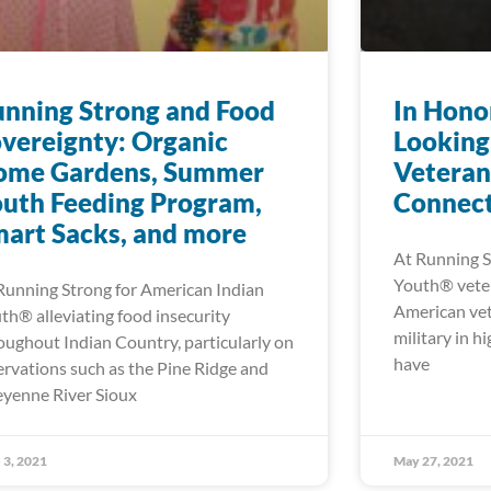
nning Strong and Food
In Hono
vereignty: Organic
Looking
ome Gardens, Summer
Veteran
uth Feeding Program,
Connect
art Sacks, and more
At Running S
Youth® veter
Running Strong for American Indian
American vet
th® alleviating food insecurity
military in h
oughout Indian Country, particularly on
have
ervations such as the Pine Ridge and
yenne River Sioux
 3, 2021
May 27, 2021