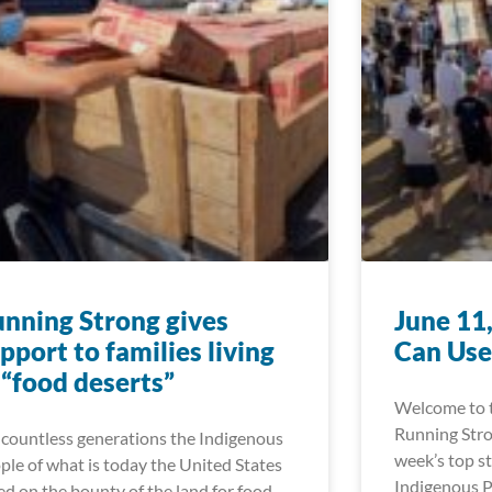
nning Strong gives
June 11
pport to families living
Can Use
 “food deserts”
Welcome to t
Running Stro
 countless generations the Indigenous
week’s top st
ple of what is today the United States
Indigenous P
ied on the bounty of the land for food