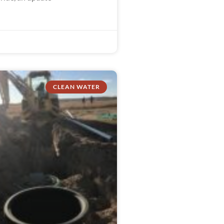
CLEAN WATER