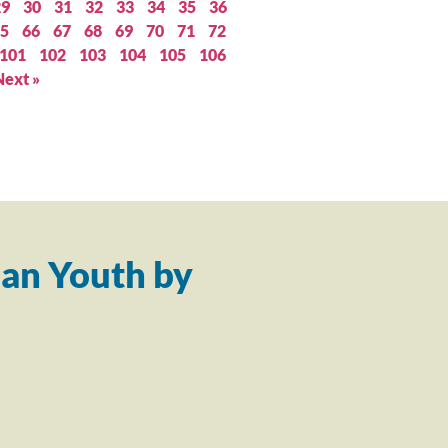
29
30
31
32
33
34
35
36
5
66
67
68
69
70
71
72
101
102
103
104
105
106
Next »
an Youth by