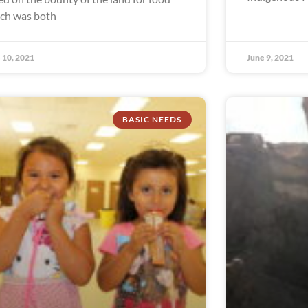
ch was both
 10, 2021
June 9, 2021
BASIC NEEDS