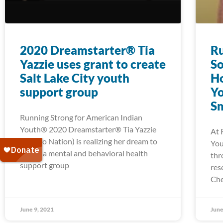
2020 Dreamstarter® Tia
Ru
Yazzie uses grant to create
So
Salt Lake City youth
H
support group
Yo
Sm
Running Strong for American Indian
Youth® 2020 Dreamstarter® Tia Yazzie
At 
(Navajo Nation) is realizing her dream to
You
create a mental and behavioral health
thr
support group
res
Che
June 9, 2021
June