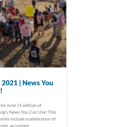
, 2021 | News You
!
he June 11 edition of
ng’s News You Can Use! This
ories include a celebration of
ride, an update