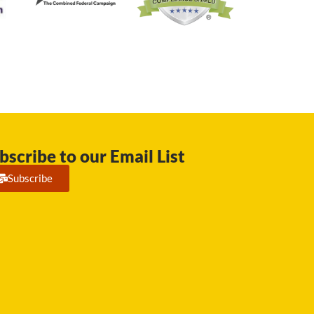
bscribe to our Email List
Subscribe