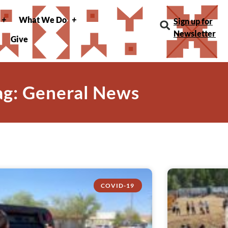
What We Do
Sign up for
Newsletter
Give
ag: General News
COVID-19