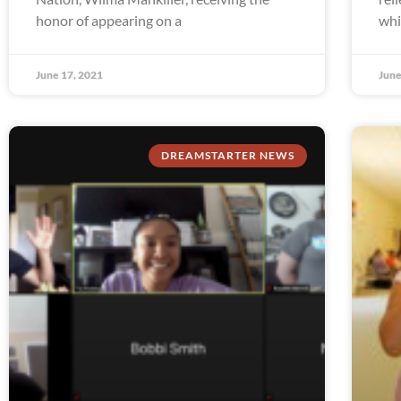
honor of appearing on a
whi
June 17, 2021
June
DREAMSTARTER NEWS