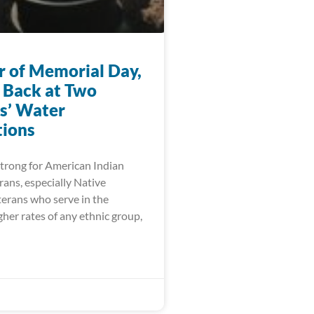
r of Memorial Day,
 Back at Two
s’ Water
ions
trong for American Indian
ans, especially Native
erans who serve in the
igher rates of any ethnic group,