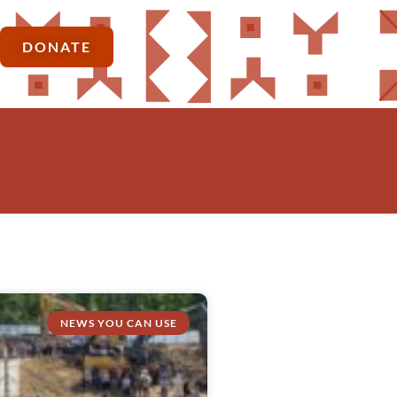
DONATE
NEWS YOU CAN USE