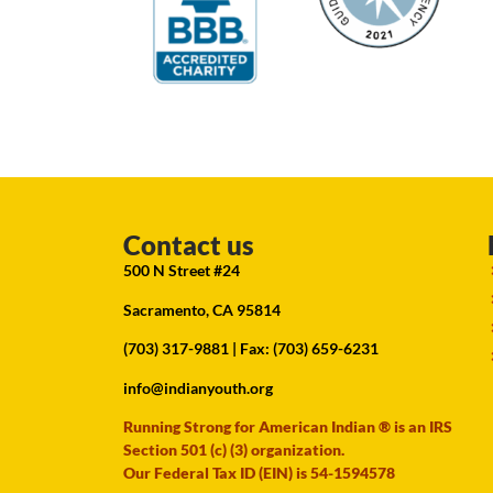
Contact us
500 N Street #24
Sacramento, CA 95814
(703) 317-9881
| Fax: (703) 659-6231
info@indianyouth.org
Running Strong for American Indian ® is an IRS
Section 501 (c) (3) organization.
Our Federal Tax ID (EIN) is 54-1594578