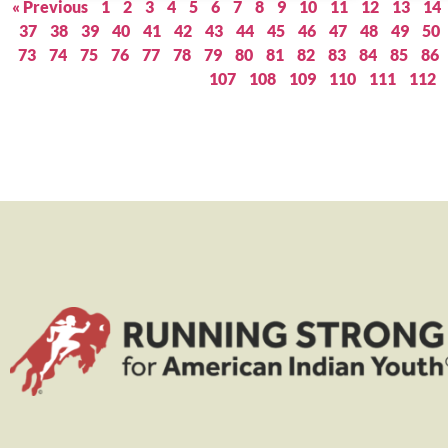
« Previous
1
2
3
4
5
6
7
8
9
10
11
12
13
14
37
38
39
40
41
42
43
44
45
46
47
48
49
50
73
74
75
76
77
78
79
80
81
82
83
84
85
86
107
108
109
110
111
112