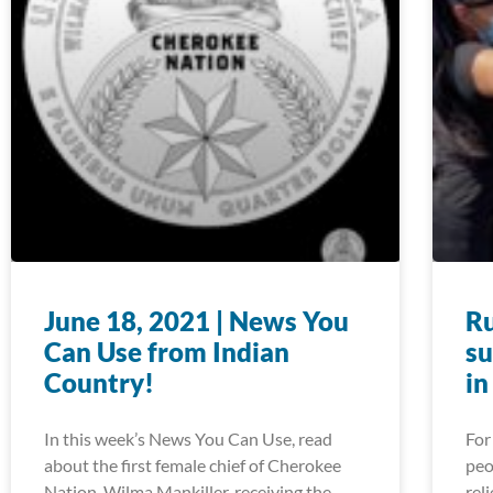
June 18, 2021 | News You
Ru
Can Use from Indian
su
Country!
in
In this week’s News You Can Use, read
For
about the first female chief of Cherokee
peo
Nation, Wilma Mankiller, receiving the
rel