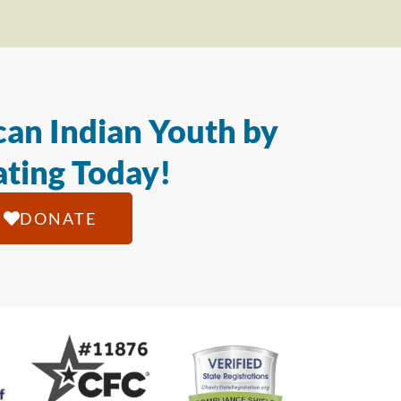
an Indian Youth by
ting Today!
DONATE