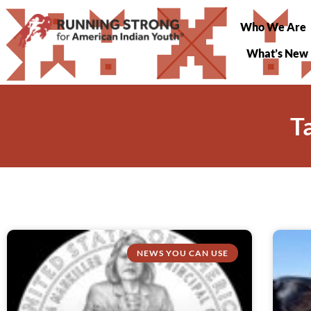
Who We Are
What’s New
T
NEWS YOU CAN USE