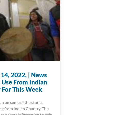
 14, 2022, | News
 Use From Indian
 For This Week
up on some of the stories
ng from Indian Country. This
 can share information to help