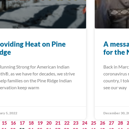
oviding Heat on Pine
A messa
idge
for the
Running Strong for American Indian
Back in Marc
th®, as we have for decades, we strive
coronavirus r
help families on the Pine Ridge Indian
country, I to
ervation keep warm
see our way
ary 5, 2022
December 30, 2
15
16
17
18
19
20
21
22
23
24
25
26
27
28