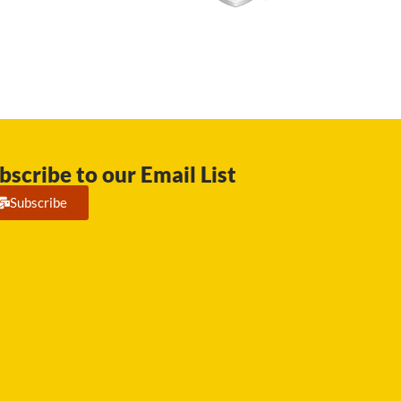
bscribe to our Email List
Subscribe