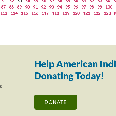
51
52
53
54
55
56
57
58
59
60
61
62
63
64
6
87
88
89
90
91
92
93
94
95
96
97
98
99
100
113
114
115
116
117
118
119
120
121
122
123
Help American Indi
Donating Today!
DONATE