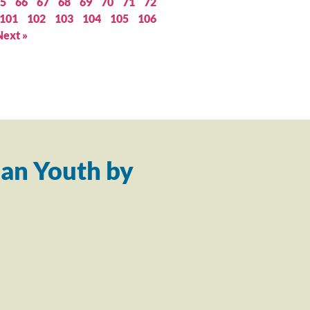
5
66
67
68
69
70
71
72
101
102
103
104
105
106
Next »
an Youth by