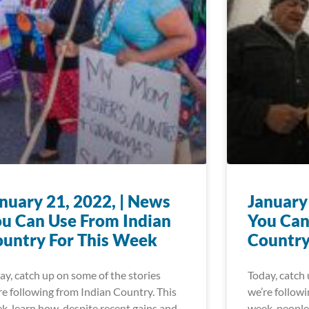
nuary 21, 2022, | News
January
u Can Use From Indian
You Can
untry For This Week
Country
ay, catch up on some of the stories
Today, catch 
re following from Indian Country. This
we’re followi
k, learn how, despite recent gains and
week, people