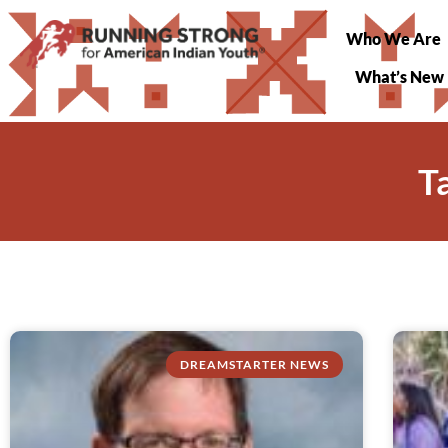
Who We Are
What’s New
T
DREAMSTARTER NEWS