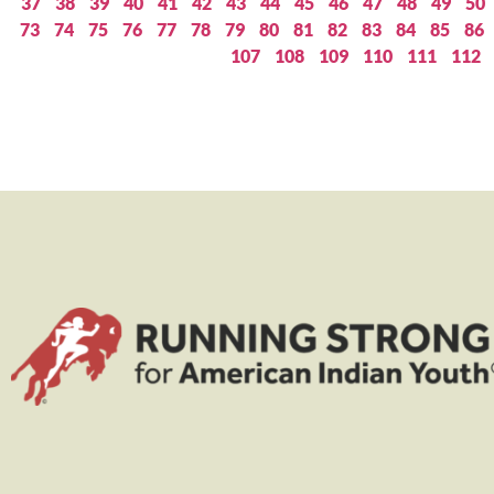
37
38
39
40
41
42
43
44
45
46
47
48
49
50
73
74
75
76
77
78
79
80
81
82
83
84
85
86
107
108
109
110
111
112