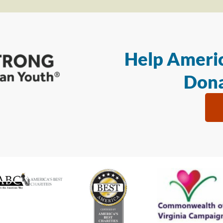
Help Americ
Dona