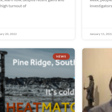
 high turnout of
investigator
ary 20, 2022
January 11, 202
NEWS