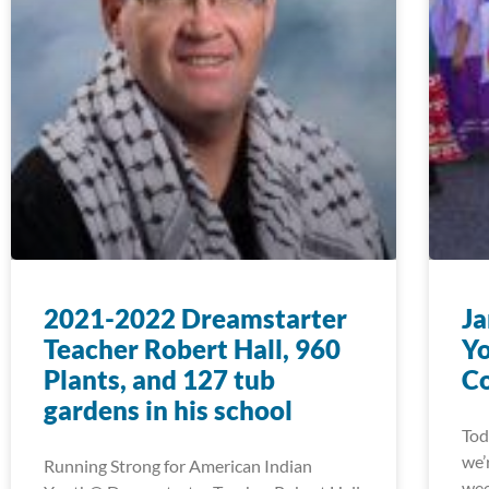
2021-2022 Dreamstarter
Ja
Teacher Robert Hall, 960
Yo
Plants, and 127 tub
Co
gardens in his school
Tod
we’
Running Strong for American Indian
wee