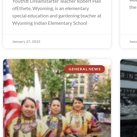
Youth® Dreamstarter Teacher Robert Hall
the
ofEthete, Wyoming, is an elementary
special education and gardening teacher at
Wyoming Indian Elementary School
January 27, 2022
Janu
GENERAL NEWS