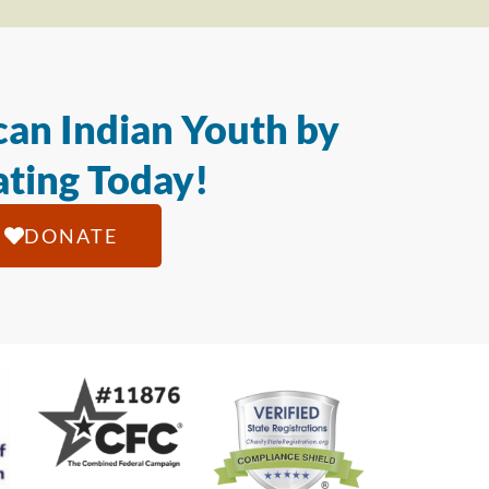
an Indian Youth by
ting Today!
DONATE