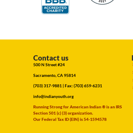
Contact us
500 N Street #24
Sacramento, CA 95814
(703) 317-9881
| Fax: (703) 659-6231
info@indianyouth.org
Running Strong for American Indian ® is an IRS
Section 501 (c) (3) organization.
Our Federal Tax ID (EIN) is 54-1594578