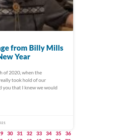
ge from Billy Mills
 New Year
h of 2020, when the
eally took hold of our
ld you that I knew we would
021
29
30
31
32
33
34
35
36