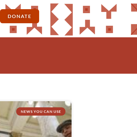
DONATE
NEWS YOU CAN USE