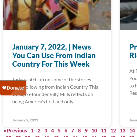
January 7, 2022, | News
Pr
You Can Use From Indian
R
Country For This Week
At 
You
Today, catch up on some of the stories
to 
we’re following from Indian Country. This
Res
week, co-founder Billy Mills reflects on
being America’s first and only
January 5, 2022
Janu
« Previous
1
2
3
4
5
6
7
8
9
10
11
12
13
14