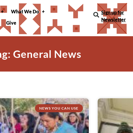
What We Do
Sign up for
Newsletter
Give
ag: General News
NEWS YOU CAN USE