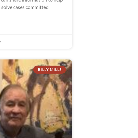
s solve cases committed
2
BILLY MILLS