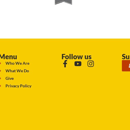
Menu
Follow us
Su
Who We Are
What We Do
Give
Privacy Policy