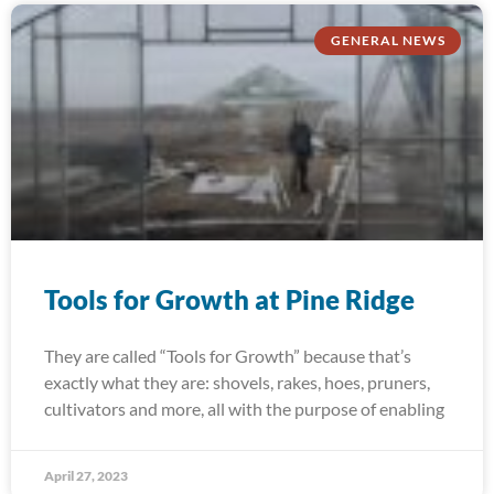
GENERAL NEWS
Tools for Growth at Pine Ridge
They are called “Tools for Growth” because that’s
exactly what they are: shovels, rakes, hoes, pruners,
cultivators and more, all with the purpose of enabling
April 27, 2023