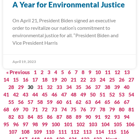
A Year for Environmental Justice
On April 21, President Biden signed an executive
order to revitalize our nation’s commitment to
environmental justice for all. “President Biden and
Vice President Harris
April 19, 2023
« Previous
1
2
3
4
5
6
7
8
9
10
11
12
13
14
15
16
17
18
19
20
21
22
23
24
25
26
27
28
29
30
31
32
33
34
35
36
37
38
39
40
41
42
43
44
45
46
47
48
49
50
51
52
53
54
55
56
57
58
59
60
61
62
63
64
65
66
67
68
69
70
71
72
73
74
75
76
77
78
79
80
81
82
83
84
85
86
87
88
89
90
91
92
93
94
95
96
97
98
99
100
101
102
103
104
105
106
107
108
109
110
111
112
113
114
115
116