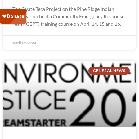
The Oyate Teca Project on the Pine Ridge Indian
Reservation held a Community Emergency Response
Team (CERT) training course on April 14, 15 and 16,
April 19, 2023
GENERAL NEWS