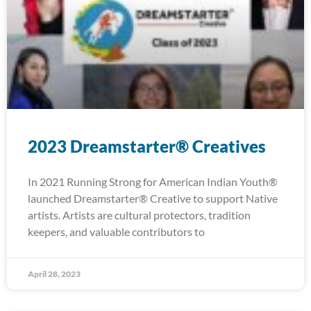
2023 Dreamstarter® Creatives
In 2021 Running Strong for American Indian Youth®
launched Dreamstarter® Creative to support Native
artists. Artists are cultural protectors, tradition
keepers, and valuable contributors to
April 28, 2023