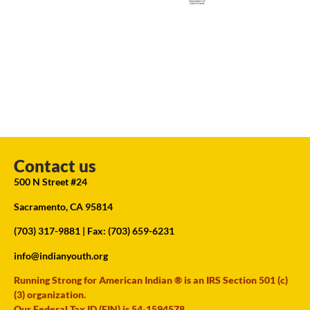
Contact us
500 N Street #24
Sacramento, CA 95814
(703) 317-9881
| Fax: (703) 659-6231
info@indianyouth.org
Running Strong for American Indian ® is an IRS Section 501 (c)
(3) organization.
Our Federal Tax ID (EIN) is 54-1594578