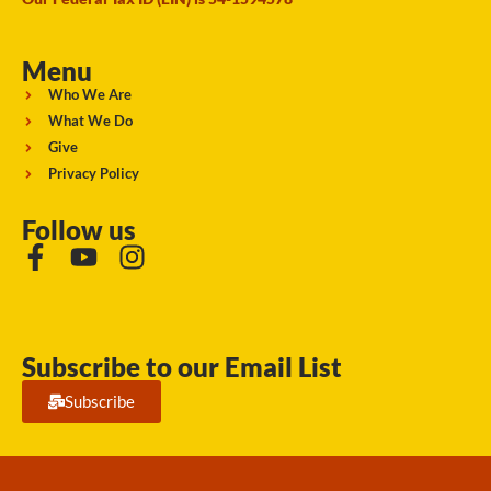
Menu
Who We Are
What We Do
Give
Privacy Policy
Follow us
Subscribe to our Email List
Subscribe