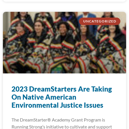
UNCATEGORIZED
2023 DreamStarters Are Taking
On Native American
Environmental Justice Issues
The DreamStarter® Academy Grant Program is
Running Strong’s initiative to cultivate and support