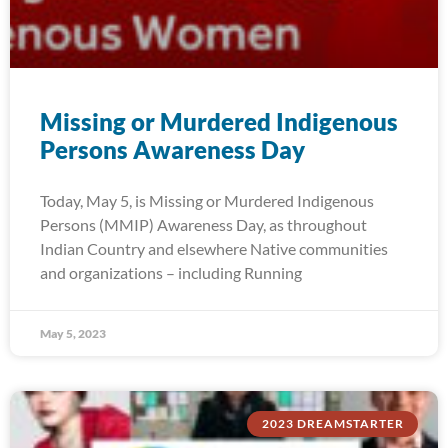
Missing or Murdered Indigenous
Persons Awareness Day
Today, May 5, is Missing or Murdered Indigenous
Persons (MMIP) Awareness Day, as throughout
Indian Country and elsewhere Native communities
and organizations – including Running
May 5, 2023
2023 DREAMSTARTER