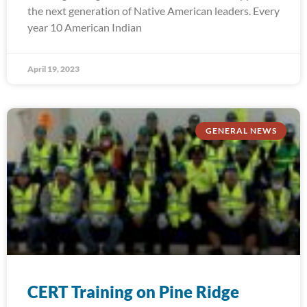
the next generation of Native American leaders. Every
year 10 American Indian
April 19, 2023
GENERAL NEWS
CERT Training on Pine Ridge