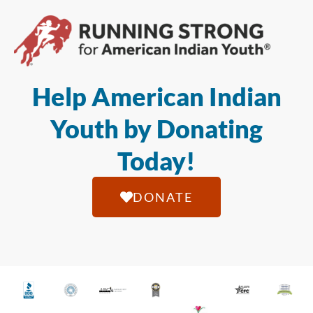
Help American Indian
Youth by Donating
Today!
DONATE