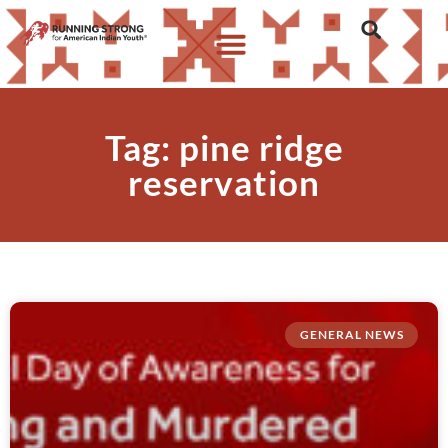
Tag: pine ridge
reservation
GENERAL NEWS