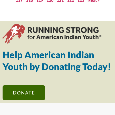
117
118
119
120
121
122
123
Next »
Help American Indian
Youth by Donating Today!
DONATE