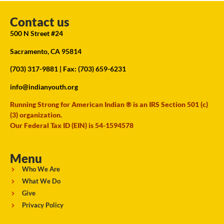
Contact us
500 N Street #24
Sacramento, CA 95814
(703) 317-9881
| Fax: (703) 659-6231
info@indianyouth.org
Running Strong for American Indian ® is an IRS Section 501 (c)
(3) organization.
Our Federal Tax ID (EIN) is 54-1594578
Menu
Who We Are
What We Do
Give
Privacy Policy