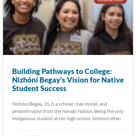
Building Pathways to College:
Nizhóní Begay’s Vision for Native
Student Success
Nizhóní Begay, 26, is a scholar, role model, and
philanthropist from the Navajo Nation. Being the only
Indigenous student at her high school, Nizhoni often