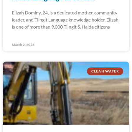
Elizah Dominy, 24, is a dedicated mother, community
leader, and Tlingit Language knowledge holder. Elizah
is one of more than 9,000 Tlingit & Haida citizens
March 2, 2026
CLEAN WATER