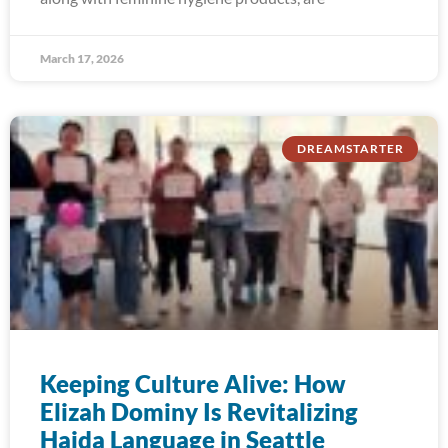
March 17, 2026
DREAMSTARTER
Keeping Culture Alive: How
Elizah Dominy Is Revitalizing
Haida Language in Seattle