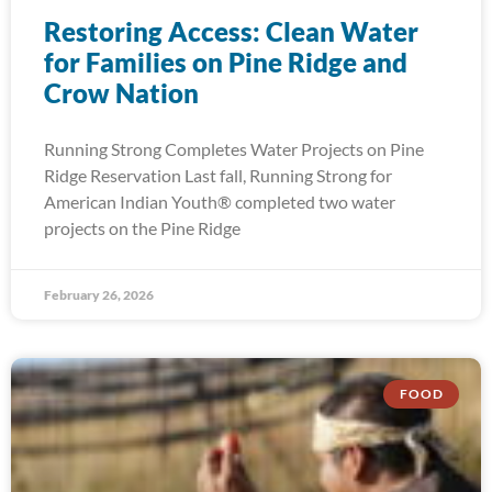
Restoring Access: Clean Water
for Families on Pine Ridge and
Crow Nation
Running Strong Completes Water Projects on Pine
Ridge Reservation Last fall, Running Strong for
American Indian Youth® completed two water
projects on the Pine Ridge
February 26, 2026
FOOD