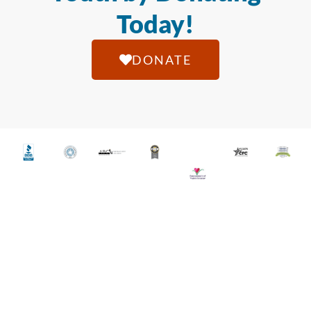
Today!
DONATE