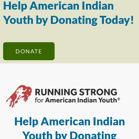
Help American Indian
Youth by Donating Today!
DONATE
Help American Indian
Youth by Donating