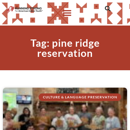
Tag: pine ridge
reservation
CULTURE & LANGUAGE PRESERVATION