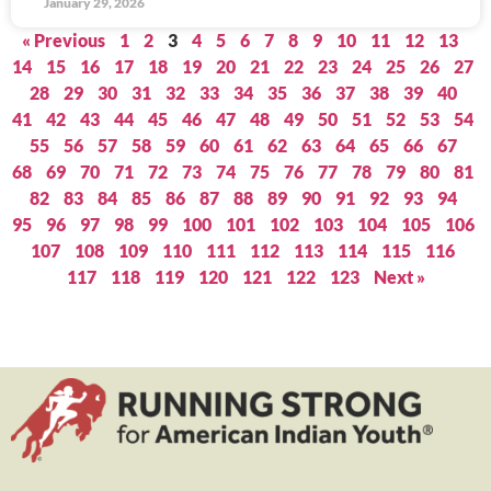
January 29, 2026
« Previous
1
2
3
4
5
6
7
8
9
10
11
12
13
14
15
16
17
18
19
20
21
22
23
24
25
26
27
28
29
30
31
32
33
34
35
36
37
38
39
40
41
42
43
44
45
46
47
48
49
50
51
52
53
54
55
56
57
58
59
60
61
62
63
64
65
66
67
68
69
70
71
72
73
74
75
76
77
78
79
80
81
82
83
84
85
86
87
88
89
90
91
92
93
94
95
96
97
98
99
100
101
102
103
104
105
106
107
108
109
110
111
112
113
114
115
116
117
118
119
120
121
122
123
Next »