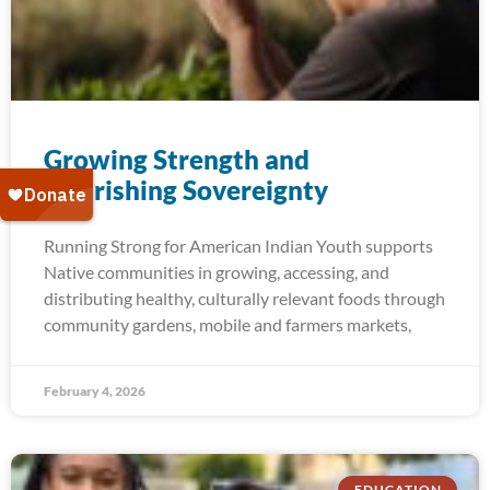
Growing Strength and​
Nourishing Sovereignty
Running Strong for American Indian Youth supports
Native communities in growing, accessing, and
distributing healthy, culturally relevant foods through
community gardens, mobile and farmers markets,
February 4, 2026
EDUCATION