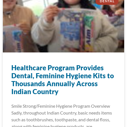
DENTAL
Healthcare Program Provides
Dental, Feminine Hygiene Kits to
Thousands Annually Across
Indian Country
Smile Strong/Feminine Hygiene Program Overview
Sadly, throughout Indian Country, basic needs items
such as toothbrushes, toothpaste, and dental floss,
along with feminine hygiene products, are