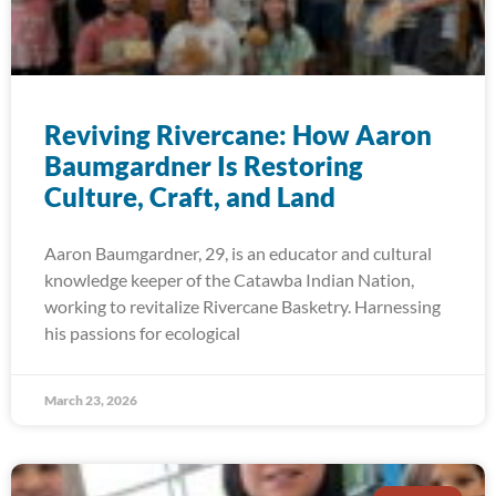
Reviving Rivercane: How Aaron
Baumgardner Is Restoring
Culture, Craft, and Land
Aaron Baumgardner, 29, is an educator and cultural
knowledge keeper of the Catawba Indian Nation,
working to revitalize Rivercane Basketry. Harnessing
his passions for ecological
March 23, 2026