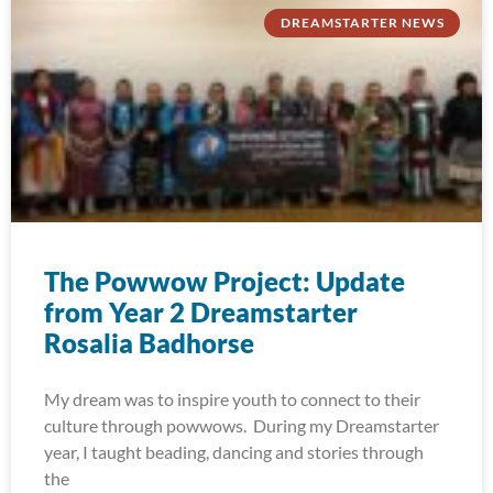
DREAMSTARTER NEWS
The Powwow Project: Update
from Year 2 Dreamstarter
Rosalia Badhorse
My dream was to inspire youth to connect to their
culture through powwows. During my Dreamstarter
year, I taught beading, dancing and stories through
the