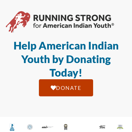
Help American Indian
Youth by Donating
Today!
DONATE