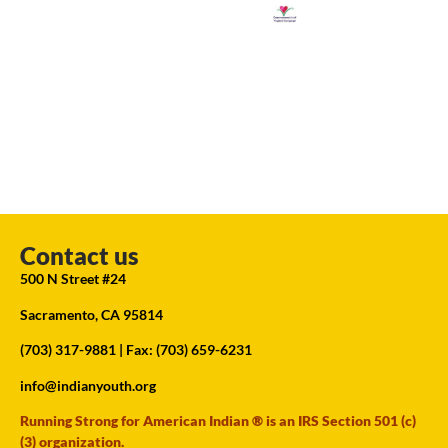
Contact us
500 N Street #24
Sacramento, CA 95814
(703) 317-9881
| Fax: (703) 659-6231
info@indianyouth.org
Running Strong for American Indian ® is an IRS Section 501 (c)
(3) organization.