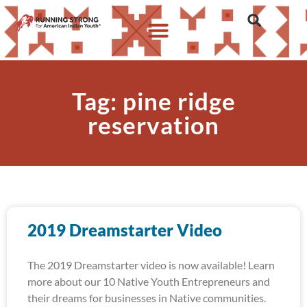
Tag: pine ridge
reservation
2019 Dreamstarter Video
The 2019 Dreamstarter video is now available! Learn
more about our 10 Native Youth Entrepreneurs and
their dreams for businesses in Native communities.