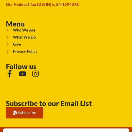
Our Federal Tax ID (EIN) is 54-1594578
Menu
Who We Are
What We Do
Give
Privacy Policy
Follow us
Subscribe to our Email List
Subscribe