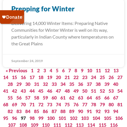
Prepping for Winter
Delivering 14,000 Winter Items: Preparing Native
Communities for Winter Winter is well on its way,
particularly in Indian County where temperatures on
the Great Plains
September 24, 2019
« Previous
1
2
3
4
5
6
7
8
9
10
11
12
13
14
15
16
17
18
19
20
21
22
23
24
25
26
27
28
29
30
31
32
33
34
35
36
37
38
39
40
41
42
43
44
45
46
47
48
49
50
51
52
53
54
55
56
57
58
59
60
61
62
63
64
65
66
67
68
69
70
71
72
73
74
75
76
77
78
79
80
81
82
83
84
85
86
87
88
89
90
91
92
93
94
95
96
97
98
99
100
101
102
103
104
105
106
107
108
109
110
111
112
113
114
115
116