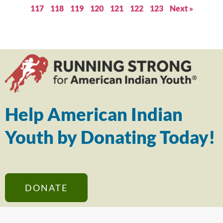
117
118
119
120
121
122
123
Next »
Help American Indian
Youth by Donating Today!
DONATE