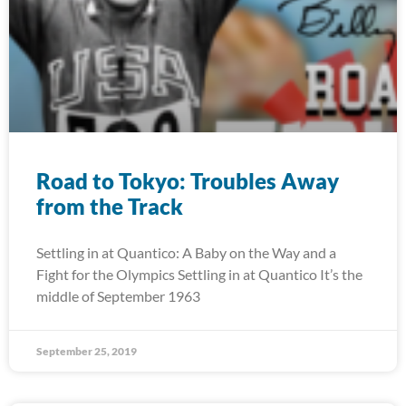
Road to Tokyo: Troubles Away
from the Track
Settling in at Quantico: A Baby on the Way and a
Fight for the Olympics Settling in at Quantico It’s the
middle of September 1963
September 25, 2019