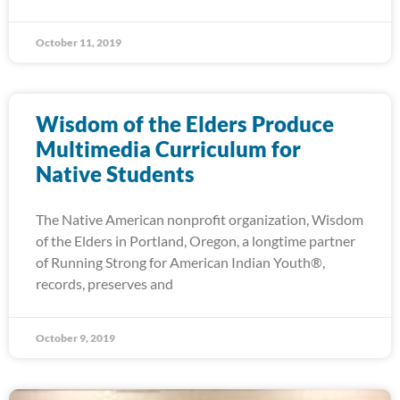
October 11, 2019
Wisdom of the Elders Produce
Multimedia Curriculum for
Native Students
The Native American nonprofit organization, Wisdom
of the Elders in Portland, Oregon, a longtime partner
of Running Strong for American Indian Youth®,
records, preserves and
October 9, 2019