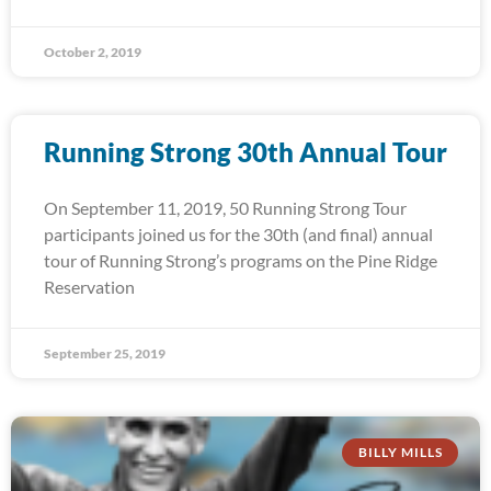
October 2, 2019
Running Strong 30th Annual Tour
On September 11, 2019, 50 Running Strong Tour
participants joined us for the 30th (and final) annual
tour of Running Strong’s programs on the Pine Ridge
Reservation
September 25, 2019
BILLY MILLS