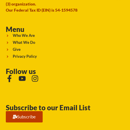
(3) organization.
Our Federal Tax ID (EIN) is 54-1594578
Menu
Who We Are
What We Do
Give
Privacy Policy
Follow us
Subscribe to our Email List
Subscribe