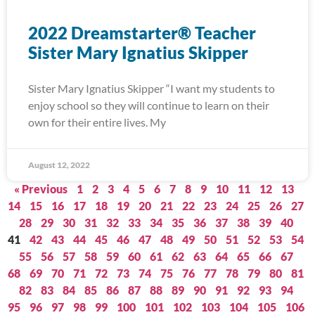
2022 Dreamstarter® Teacher
Sister Mary Ignatius Skipper
Sister Mary Ignatius Skipper “I want my students to
enjoy school so they will continue to learn on their
own for their entire lives. My
August 12, 2022
« Previous
1
2
3
4
5
6
7
8
9
10
11
12
13
14
15
16
17
18
19
20
21
22
23
24
25
26
27
28
29
30
31
32
33
34
35
36
37
38
39
40
41
42
43
44
45
46
47
48
49
50
51
52
53
54
55
56
57
58
59
60
61
62
63
64
65
66
67
68
69
70
71
72
73
74
75
76
77
78
79
80
81
82
83
84
85
86
87
88
89
90
91
92
93
94
95
96
97
98
99
100
101
102
103
104
105
106