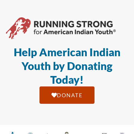
Help American Indian
Youth by Donating
Today!
DONATE