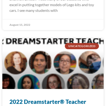
excel in putting together models of Lego kits and toy
cars. I see many students with
August 15, 2022
UNCATEGORIZED
2022 Dreamstarter® Teacher