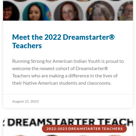
Meet the 2022 Dreamstarter®
Teachers
Running Strong for American Indian Youth is proud to
welcome the newest cohort of Dreamstarter®
Teachers who are making a difference in the lives of
their Native American students and classrooms.
August 15, 2022
2022-2023 DREAMSTARTER TEACHERS