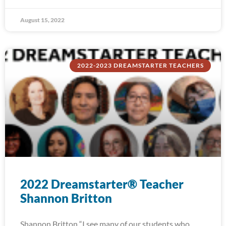
August 15, 2022
2022-2023 DREAMSTARTER TEACHERS
2022 Dreamstarter® Teacher
Shannon Britton
Shannon Britton “I see many of our students who