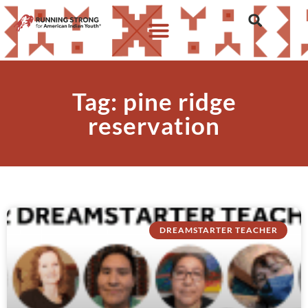
Tag: pine ridge
reservation
DREAMSTARTER TEACHER