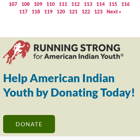
107
108
109
110
111
112
113
114
115
116
117
118
119
120
121
122
123
Next »
Help American Indian
Youth by Donating Today!
DONATE