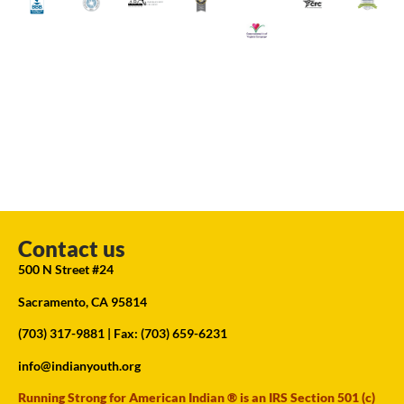
Contact us
500 N Street #24
Sacramento, CA 95814
(703) 317-9881
| Fax: (703) 659-6231
info@indianyouth.org
Running Strong for American Indian ® is an IRS Section 501 (c)