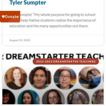
Tyler Sumpter
Tyler Sumpter “My whole purpose for going to school
was to help Native students realize the importance of
education and the many opportunities out there.
August 15, 2022
2022-2023 DREAMSTARTER TEACHERS