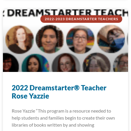
2022-2023 DREAMSTARTER TEACHERS
2022 Dreamstarter® Teacher
Rose Yazzie
Rose Yazzie “This program is a resource needed to
help students and families begin to create their own
libraries of books written by and showing