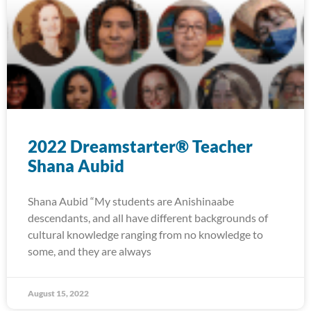
2022 Dreamstarter® Teacher
Shana Aubid
Shana Aubid “My students are Anishinaabe
descendants, and all have different backgrounds of
cultural knowledge ranging from no knowledge to
some, and they are always
August 15, 2022