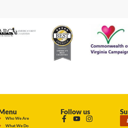
Menu
Follow us
Su
Who We Are
What We Do