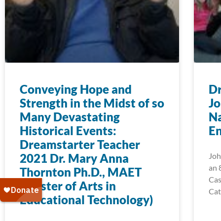
Conveying Hope and
Dr
Strength in the Midst of so
Jo
Many Devastating
N
Historical Events:
E
Dreamstarter Teacher
2021 Dr. Mary Anna
Joh
an 
Thornton Ph.D., MAET
Cas
(Master of Arts in
Cat
Educational Technology)