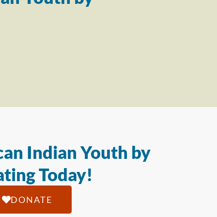
an Indian Youth by
ting Today!
DONATE