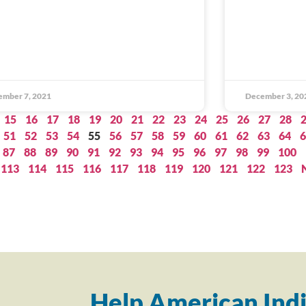
ember 7, 2021
December 3, 20
15
16
17
18
19
20
21
22
23
24
25
26
27
28
51
52
53
54
55
56
57
58
59
60
61
62
63
64
6
87
88
89
90
91
92
93
94
95
96
97
98
99
100
113
114
115
116
117
118
119
120
121
122
123
Help American Indi