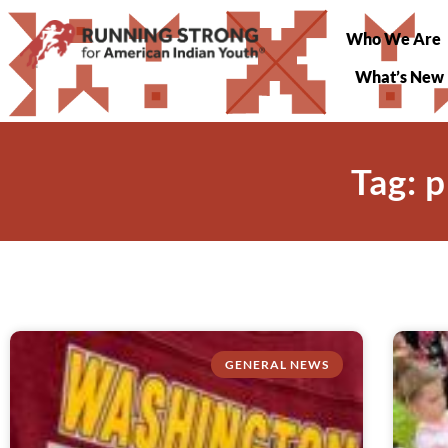
Who We Are
What’s New
Tag: 
GENERAL NEWS