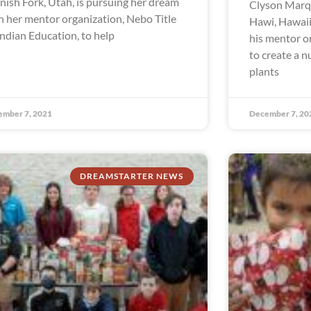
nish Fork, Utah, is pursuing her dream
Clyson Marqu
h her mentor organization, Nebo Title
Hawi, Hawaii
Indian Education, to help
his mentor o
to create a n
plants
ember 7, 2021
December 7, 20
DREAMSTARTER NEWS