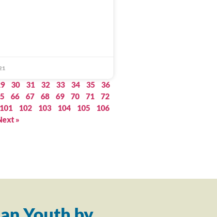
21
29
30
31
32
33
34
35
36
5
66
67
68
69
70
71
72
101
102
103
104
105
106
Next »
an Youth by