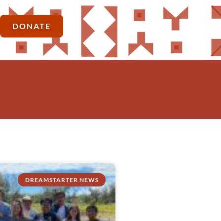
DONATE
DREAMSTARTER NEWS