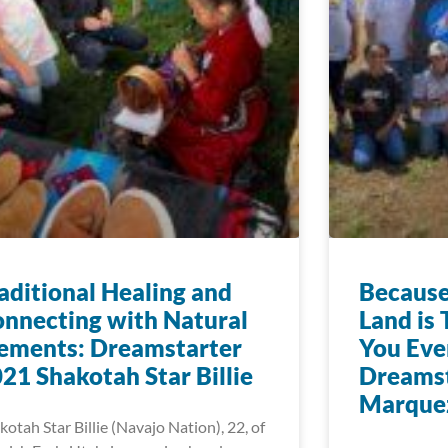
aditional Healing and
Because
nnecting with Natural
Land is 
ements: Dreamstarter
You Eve
21 Shakotah Star Billie
Dreamst
Marque
kotah Star Billie (Navajo Nation), 22, of