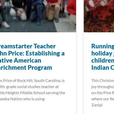
eamstarter Teacher
Running
hn Price: Establishing a
holiday 
ative American
childre
nrichment Program
Indian 
n Price of Rock Hill, South Carolina, is
This Christm
8th-grade social studies teacher at
joy througho
tle Heights Middle School serving the
on the Pine 
awba Nation who is using
where our fie
Zanipi