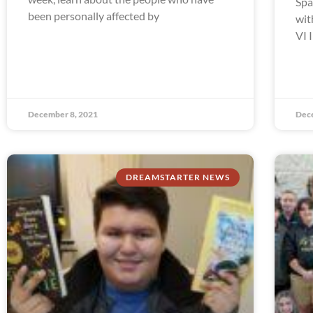
Spa
been personally affected by
wit
VI 
December 8, 2021
Dec
DREAMSTARTER NEWS