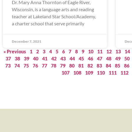
Dr. Mary Anna Thornton of Eagle River,
Wisconsin, is a language arts and reading
teacher at Lakeland Star School/Academy,
a charter school that serve primarily
December 7, 2021
Dec
« Previous
1
2
3
4
5
6
7
8
9
10
11
12
13
14
37
38
39
40
41
42
43
44
45
46
47
48
49
50
73
74
75
76
77
78
79
80
81
82
83
84
85
86
107
108
109
110
111
112