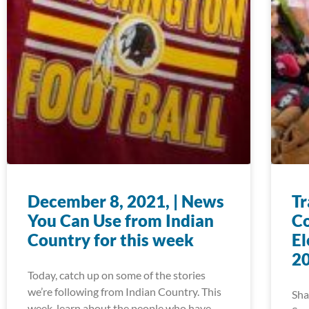
December 8, 2021, | News
Tr
You Can Use from Indian
Co
Country for this week
El
20
Today, catch up on some of the stories
we’re following from Indian Country. This
Sha
week, learn about the people who have