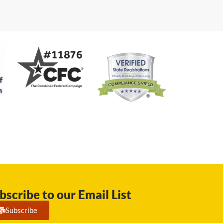
bscribe to our Email List
Subscribe