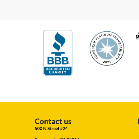
Contact us
500 N Street #24