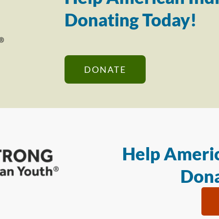
Donating Today!
DONATE
Help Americ
Dona