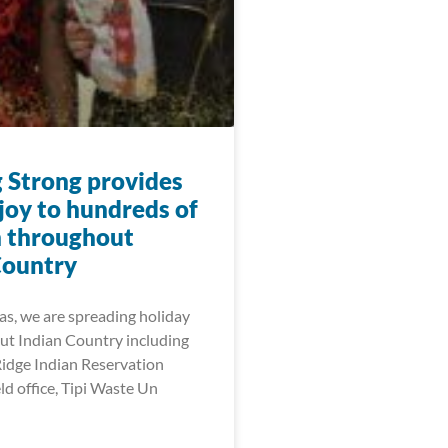
 Strong provides
joy to hundreds of
n throughout
Country
as, we are spreading holiday
ut Indian Country including
Ridge Indian Reservation
ld office, Tipi Waste Un