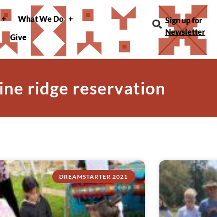
What We Do
Sign up for
Newsletter
Give
pine ridge reservation
DREAMSTARTER 2021