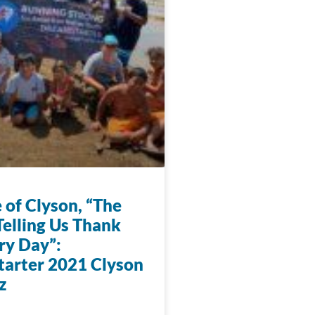
 of Clyson, “The
Telling Us Thank
ry Day”:
arter 2021 Clyson
z