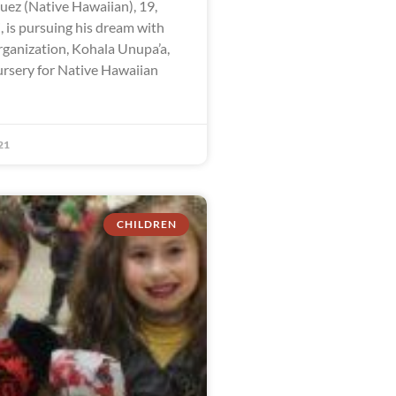
ez (Native Hawaiian), 19,
, is pursuing his dream with
rganization, Kohala Unupa’a,
ursery for Native Hawaiian
21
CHILDREN