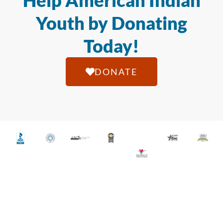
Help American Indian
Youth by Donating
Today!
DONATE