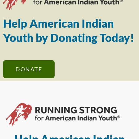
Help American Indian
Youth by Donating Today!
DONATE