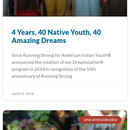
4 Years, 40 Native Youth, 40
Amazing Dreams
Since Running Strong for American Indian Youth®
announced the creation of our Dreamstarter®
program in 2014 in recognition of the 50th
anniversary of Running Strong
April 19, 2018
UNCATEGORIZED