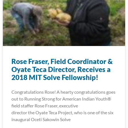
Rose Fraser, Field Coordinator &
Oyate Teca Director, Receives a
2018 MIT Solve Fellowship!
Congratulations Rose! A hearty congratulations goes
out to Running Strong for American Indian Youth®
field staffer Rose Fraser, executive
director the Oyate Teca Project, who is one of the six
inaugural Oceti Sakowin Solve