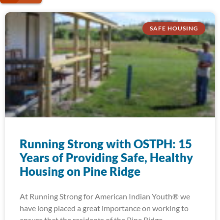
SAFE HOUSING
Running Strong with OSTPH: 15
Years of Providing Safe, Healthy
Housing on Pine Ridge
At Running Strong for American Indian Youth® we
have long placed a great importance on working to
ensure that the residents of the Pine Ridge