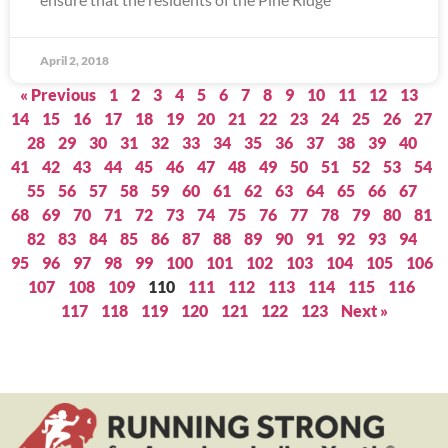
April 2, 2018
« Previous
1
2
3
4
5
6
7
8
9
10
11
12
13
14
15
16
17
18
19
20
21
22
23
24
25
26
27
28
29
30
31
32
33
34
35
36
37
38
39
40
41
42
43
44
45
46
47
48
49
50
51
52
53
54
55
56
57
58
59
60
61
62
63
64
65
66
67
68
69
70
71
72
73
74
75
76
77
78
79
80
81
82
83
84
85
86
87
88
89
90
91
92
93
94
95
96
97
98
99
100
101
102
103
104
105
106
107
108
109
110
111
112
113
114
115
116
117
118
119
120
121
122
123
Next »