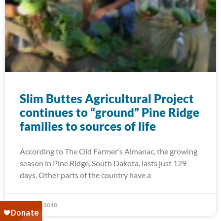
Slim Buttes Agricultural Project
continues to “ground” Pine Ridge
families to sources of life
According to The Old Farmer’s Almanac, the growing
season in Pine Ridge, South Dakota, lasts just 129
days. Other parts of the country have a
April 11, 2018