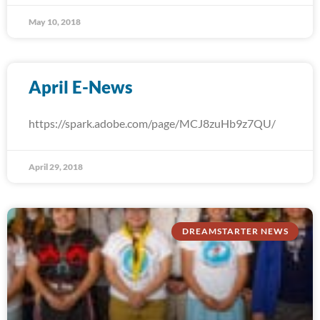
May 10, 2018
April E-News
https://spark.adobe.com/page/MCJ8zuHb9z7QU/
April 29, 2018
DREAMSTARTER NEWS