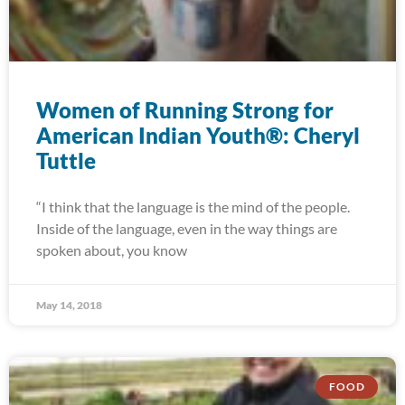
Women of Running Strong for
American Indian Youth®: Cheryl
Tuttle
“I think that the language is the mind of the people.
Inside of the language, even in the way things are
spoken about, you know
May 14, 2018
FOOD