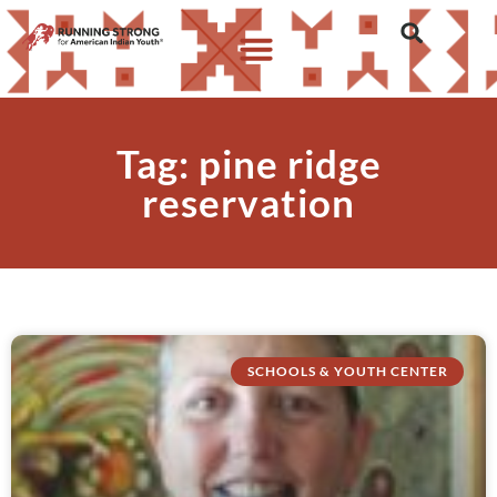
Tag: pine ridge
reservation
SCHOOLS & YOUTH CENTER