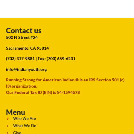
Contact us
500 N Street #24
Sacramento, CA 95814
(703) 317-9881
| Fax: (703) 659-6231
info@indianyouth.org
Running Strong for American Indian ® is an IRS Section 501 (c)
(3) organization.
Our Federal Tax ID (EIN) is 54-1594578
Menu
Who We Are
What We Do
Give