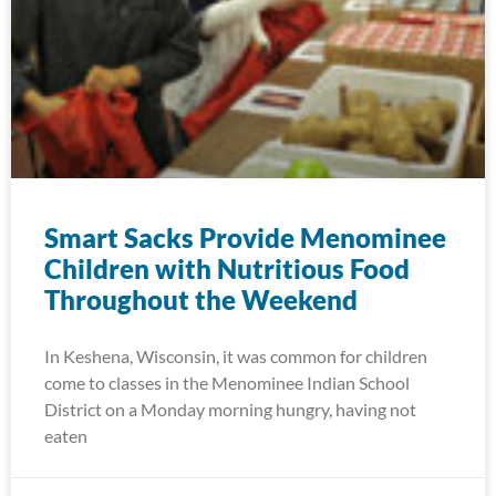
Smart Sacks Provide Menominee
Children with Nutritious Food
Throughout the Weekend
In Keshena, Wisconsin, it was common for children
come to classes in the Menominee Indian School
District on a Monday morning hungry, having not
eaten