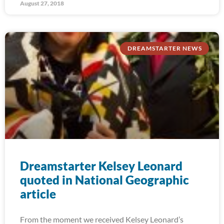
August 27, 2018
DREAMSTARTER NEWS
Dreamstarter Kelsey Leonard
quoted in National Geographic
article
From the moment we received Kelsey Leonard’s