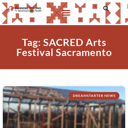
Tag: SACRED Arts
Festival Sacramento
DREAMSTARTER NEWS