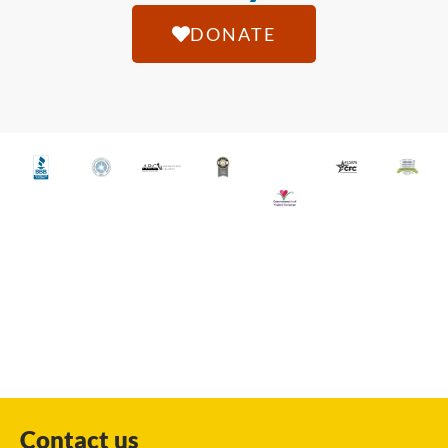
DONATE
Contact us