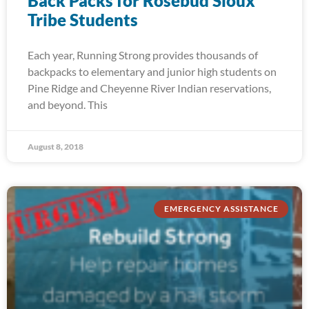
Back Packs for Rosebud Sioux
Tribe Students
Each year, Running Strong provides thousands of
backpacks to elementary and junior high students on
Pine Ridge and Cheyenne River Indian reservations,
and beyond. This
August 8, 2018
EMERGENCY ASSISTANCE