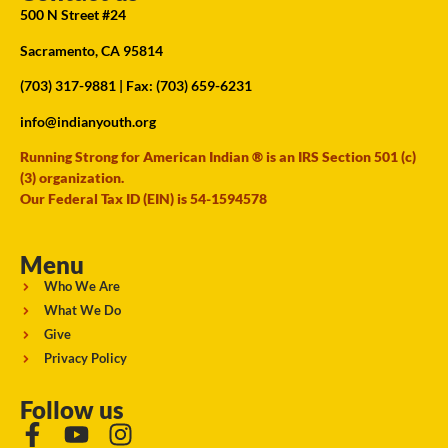
500 N Street #24
Sacramento, CA 95814
(703) 317-9881
| Fax: (703) 659-6231
info@indianyouth.org
Running Strong for American Indian ® is an IRS Section 501 (c)
(3) organization.
Our Federal Tax ID (EIN) is 54-1594578
Menu
Who We Are
What We Do
Give
Privacy Policy
Follow us