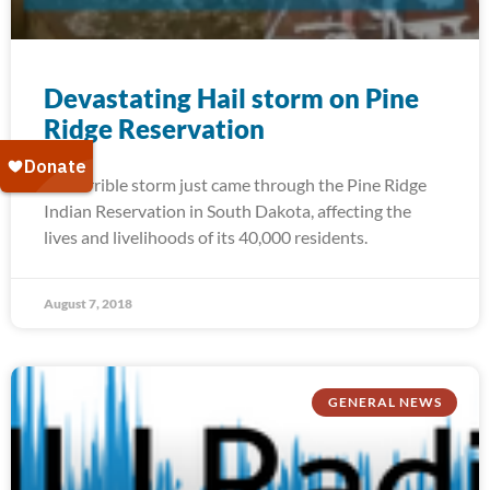
Devastating Hail storm on Pine
Ridge Reservation
A terrible storm just came through the Pine Ridge
Indian Reservation in South Dakota, affecting the
lives and livelihoods of its 40,000 residents.
August 7, 2018
GENERAL NEWS