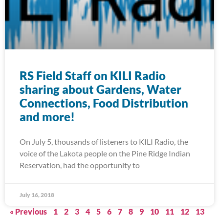
RS Field Staff on KILI Radio
sharing about Gardens, Water
Connections, Food Distribution
and more!
On July 5, thousands of listeners to KILI Radio, the
voice of the Lakota people on the Pine Ridge Indian
Reservation, had the opportunity to
July 16, 2018
« Previous
1
2
3
4
5
6
7
8
9
10
11
12
13