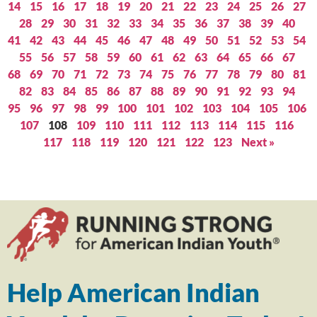
14
15
16
17
18
19
20
21
22
23
24
25
26
27
28
29
30
31
32
33
34
35
36
37
38
39
40
41
42
43
44
45
46
47
48
49
50
51
52
53
54
55
56
57
58
59
60
61
62
63
64
65
66
67
68
69
70
71
72
73
74
75
76
77
78
79
80
81
82
83
84
85
86
87
88
89
90
91
92
93
94
95
96
97
98
99
100
101
102
103
104
105
106
107
108
109
110
111
112
113
114
115
116
117
118
119
120
121
122
123
Next »
Help American Indian