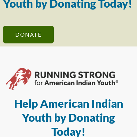
Youth by Donating Today!
DONATE
Help American Indian
Youth by Donating
Today!