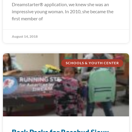
Dreamstarter® application, we knew she was an
impressive young woman. In 2010, she became the
first member of
August 14, 2018
SCHOOLS & YOUTH CENTER