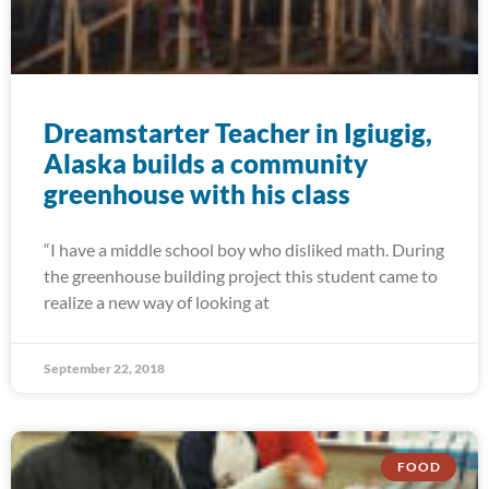
Dreamstarter Teacher in Igiugig,
Alaska builds a community
greenhouse with his class
“I have a middle school boy who disliked math. During
the greenhouse building project this student came to
realize a new way of looking at
September 22, 2018
FOOD