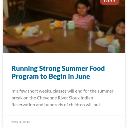
FOOD
Running Strong Summer Food
Program to Begin in June
In a few short weeks, classes will end for the summer
break on the Cheyenne River Sioux Indian
Reservation and hundreds of children will not
May 3, 2016