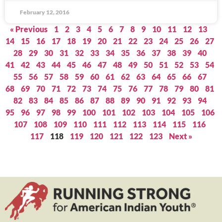
February 12, 2016
« Previous
1
2
3
4
5
6
7
8
9
10
11
12
13
14
15
16
17
18
19
20
21
22
23
24
25
26
27
28
29
30
31
32
33
34
35
36
37
38
39
40
41
42
43
44
45
46
47
48
49
50
51
52
53
54
55
56
57
58
59
60
61
62
63
64
65
66
67
68
69
70
71
72
73
74
75
76
77
78
79
80
81
82
83
84
85
86
87
88
89
90
91
92
93
94
95
96
97
98
99
100
101
102
103
104
105
106
107
108
109
110
111
112
113
114
115
116
117
118
119
120
121
122
123
Next »