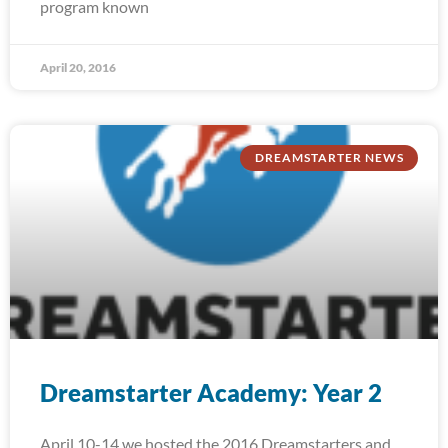
program known
April 20, 2016
DREAMSTARTER NEWS
Dreamstarter Academy: Year 2
April 10-14 we hosted the 2016 Dreamstarters and