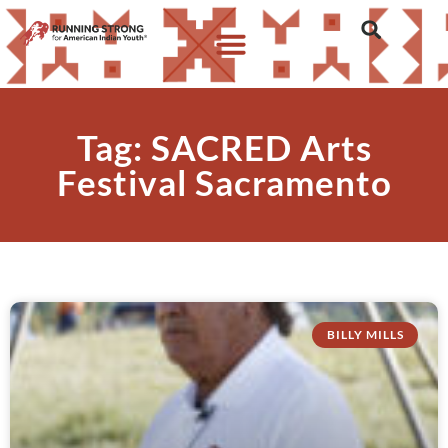
Tag: SACRED Arts
Festival Sacramento
BILLY MILLS