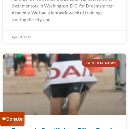
their mentors in Washington, D.C. for Dreamstarter
Academy. We had a fantastic week of trainings,
touring the city, and
April 8, 2016
GENERAL NEWS