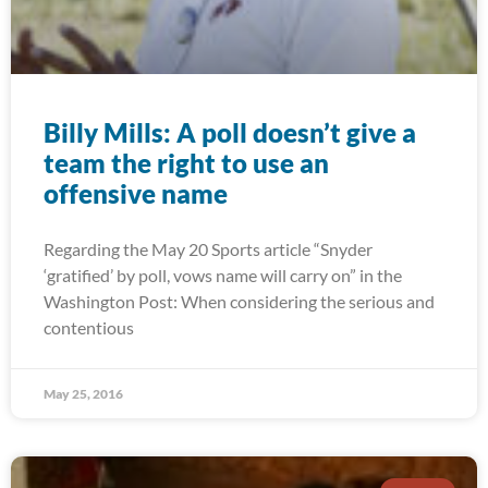
Billy Mills: A poll doesn’t give a
team the right to use an
offensive name
Regarding the May 20 Sports article “Snyder
‘gratified’ by poll, vows name will carry on” in the
Washington Post: When considering the serious and
contentious
May 25, 2016