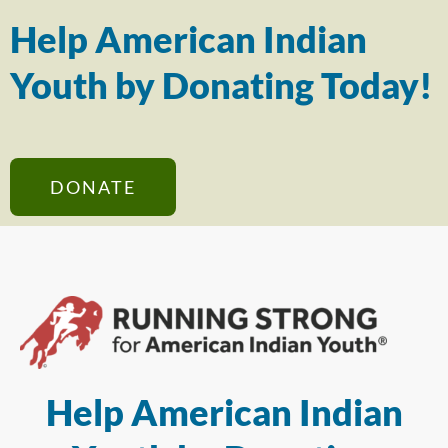
Help American Indian
Youth by Donating Today!
DONATE
Help American Indian