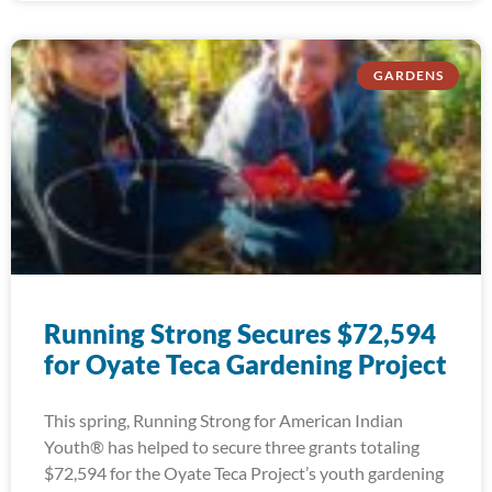
GARDENS
Running Strong Secures $72,594
for Oyate Teca Gardening Project
This spring, Running Strong for American Indian
Youth® has helped to secure three grants totaling
$72,594 for the Oyate Teca Project’s youth gardening