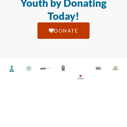
Youth by Donating
Today!
DONATE