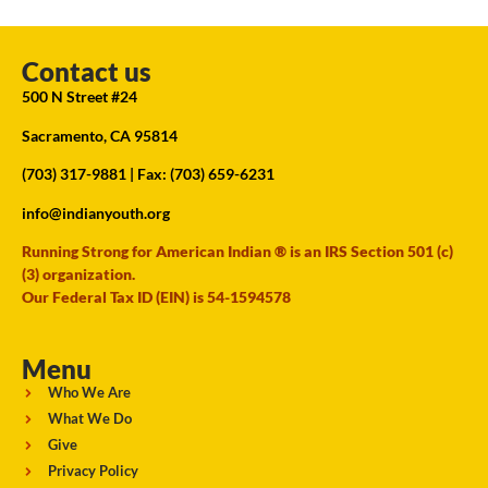
Contact us
500 N Street #24
Sacramento, CA 95814
(703) 317-9881
| Fax: (703) 659-6231
info@indianyouth.org
Running Strong for American Indian ® is an IRS Section 501 (c)
(3) organization.
Our Federal Tax ID (EIN) is 54-1594578
Menu
Who We Are
What We Do
Give
Privacy Policy