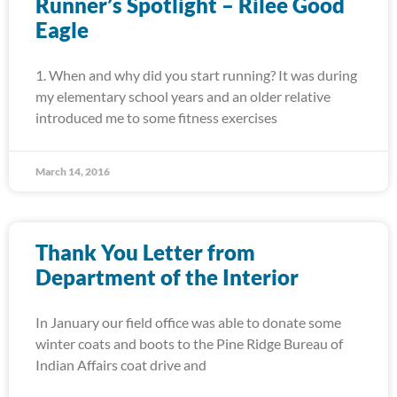
Runner’s Spotlight – Rilee Good
Eagle
1. When and why did you start running? It was during
my elementary school years and an older relative
introduced me to some fitness exercises
March 14, 2016
Thank You Letter from
Department of the Interior
In January our field office was able to donate some
winter coats and boots to the Pine Ridge Bureau of
Indian Affairs coat drive and