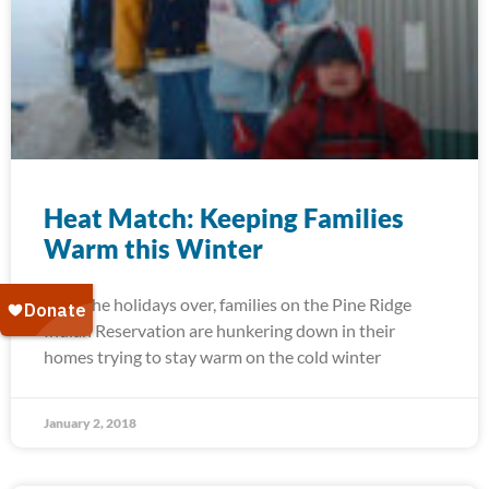
Heat Match: Keeping Families
Warm this Winter
With the holidays over, families on the Pine Ridge
Indian Reservation are hunkering down in their
homes trying to stay warm on the cold winter
January 2, 2018