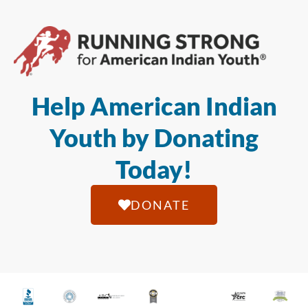
Help American Indian
Youth by Donating
Today!
DONATE