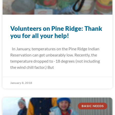
Volunteers on Pine Ridge: Thank
you for all your help!
In January, temperatures on the Pine Ridge Indian
Reservation can get unbearably low. Recently, the
temperature dropped to -18 degrees (not including
the wind chill factor.) But
January 8, 2018
BASIC NEEDS