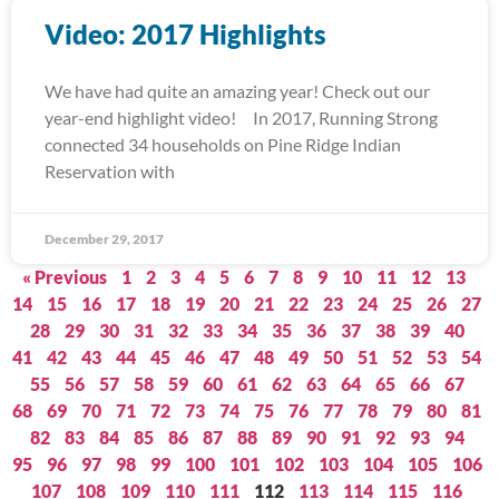
Video: 2017 Highlights
We have had quite an amazing year! Check out our
year-end highlight video! In 2017, Running Strong
connected 34 households on Pine Ridge Indian
Reservation with
December 29, 2017
« Previous
1
2
3
4
5
6
7
8
9
10
11
12
13
14
15
16
17
18
19
20
21
22
23
24
25
26
27
28
29
30
31
32
33
34
35
36
37
38
39
40
41
42
43
44
45
46
47
48
49
50
51
52
53
54
55
56
57
58
59
60
61
62
63
64
65
66
67
68
69
70
71
72
73
74
75
76
77
78
79
80
81
82
83
84
85
86
87
88
89
90
91
92
93
94
95
96
97
98
99
100
101
102
103
104
105
106
107
108
109
110
111
112
113
114
115
116