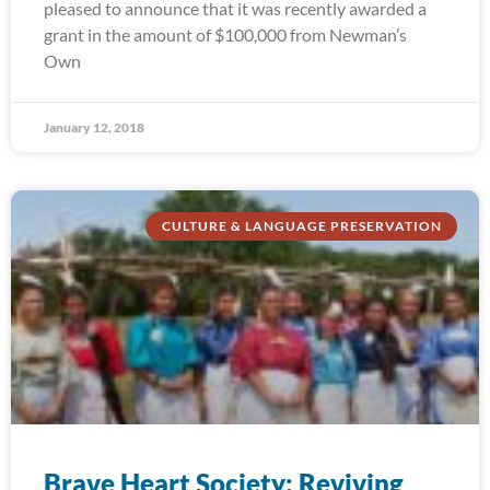
pleased to announce that it was recently awarded a
grant in the amount of $100,000 from Newman’s
Own
January 12, 2018
CULTURE & LANGUAGE PRESERVATION
Brave Heart Society: Reviving