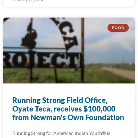
FOOD
Running Strong Field Office,
Oyate Teca, receives $100,000
from Newman’s Own Foundation
Running Strong for American Indian Youth® is