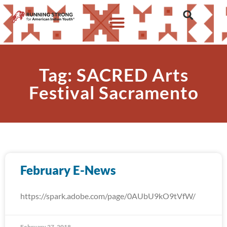
Tag: SACRED Arts
Festival Sacramento
February E-News
https://spark.adobe.com/page/0AUbU9kO9tVfW/
February 27, 2018