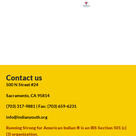
Contact us
500 N Street #24
Sacramento, CA 95814
(703) 317-9881
| Fax: (703) 659-6231
info@indianyouth.org
Running Strong for American Indian ® is an IRS Section 501 (c)
(3) organization.