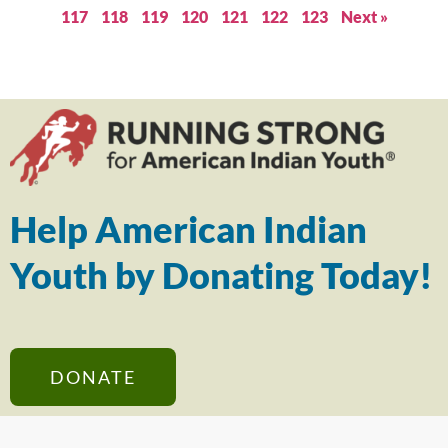
117
118
119
120
121
122
123
Next »
Help American Indian
Youth by Donating Today!
DONATE