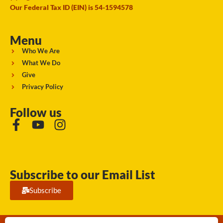
Our Federal Tax ID (EIN) is 54-1594578
Menu
Who We Are
What We Do
Give
Privacy Policy
Follow us
Subscribe to our Email List
Subscribe