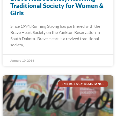
Traditional Society for Women &
Girls
Since 1994, Running Strong has partnered with the
Brave Heart Society on the Yankton Reservation in
South Dakota. Brave Heart is a revived traditional
society,
January 10, 2018
EMERGENCY ASSISTANCE