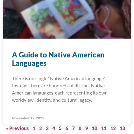
A Guide to Native American
Languages
There is no single “Native American language”.
Instead, there are hundreds of distinct Native
American languages, each representing its own
worldview, identity, and cultural legacy.
November 19, 2025
« Previous
1
2
3
4
5
6
7
8
9
10
11
12
13