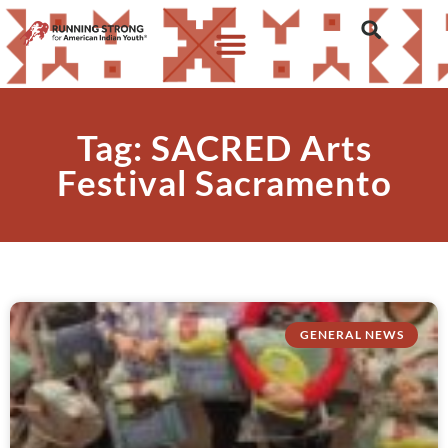
Tag: SACRED Arts
Festival Sacramento
GENERAL NEWS