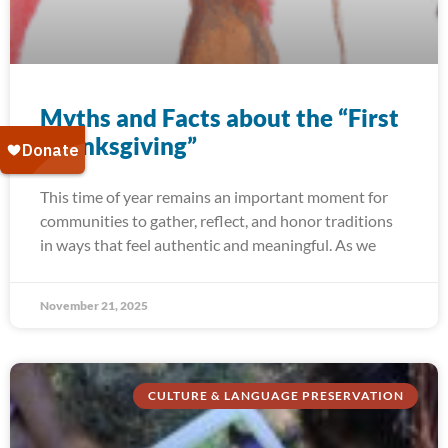
Myths and Facts about the “First
Thanksgiving”
This time of year remains an important moment for
communities to gather, reflect, and honor traditions
in ways that feel authentic and meaningful. As we
November 21, 2025
CULTURE & LANGUAGE PRESERVATION