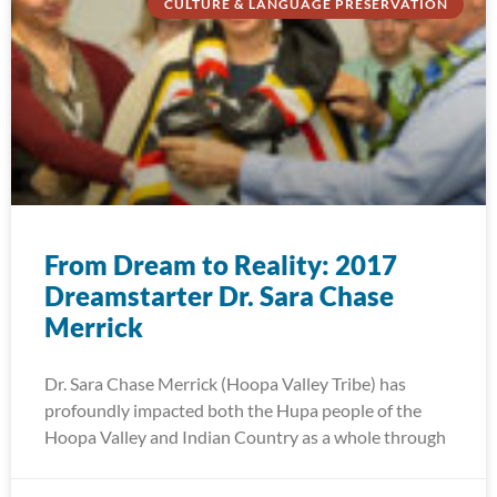
CULTURE & LANGUAGE PRESERVATION
From Dream to Reality: 2017
Dreamstarter Dr. Sara Chase
Merrick
Dr. Sara Chase Merrick (Hoopa Valley Tribe) has
profoundly impacted both the Hupa people of the
Hoopa Valley and Indian Country as a whole through