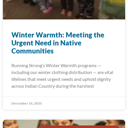
Winter Warmth: Meeting the
Urgent Need in Native
Communities
Running Strong’s Winter Warmth programs —
including our winter clothing distribution — are vital
lifelines that meet urgent needs and uphold dignity
across Indian Country during the harshest
December 16, 2025