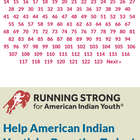
14
15
16
17
18
19
20
21
22
23
24
25
26
27
28
29
30
31
32
33
34
35
36
37
38
39
40
41
42
43
44
45
46
47
48
49
50
51
52
53
54
55
56
57
58
59
60
61
62
63
64
65
66
67
68
69
70
71
72
73
74
75
76
77
78
79
80
81
82
83
84
85
86
87
88
89
90
91
92
93
94
95
96
97
98
99
100
101
102
103
104
105
106
107
108
109
110
111
112
113
114
115
116
117
118
119
120
121
122
123
Next »
Help American Indian