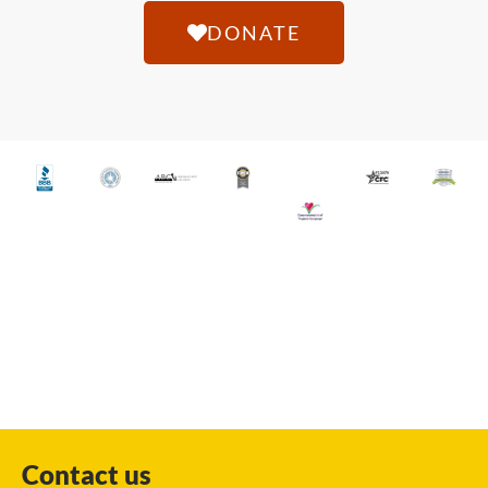
DONATE
Contact us