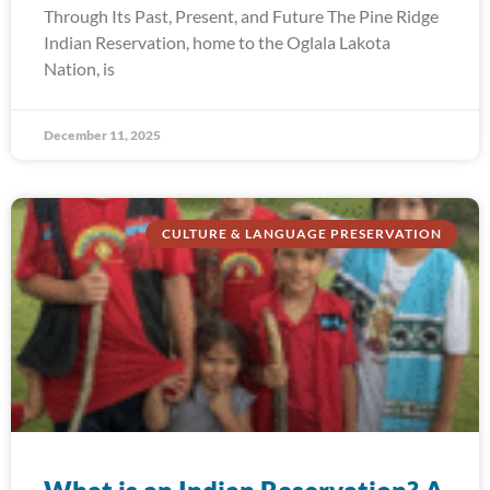
Through Its Past, Present, and Future The Pine Ridge
Indian Reservation, home to the Oglala Lakota
Nation, is
December 11, 2025
CULTURE & LANGUAGE PRESERVATION