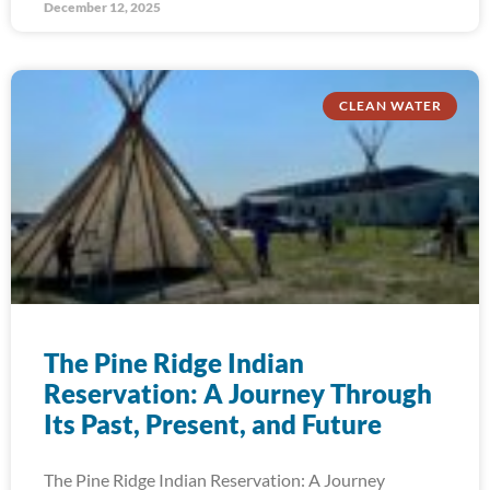
December 12, 2025
CLEAN WATER
The Pine Ridge Indian
Reservation: A Journey Through
Its Past, Present, and Future
The Pine Ridge Indian Reservation: A Journey