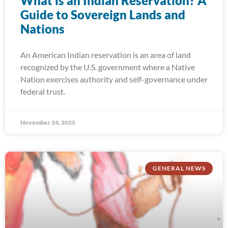
What is an Indian Reservation? A
Guide to Sovereign Lands and
Nations
An American Indian reservation is an area of land
recognized by the U.S. government where a Native
Nation exercises authority and self-governance under
federal trust.
November 24, 2025
GENERAL NEWS