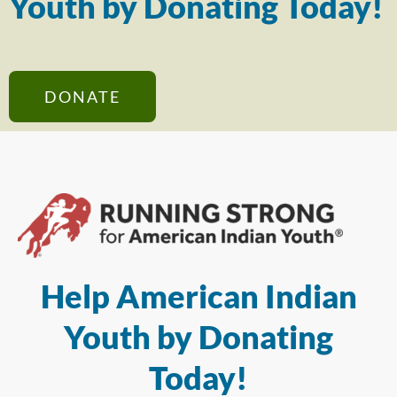
Youth by Donating Today!
DONATE
Help American Indian
Youth by Donating
Today!