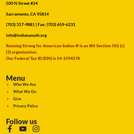
500 N Street #24
Sacramento, CA 95814
(703) 317-9881
| Fax: (703) 659-6231
info@indianyouth.org
Running Strong for American Indian ® is an IRS Section 501 (c)
(3) organization.
Our Federal Tax ID (EIN) is 54-1594578
Menu
Who We Are
What We Do
Give
Privacy Policy
Follow us