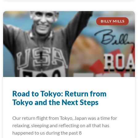
BILLY MILLS
Road to Tokyo: Return from
Tokyo and the Next Steps
Our return flight from Tokyo, Japan was a time for
relaxing, sleeping and reflecting on all that has
happened to us during the past 8