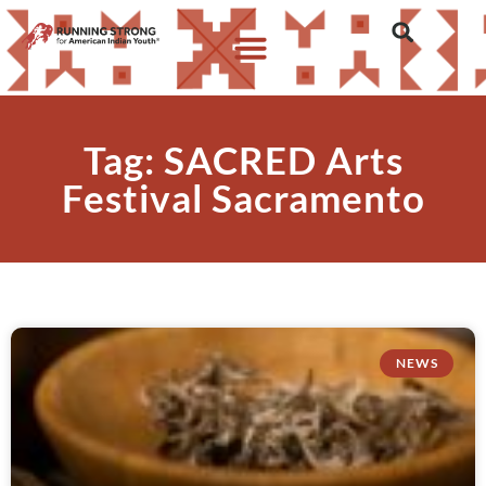
Tag: SACRED Arts
Festival Sacramento
NEWS