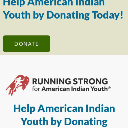
Help American Indian
Youth by Donating Today!
DONATE
Help American Indian
Youth by Donating