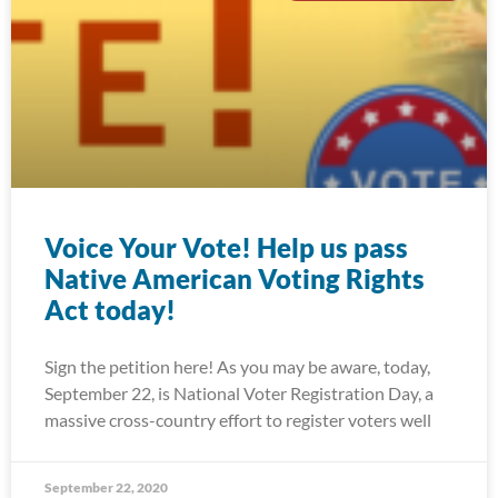
Voice Your Vote! Help us pass
Native American Voting Rights
Act today!
Sign the petition here! As you may be aware, today,
September 22, is National Voter Registration Day, a
massive cross-country effort to register voters well
September 22, 2020