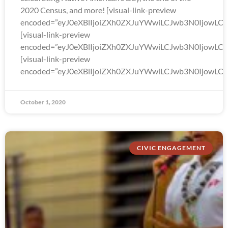
2020 Census, and more! [visual-link-preview
encoded=”eyJ0eXBlIjoiZXh0ZXJuYWwiLCJwb3N0Ijo
[visual-link-preview
encoded=”eyJ0eXBlIjoiZXh0ZXJuYWwiLCJwb3N0Ijow
[visual-link-preview
encoded=”eyJ0eXBlIjoiZXh0ZXJuYWwiLCJwb3N0Ijow
October 1, 2020
CIVIC ENGAGEMENT