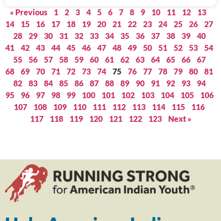
« Previous
1
2
3
4
5
6
7
8
9
10
11
12
13
14
15
16
17
18
19
20
21
22
23
24
25
26
27
28
29
30
31
32
33
34
35
36
37
38
39
40
41
42
43
44
45
46
47
48
49
50
51
52
53
54
55
56
57
58
59
60
61
62
63
64
65
66
67
68
69
70
71
72
73
74
75
76
77
78
79
80
81
82
83
84
85
86
87
88
89
90
91
92
93
94
95
96
97
98
99
100
101
102
103
104
105
106
107
108
109
110
111
112
113
114
115
116
117
118
119
120
121
122
123
Next »