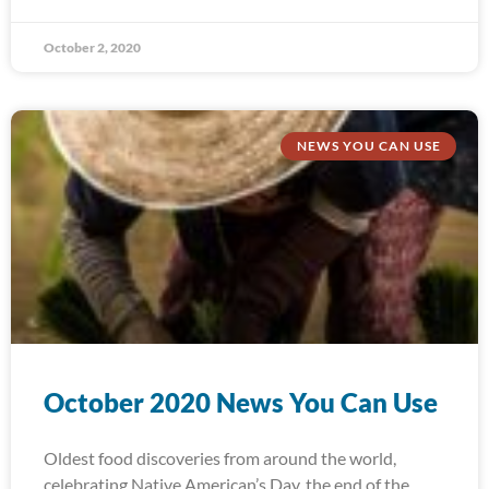
October 2, 2020
NEWS YOU CAN USE
October 2020 News You Can Use
Oldest food discoveries from around the world,
celebrating Native American’s Day, the end of the