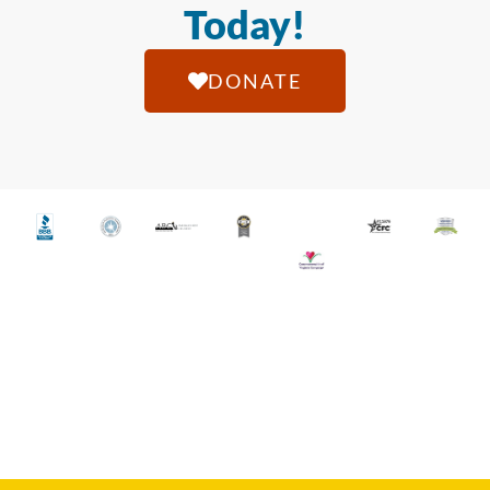
Today!
DONATE