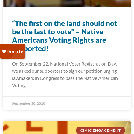
“The first on the land should not
be the last to vote” – Native
Americans Voting Rights are
supported!
On September 22, National Voter Registration Day,
we asked our supporters to sign our petition urging
lawmakers in Congress to pass the Native American
Voting
September 30, 2020
CIVIC ENGAGEMENT