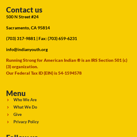
Contact us
500 N Street #24
Sacramento, CA 95814
(703) 317-9881
| Fax: (703) 659-6231
info@indianyouth.org
Running Strong for American Indian ® is an IRS Section 501 (c)
(3) organization.
Our Federal Tax ID (EIN) is 54-1594578
Menu
Who We Are
What We Do
Give
Privacy Policy