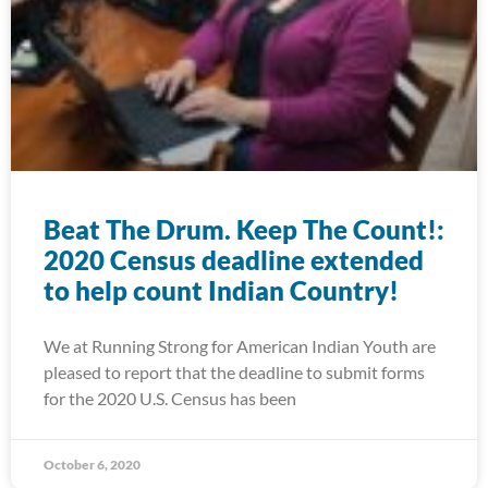
Beat The Drum. Keep The Count!:
2020 Census deadline extended
to help count Indian Country!
We at Running Strong for American Indian Youth are
pleased to report that the deadline to submit forms
for the 2020 U.S. Census has been
October 6, 2020