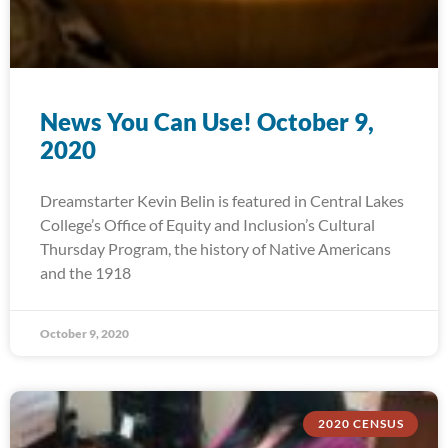
News You Can Use! October 9,
2020
Dreamstarter Kevin Belin is featured in Central Lakes
College’s Office of Equity and Inclusion’s Cultural
Thursday Program, the history of Native Americans
and the 1918
October 9, 2020
2020 CENSUS