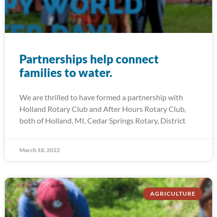
Partnerships help connect
families to water.
We are thrilled to have formed a partnership with
Holland Rotary Club and After Hours Rotary Club,
both of Holland, MI, Cedar Springs Rotary, District
March 18, 2022
AGRICULTURE