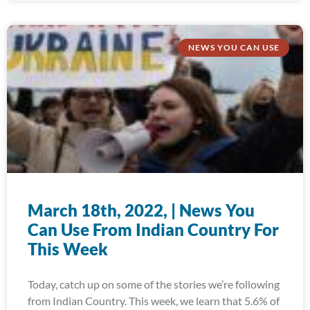
NEWS YOU CAN USE
March 18th, 2022, | News You
Can Use From Indian Country For
This Week
Today, catch up on some of the stories we’re following
from Indian Country. This week, we learn that 5.6% of