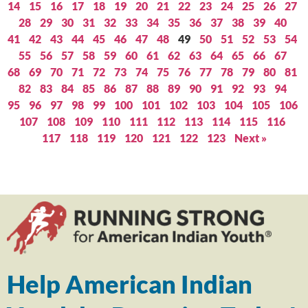
14
15
16
17
18
19
20
21
22
23
24
25
26
27
28
29
30
31
32
33
34
35
36
37
38
39
40
41
42
43
44
45
46
47
48
49
50
51
52
53
54
55
56
57
58
59
60
61
62
63
64
65
66
67
68
69
70
71
72
73
74
75
76
77
78
79
80
81
82
83
84
85
86
87
88
89
90
91
92
93
94
95
96
97
98
99
100
101
102
103
104
105
106
107
108
109
110
111
112
113
114
115
116
117
118
119
120
121
122
123
Next »
Help American Indian