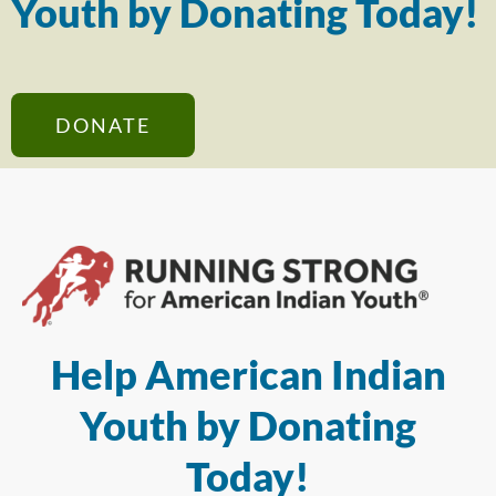
Youth by Donating Today!
DONATE
Help American Indian
Youth by Donating
Today!