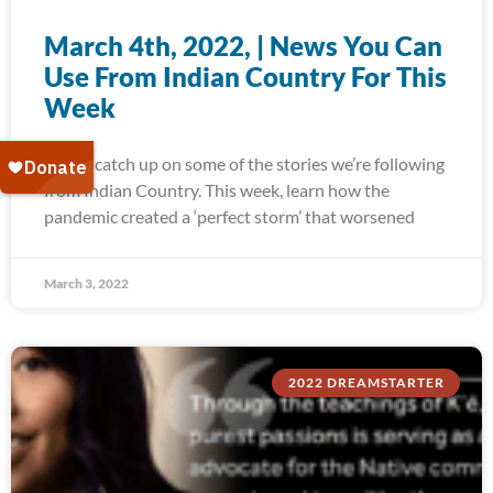
March 4th, 2022, | News You Can
Use From Indian Country For This
Week
Today, catch up on some of the stories we’re following
from Indian Country. This week, learn how the
pandemic created a ‘perfect storm’ that worsened
March 3, 2022
2022 DREAMSTARTER