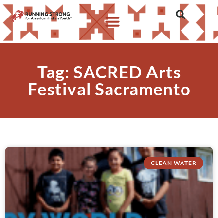
Tag: SACRED Arts
Festival Sacramento
CLEAN WATER