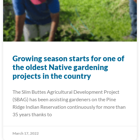
Growing season starts for one of
the oldest Native gardening
projects in the country
The Slim Buttes Agricultural Development Project
(SBAG) has been assisting gardeners on the Pine
Ridge Indian Reservation continuously for more than
35 years thanks to
March 17, 2022