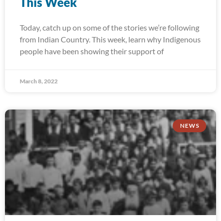
This Week
Today, catch up on some of the stories we’re following
from Indian Country. This week, learn why Indigenous
people have been showing their support of
March 8, 2022
NEWS