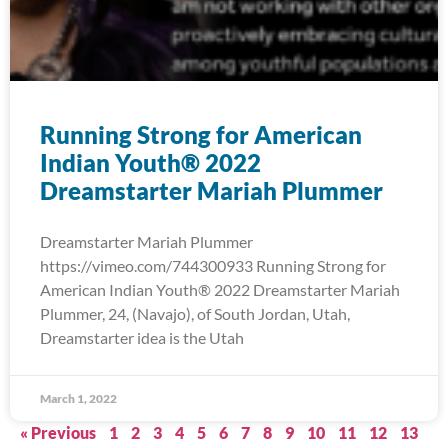
Running Strong for American
Indian Youth® 2022
Dreamstarter Mariah Plummer
Dreamstarter Mariah Plummer
https://vimeo.com/744300933 Running Strong for
American Indian Youth® 2022 Dreamstarter Mariah
Plummer, 24, (Navajo), of South Jordan, Utah,
Dreamstarter idea is the Utah
March 1, 2022
« Previous
1
2
3
4
5
6
7
8
9
10
11
12
13