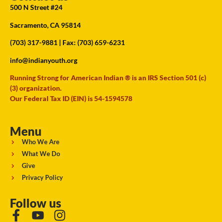
500 N Street #24
Sacramento, CA 95814
(703) 317-9881
| Fax: (703) 659-6231
info@indianyouth.org
Running Strong for American Indian ® is an IRS Section 501 (c)
(3) organization.
Our Federal Tax ID (EIN) is 54-1594578
Menu
Who We Are
What We Do
Give
Privacy Policy
Follow us