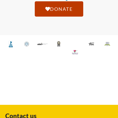
DONATE
Contact us