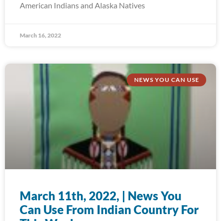
American Indians and Alaska Natives
March 16, 2022
NEWS YOU CAN USE
March 11th, 2022, | News You
Can Use From Indian Country For