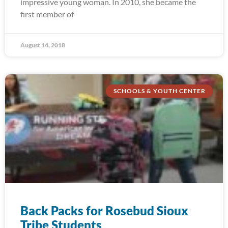
impressive young woman. In 2010, she became the
first member of
August 14, 2018
SCHOOLS & YOUTH CENTER
Back Packs for Rosebud Sioux
Tribe Students