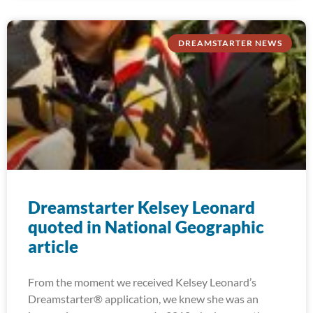
DREAMSTARTER NEWS
Dreamstarter Kelsey Leonard
quoted in National Geographic
article
From the moment we received Kelsey Leonard’s
Dreamstarter® application, we knew she was an