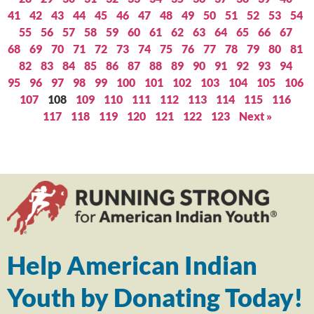
41
42
43
44
45
46
47
48
49
50
51
52
53
54
55
56
57
58
59
60
61
62
63
64
65
66
67
68
69
70
71
72
73
74
75
76
77
78
79
80
81
82
83
84
85
86
87
88
89
90
91
92
93
94
95
96
97
98
99
100
101
102
103
104
105
106
107
108
109
110
111
112
113
114
115
116
117
118
119
120
121
122
123
Next »
Help American Indian
Youth by Donating Today!