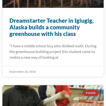
Dreamstarter Teacher in Igiugig,
Alaska builds a community
greenhouse with his class
“I have a middle school boy who disliked math. During
the greenhouse building project this student came to
realize a new way of looking at
September 22, 2018
FOOD