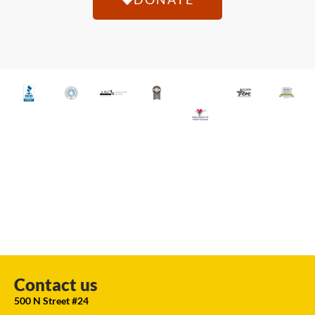
Contact us
500 N Street #24