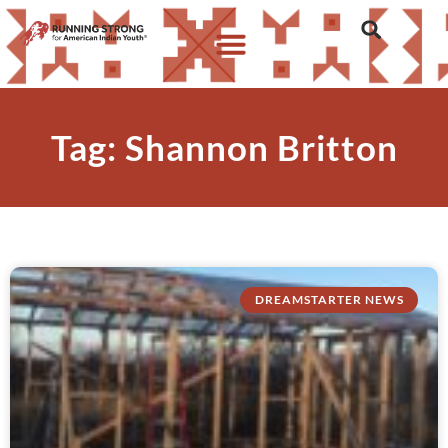
Tag: Shannon Britton
DREAMSTARTER NEWS