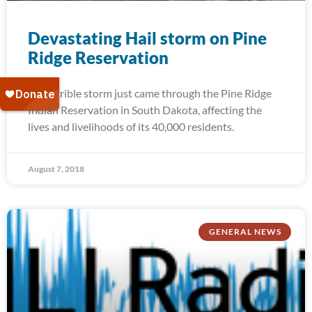
Devastating Hail storm on Pine
Ridge Reservation
A terrible storm just came through the Pine Ridge
Indian Reservation in South Dakota, affecting the
lives and livelihoods of its 40,000 residents.
August 7, 2018
GENERAL NEWS