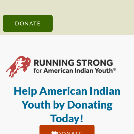
DONATE
Help American Indian
Youth by Donating
Today!
DONATE