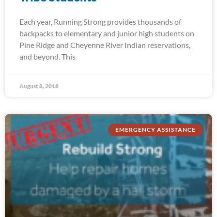
Each year, Running Strong provides thousands of
backpacks to elementary and junior high students on
Pine Ridge and Cheyenne River Indian reservations,
and beyond. This
August 8, 2018
EMERGENCY ASSISTANCE