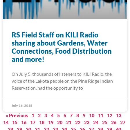
RS Field Staff on KILI Radio
sharing about Gardens, Water
Connections, Food Distribution
and more!
On July 5, thousands of listeners to KILI Radio, the
voice of the Lakota people on the Pine Ridge Indian
Reservation, had the opportunity to
July 16, 2018
« Previous
1
2
3
4
5
6
7
8
9
10
11
12
13
14
15
16
17
18
19
20
21
22
23
24
25
26
27
28
29
30
31
32
33
34
35
36
37
38
39
40