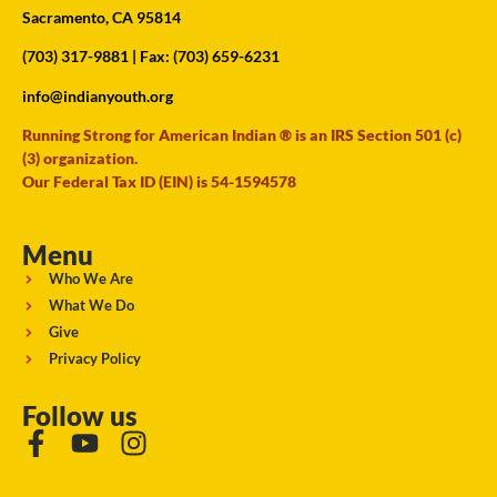
Sacramento, CA 95814
(703) 317-9881
| Fax: (703) 659-6231
info@indianyouth.org
Running Strong for American Indian ® is an IRS Section 501 (c)
(3) organization.
Our Federal Tax ID (EIN) is 54-1594578
Menu
Who We Are
What We Do
Give
Privacy Policy
Follow us