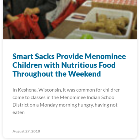
Smart Sacks Provide Menominee
Children with Nutritious Food
Throughout the Weekend
In Keshena, Wisconsin, it was common for children
come to classes in the Menominee Indian School
District on a Monday morning hungry, having not
eaten
August 27, 2018