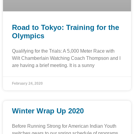
Road to Tokyo: Training for the
Olympics
Qualifying for the Trials: A 5,000 Meter Race with
Wilt Chamberlain Watching Coach Thompson and I
are having a brief meeting. It is a sunny
February 24, 2020
Winter Wrap Up 2020
Before Running Strong for American Indian Youth
switches gears to our spring schedule of programs,