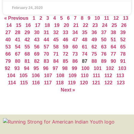
February 24, 2020
« Previous
1
2
3
4
5
6
7
8
9
10
11
12
13
14
15
16
17
18
19
20
21
22
23
24
25
26
27
28
29
30
31
32
33
34
35
36
37
38
39
40
41
42
43
44
45
46
47
48
49
50
51
52
53
54
55
56
57
58
59
60
61
62
63
64
65
66
67
68
69
70
71
72
73
74
75
76
77
78
79
80
81
82
83
84
85
86
87
88
89
90
91
92
93
94
95
96
97
98
99
100
101
102
103
104
105
106
107
108
109
110
111
112
113
114
115
116
117
118
119
120
121
122
123
Next »