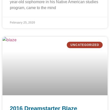
year-old sophomore in his Native American studies
program, came to the mind
February 25, 2020
UNCATEGORIZED
2016 Dreamstarter Blaze