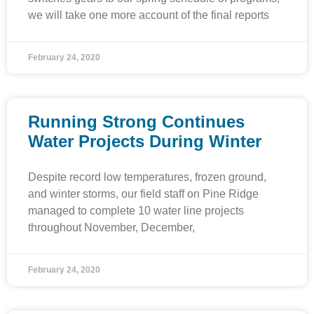
we will take one more account of the final reports
February 24, 2020
Running Strong Continues
Water Projects During Winter
Despite record low temperatures, frozen ground,
and winter storms, our field staff on Pine Ridge
managed to complete 10 water line projects
throughout November, December,
February 24, 2020