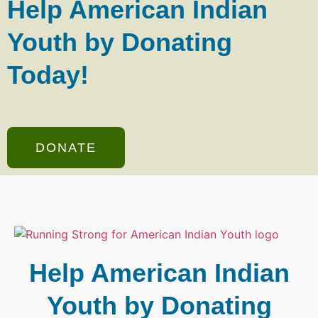
Help American Indian
Youth by Donating
Today!
DONATE
Help American Indian
Youth by Donating