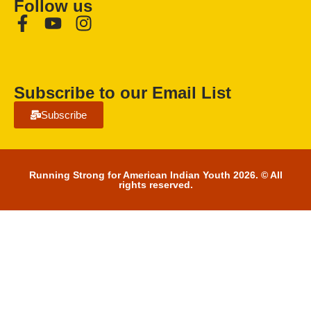
Follow us
Subscribe to our Email List
Subscribe
Running Strong for American Indian Youth 2026. © All
rights reserved.