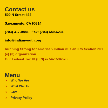
Contact us
500 N Street #24
Sacramento, CA 95814
(703) 317-9881
| Fax: (703) 659-6231
info@indianyouth.org
Running Strong for American Indian ® is an IRS Section 501
(c) (3) organization.
Our Federal Tax ID (EIN) is 54-1594578
Menu
Who We Are
What We Do
Give
Privacy Policy