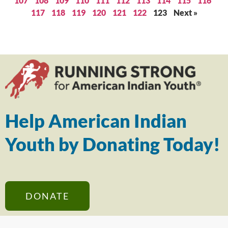
107
108
109
110
111
112
113
114
115
116
117
118
119
120
121
122
123
Next »
Help American Indian
Youth by Donating Today!
DONATE