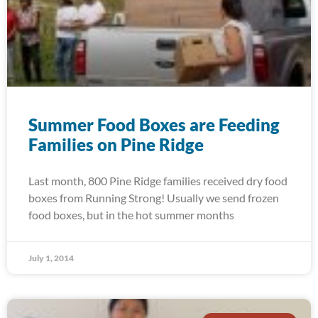
Summer Food Boxes are Feeding
Families on Pine Ridge
Last month, 800 Pine Ridge families received dry food
boxes from Running Strong! Usually we send frozen
food boxes, but in the hot summer months
July 1, 2014