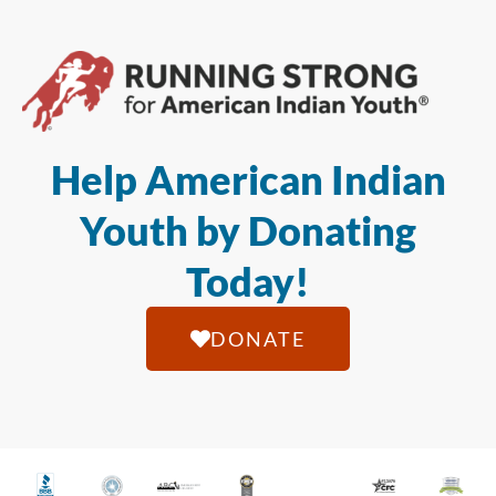
Help American Indian
Youth by Donating
Today!
DONATE