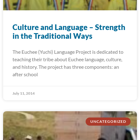
Culture and Language – Strength
in the Traditional Ways
The Euchee (Yuchi) Language Project is dedicated to
teaching their tribe about Euchee language, culture,
and history. The project has three components: an
after school
July 11, 2014
UNCATEGORIZED