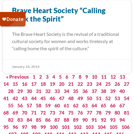
Brave Heart Society “Calling
Back the Spirit”
The Brave Heart Society is the revival of a traditional
cultural society for women and works tirelessly at
“calling home the spirit of the culture.”
January 24, 2014
« Previous
1
2
3
4
5
6
7
8
9
10
11
12
13
14
15
16
17
18
19
20
21
22
23
24
25
26
27
28
29
30
31
32
33
34
35
36
37
38
39
40
41
42
43
44
45
46
47
48
49
50
51
52
53
54
55
56
57
58
59
60
61
62
63
64
65
66
67
68
69
70
71
72
73
74
75
76
77
78
79
80
81
82
83
84
85
86
87
88
89
90
91
92
93
94
95
96
97
98
99
100
101
102
103
104
105
106