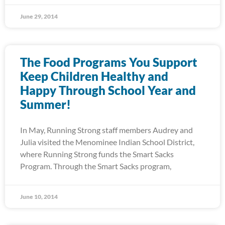
June 29, 2014
The Food Programs You Support
Keep Children Healthy and
Happy Through School Year and
Summer!
In May, Running Strong staff members Audrey and
Julia visited the Menominee Indian School District,
where Running Strong funds the Smart Sacks
Program. Through the Smart Sacks program,
June 10, 2014