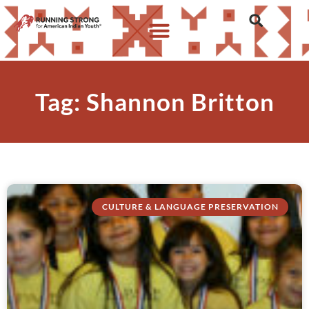
Tag: Shannon Britton
CULTURE & LANGUAGE PRESERVATION