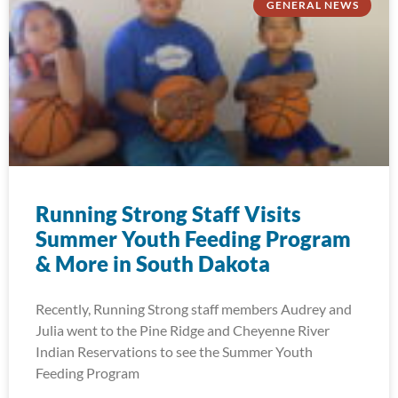
GENERAL NEWS
Running Strong Staff Visits
Summer Youth Feeding Program
& More in South Dakota
Recently, Running Strong staff members Audrey and
Julia went to the Pine Ridge and Cheyenne River
Indian Reservations to see the Summer Youth
Feeding Program