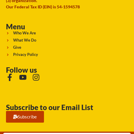
(3) organization.
Our Federal Tax ID (EIN) is 54-1594578
Menu
Who We Are
What We Do
Give
Privacy Policy
Follow us
Subscribe to our Email List
Subscribe