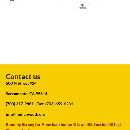
Contact us
500 N Street #24
Sacramento, CA 95814
(703) 317-9881
| Fax: (703) 659-6231
info@indianyouth.org
Running Strong for American Indian ® is an IRS Section 501 (c)