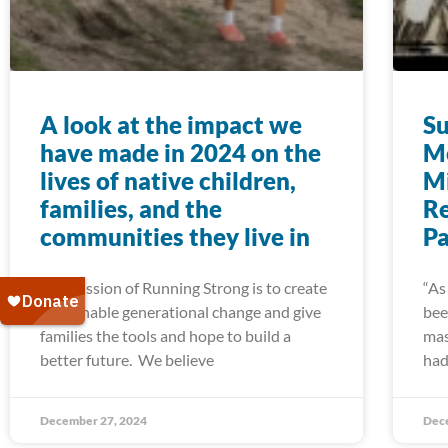
A look at the impact we
Su
have made in 2024 on the
Me
lives of native children,
Mi
families, and the
R
communities they live in
Pa
The mission of Running Strong is to create
“As
sustainable generational change and give
bee
families the tools and hope to build a
mas
better future. We believe
had
December 27, 2024
Dec