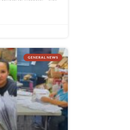
GENERAL NEWS