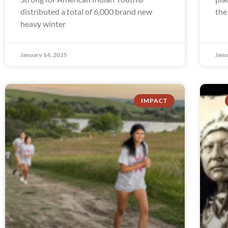
distributed a total of 6,000 brand new
the
heavy winter
January 14, 2025
Janu
IMPACT