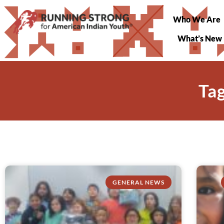
Who We Are
What’s New
Ta
GENERAL NEWS