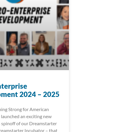
terprise
ment 2024 – 2025
ing Strong for American
 launched an exciting new
 a spinoff of our Dreamstarter
eamstarter Incubator – that