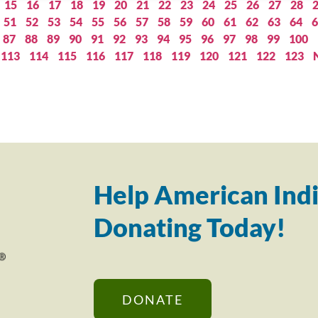
15
16
17
18
19
20
21
22
23
24
25
26
27
28
51
52
53
54
55
56
57
58
59
60
61
62
63
64
6
87
88
89
90
91
92
93
94
95
96
97
98
99
100
113
114
115
116
117
118
119
120
121
122
123
Help American Indi
Donating Today!
DONATE