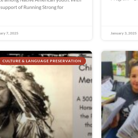
 support of Running Strong for
ary 7, 2025
January 3, 2025
CULTURE & LANGUAGE PRESERVATION