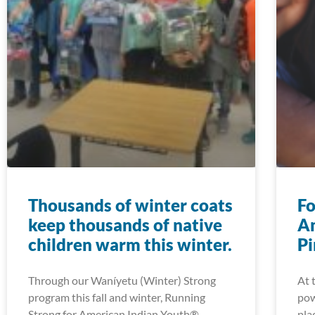
Thousands of winter coats
Fo
keep thousands of native
Am
children warm this winter.
Pi
Through our Waníyetu (Winter) Strong
At 
program this fall and winter, Running
pow
Strong for American Indian Youth®
pla