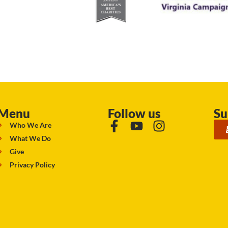
Menu
Follow us
Su
Who We Are
What We Do
Give
Privacy Policy