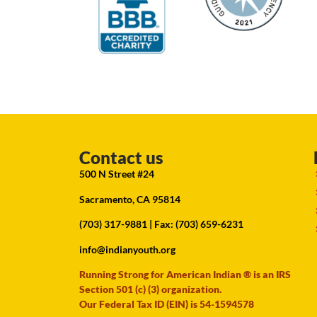
Contact us
500 N Street #24
Sacramento, CA 95814
(703) 317-9881
| Fax: (703) 659-6231
info@indianyouth.org
Running Strong for American Indian ® is an IRS
Section 501 (c) (3) organization.
Our Federal Tax ID (EIN) is 54-1594578