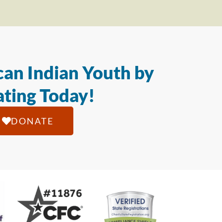
an Indian Youth by
ting Today!
DONATE