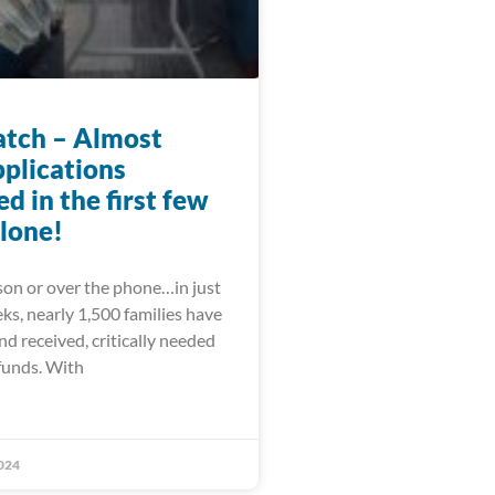
tch – Almost
pplications
d in the first few
lone!
on or over the phone…in just
ks, nearly 1,500 families have
and received, critically needed
funds. With
024