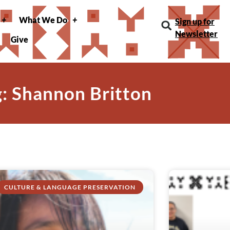
What We Do
Sign up for
Newsletter
Give
g: Shannon Britton
CULTURE & LANGUAGE PRESERVATION