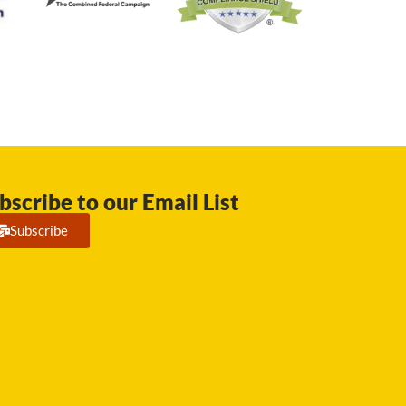
bscribe to our Email List
Subscribe