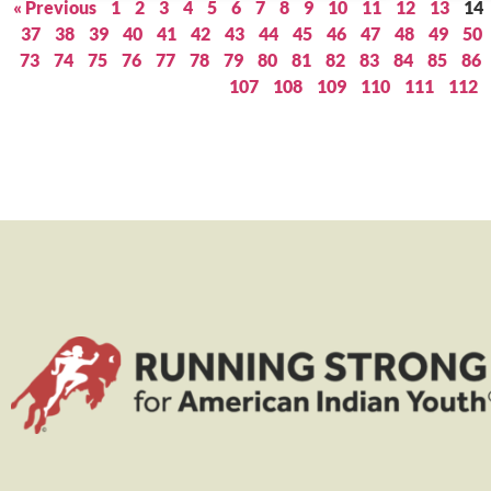
« Previous
1
2
3
4
5
6
7
8
9
10
11
12
13
14
37
38
39
40
41
42
43
44
45
46
47
48
49
50
73
74
75
76
77
78
79
80
81
82
83
84
85
86
107
108
109
110
111
112