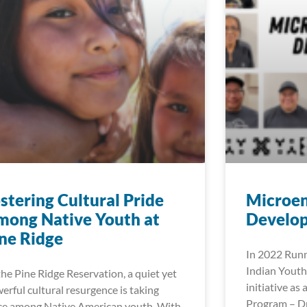
stering Cultural Pride
Microen
ong Native Youth at
Develop
ne Ridge
In 2022 Runn
Indian Youth
the Pine Ridge Reservation, a quiet yet
initiative as
erful cultural resurgence is taking
Program – Dr
ce among Native American youth. With