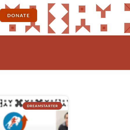
DONATE
DREAMSTARTER