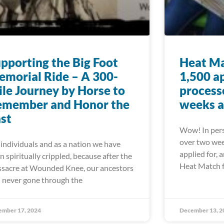
pporting the Big Foot
Heat Ma
morial Ride – A 300-
1,500 a
le Journey by Horse to
processe
emember and Honor the
weeks a
st
Wow! In pers
over two wee
 individuals and as a nation we have
applied for, 
n spiritually crippled, because after the
Heat Match 
sacre at Wounded Knee, our ancestors
 never gone through the
ember 17, 2024
December 13, 2