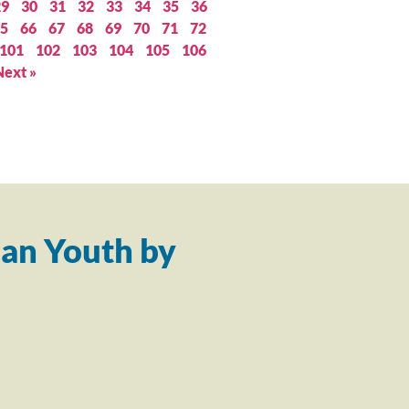
29
30
31
32
33
34
35
36
5
66
67
68
69
70
71
72
101
102
103
104
105
106
Next »
an Youth by