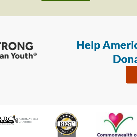
Help Americ
Dona