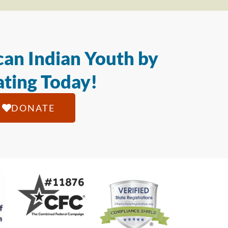
an Indian Youth by
ting Today!
DONATE