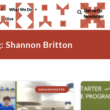
What We Do
Sign up for
Newsletter
Give
g: Shannon Britton
DREAMSTARTER