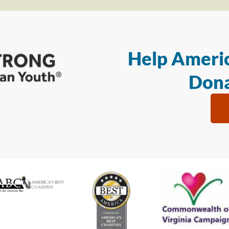
Help Americ
Dona