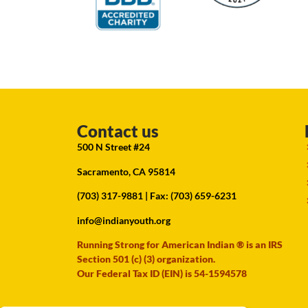
Contact us
500 N Street #24
Sacramento, CA 95814
(703) 317-9881
| Fax: (703) 659-6231
info@indianyouth.org
Running Strong for American Indian ® is an IRS
Section 501 (c) (3) organization.
Our Federal Tax ID (EIN) is 54-1594578