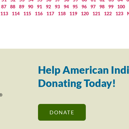
87
88
89
90
91
92
93
94
95
96
97
98
99
100
113
114
115
116
117
118
119
120
121
122
123
Help American Indi
Donating Today!
DONATE