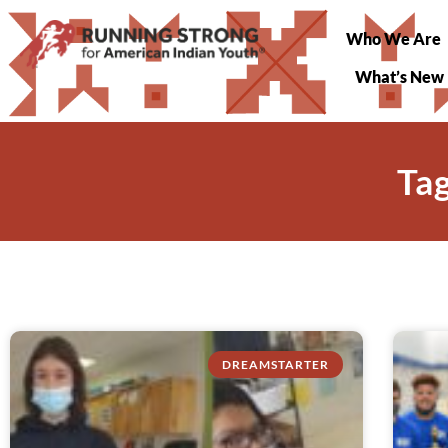
Who We Are
What’s New
Ta
DREAMSTARTER