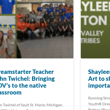
eamstarter Teacher
Shaylee
hn Twichel: Bringing
Art to 
V’s to the native
importa
lassroom
Running Stro
Youth® Drea
n Twichel of Sault St. Marie, Michigan,
Britton (Roun