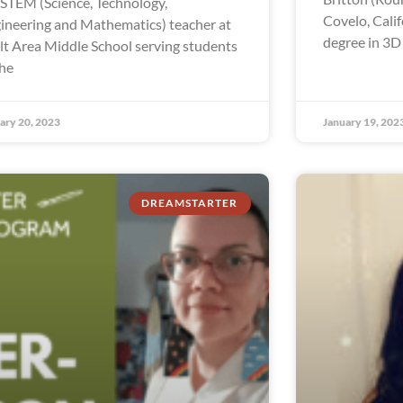
a STEM (Science, Technology,
Covelo, Calif
ineering and Mathematics) teacher at
degree in 3D
lt Area Middle School serving students
the
ary 20, 2023
January 19, 202
DREAMSTARTER