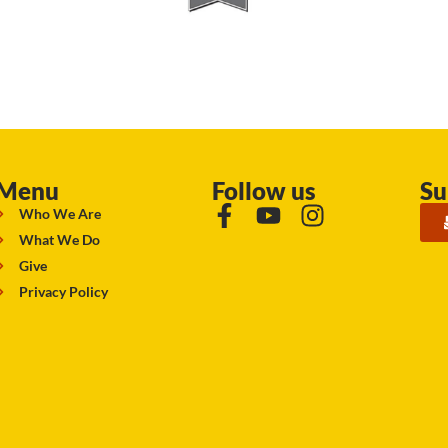
Menu
Follow us
Su
Who We Are
What We Do
Give
Privacy Policy