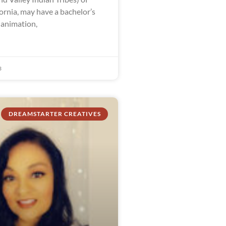
ornia, may have a bachelor’s
 animation,
3
DREAMSTARTER CREATIVES