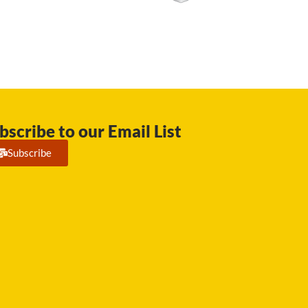
bscribe to our Email List
Subscribe