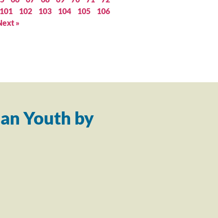
101
102
103
104
105
106
Next »
an Youth by