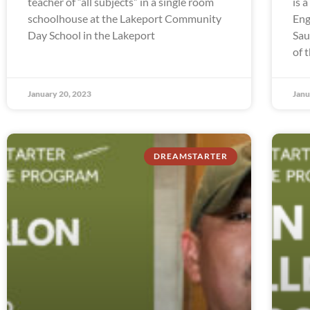
teacher of “all subjects” in a single room
is 
schoolhouse at the Lakeport Community
Eng
Day School in the Lakeport
Sau
of 
January 20, 2023
Janu
DREAMSTARTER