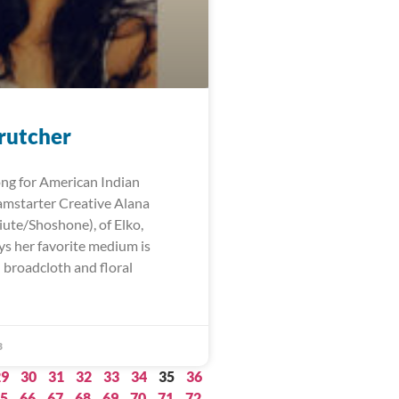
rutcher
ng for American Indian
mstarter Creative Alana
iute/Shoshone), of Elko,
ys her favorite medium is
 broadcloth and floral
3
29
30
31
32
33
34
35
36
5
66
67
68
69
70
71
72