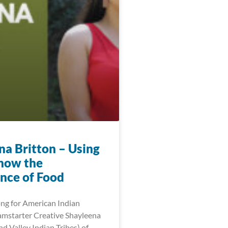
na Britton – Using
show the
nce of Food
ng for American Indian
mstarter Creative Shayleena
d Valley Indian Tribes) of