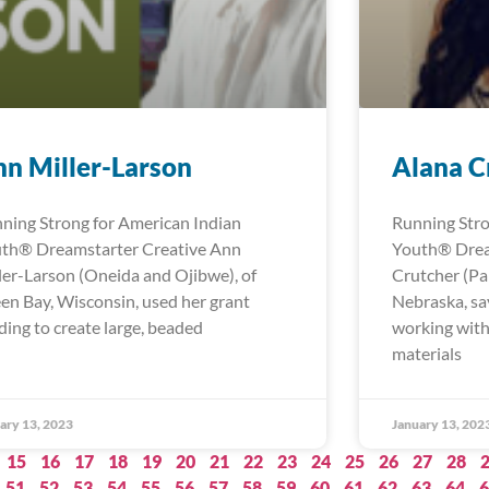
n Miller-Larson
Alana C
ning Strong for American Indian
Running Stro
th® Dreamstarter Creative Ann
Youth® Drea
ler-Larson (Oneida and Ojibwe), of
Crutcher (Pa
en Bay, Wisconsin, used her grant
Nebraska, sa
ding to create large, beaded
working with
materials
ary 13, 2023
January 13, 202
15
16
17
18
19
20
21
22
23
24
25
26
27
28
51
52
53
54
55
56
57
58
59
60
61
62
63
64
6