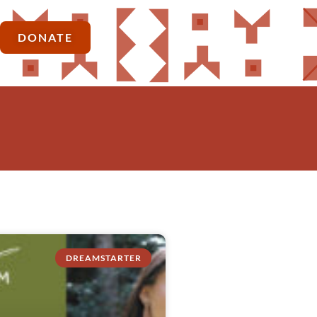
DONATE
DREAMSTARTER