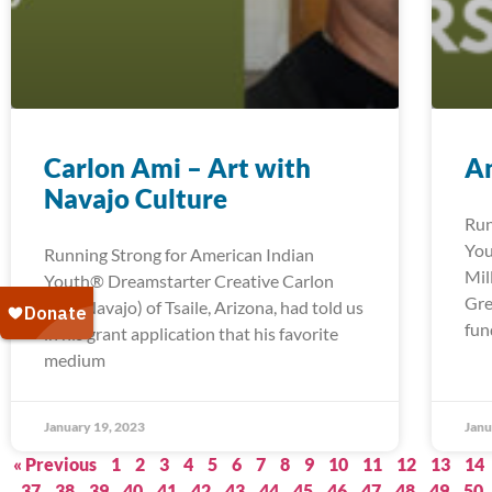
Carlon Ami – Art with
An
Navajo Culture
Run
You
Running Strong for American Indian
Mil
Youth® Dreamstarter Creative Carlon
Gre
Ami (Navajo) of Tsaile, Arizona, had told us
fun
in his grant application that his favorite
medium
January 19, 2023
Janu
« Previous
1
2
3
4
5
6
7
8
9
10
11
12
13
14
37
38
39
40
41
42
43
44
45
46
47
48
49
50