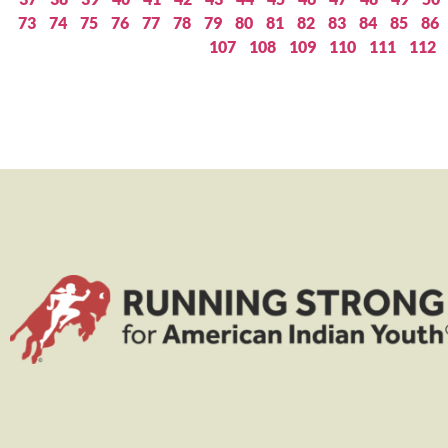
73
74
75
76
77
78
79
80
81
82
83
84
85
86
107
108
109
110
111
112