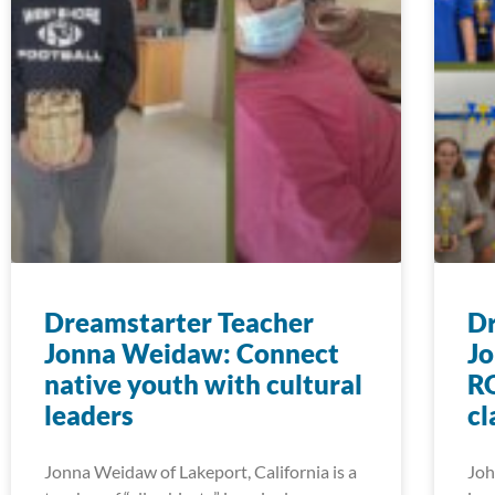
Dreamstarter Teacher
Dr
Jonna Weidaw: Connect
Jo
native youth with cultural
RO
leaders
c
Jonna Weidaw of Lakeport, California is a
Joh