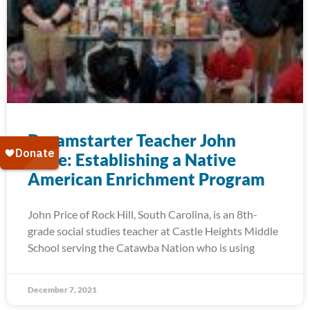
Dreamstarter Teacher John
Price: Establishing a Native
American Enrichment Program
John Price of Rock Hill, South Carolina, is an 8th-
grade social studies teacher at Castle Heights Middle
School serving the Catawba Nation who is using
December 7, 2021