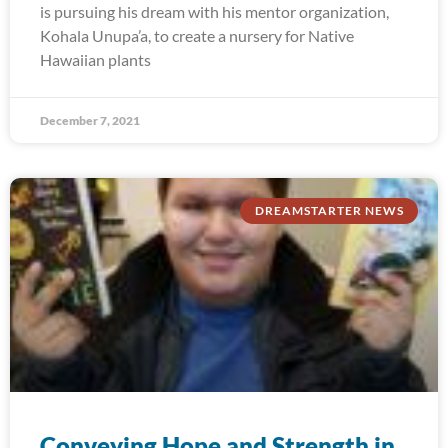
is pursuing his dream with his mentor organization,
Kohala Unupa’a, to create a nursery for Native
Hawaiian plants
December 7, 2021
DREAMSTARTER NEWS
Conveying Hope and Strength in