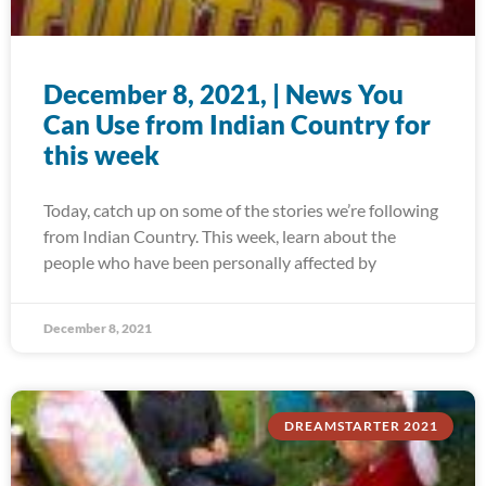
December 8, 2021, | News You
Can Use from Indian Country for
this week
Today, catch up on some of the stories we’re following
from Indian Country. This week, learn about the
people who have been personally affected by
December 8, 2021
DREAMSTARTER 2021