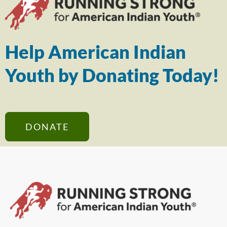
Help American Indian
Youth by Donating Today!
DONATE