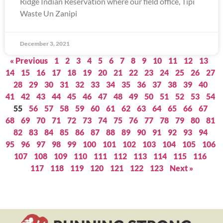
Ridge Indian Reservation where our field office, Tipi
Waste Un Zanipi
December 3, 2021
« Previous
1
2
3
4
5
6
7
8
9
10
11
12
13
14
15
16
17
18
19
20
21
22
23
24
25
26
27
28
29
30
31
32
33
34
35
36
37
38
39
40
41
42
43
44
45
46
47
48
49
50
51
52
53
54
55
56
57
58
59
60
61
62
63
64
65
66
67
68
69
70
71
72
73
74
75
76
77
78
79
80
81
82
83
84
85
86
87
88
89
90
91
92
93
94
95
96
97
98
99
100
101
102
103
104
105
106
107
108
109
110
111
112
113
114
115
116
117
118
119
120
121
122
123
Next »