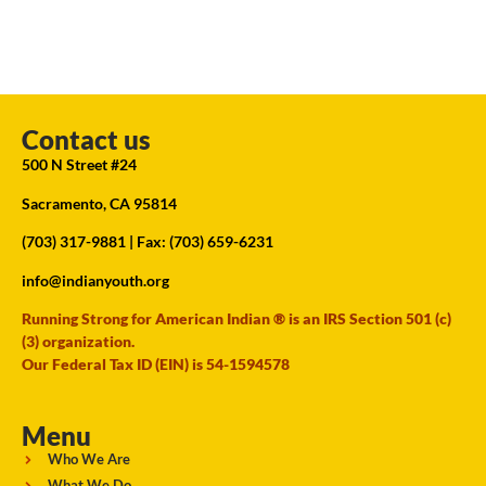
Contact us
500 N Street #24
Sacramento, CA 95814
(703) 317-9881
| Fax: (703) 659-6231
info@indianyouth.org
Running Strong for American Indian ® is an IRS Section 501 (c)
(3) organization.
Our Federal Tax ID (EIN) is 54-1594578
Menu
Who We Are
What We Do