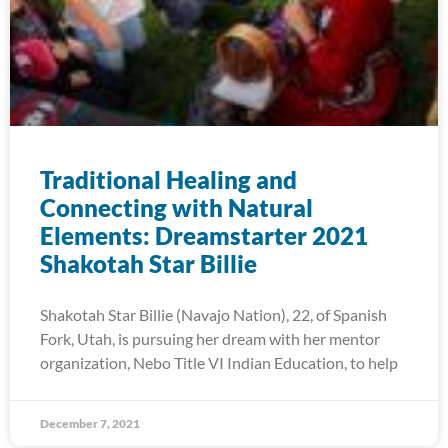
Traditional Healing and
Connecting with Natural
Elements: Dreamstarter 2021
Shakotah Star Billie
Shakotah Star Billie (Navajo Nation), 22, of Spanish
Fork, Utah, is pursuing her dream with her mentor
organization, Nebo Title VI Indian Education, to help
December 7, 2021