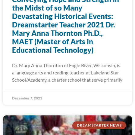
the Midst of so Many
Devastating Historical Events:
Dreamstarter Teacher 2021 Dr.
Mary Anna Thornton Ph.D.,
MAET (Master of Arts in
Educational Technology)
Dr. Mary Anna Thornton of Eagle River, Wisconsin, is
a language arts and reading teacher at Lakeland Star
School/Academy, a charter school that serve primarily
December 7, 2021
DREAMSTARTER NEWS