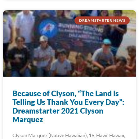
DREAMSTARTER NEWS
Because of Clyson, “The Land is
Telling Us Thank You Every Day”:
Dreamstarter 2021 Clyson
Marquez
Clyson Marquez (Native Hawaiian), 19, Hawi, Hawaii,