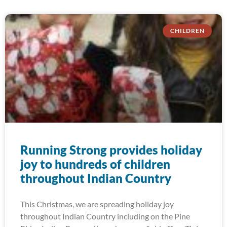
CHILDREN
Running Strong provides holiday
joy to hundreds of children
throughout Indian Country
This Christmas, we are spreading holiday joy
throughout Indian Country including on the Pine