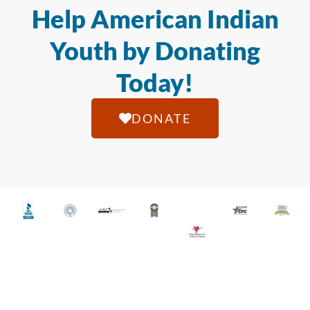
Help American Indian
Youth by Donating
Today!
DONATE