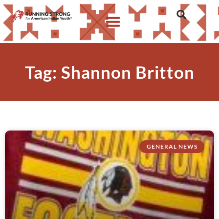
Tag: Shannon Britton
GENERAL NEWS