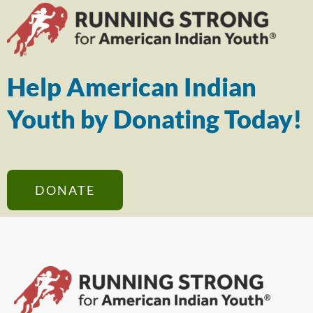
Help American Indian
Youth by Donating Today!
DONATE