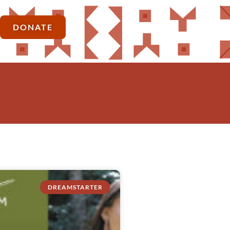
DONATE
DREAMSTARTER