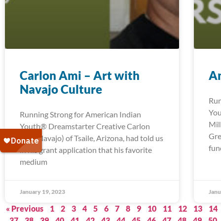
Carlon Ami – Art with
An
Navajo Culture
Run
You
Running Strong for American Indian
Mil
Youth® Dreamstarter Creative Carlon
Gre
Ami (Navajo) of Tsaile, Arizona, had told us
fun
in his grant application that his favorite
medium
January 19, 2023
Janu
« Previous
1
2
3
4
5
6
7
8
9
10
11
12
13
14
37
38
39
40
41
42
43
44
45
46
47
48
49
50