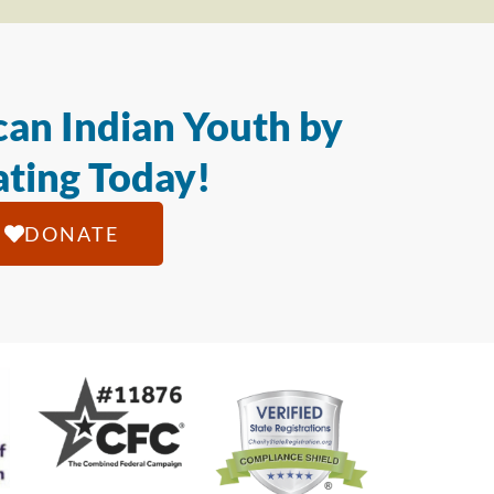
an Indian Youth by
ting Today!
DONATE