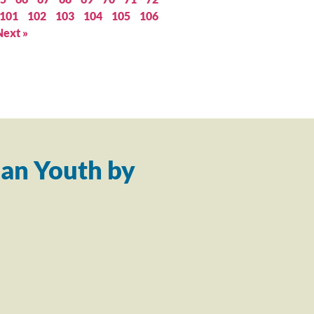
101
102
103
104
105
106
Next »
an Youth by