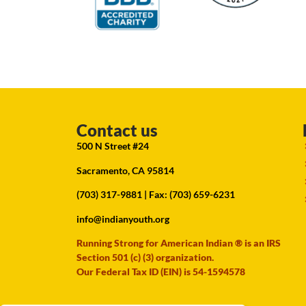
Contact us
500 N Street #24
Sacramento, CA 95814
(703) 317-9881
| Fax: (703) 659-6231
info@indianyouth.org
Running Strong for American Indian ® is an IRS
Section 501 (c) (3) organization.
Our Federal Tax ID (EIN) is 54-1594578