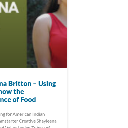
na Britton – Using
show the
nce of Food
ng for American Indian
mstarter Creative Shayleena
d Valley Indian Tribes) of