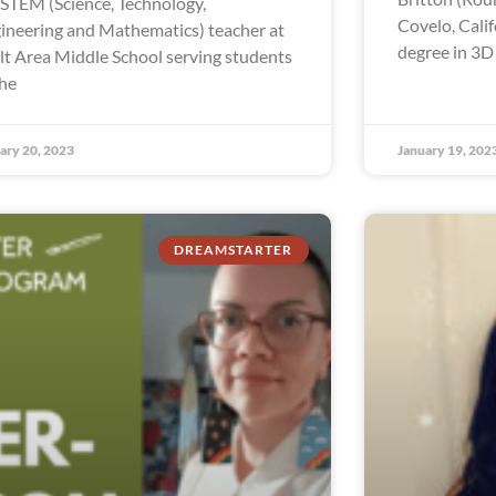
a STEM (Science, Technology,
Covelo, Calif
ineering and Mathematics) teacher at
degree in 3D
lt Area Middle School serving students
the
ary 20, 2023
January 19, 202
DREAMSTARTER