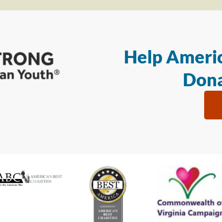
Help Americ
Dona