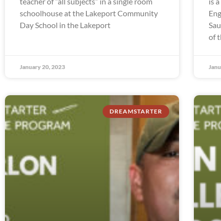
teacher of “all subjects” in a single room
is 
schoolhouse at the Lakeport Community
Eng
Day School in the Lakeport
Sau
of 
January 20, 2023
Janu
DREAMSTARTER