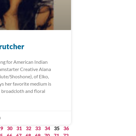
rutcher
ng for American Indian
mstarter Creative Alana
iute/Shoshone), of Elko,
ys her favorite medium is
 broadcloth and floral
3
29
30
31
32
33
34
35
36
5
66
67
68
69
70
71
72