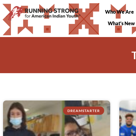
Who We Are
What’s New
DREAMSTARTER