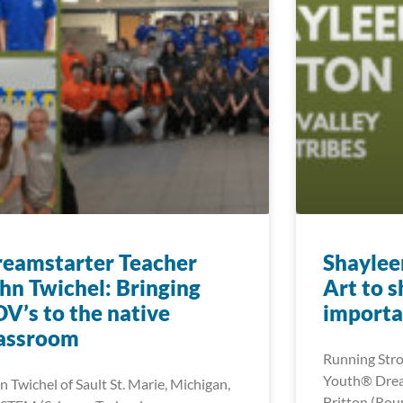
eamstarter Teacher
Shaylee
hn Twichel: Bringing
Art to 
V’s to the native
importa
lassroom
Running Stro
Youth® Drea
n Twichel of Sault St. Marie, Michigan,
Britton (Roun