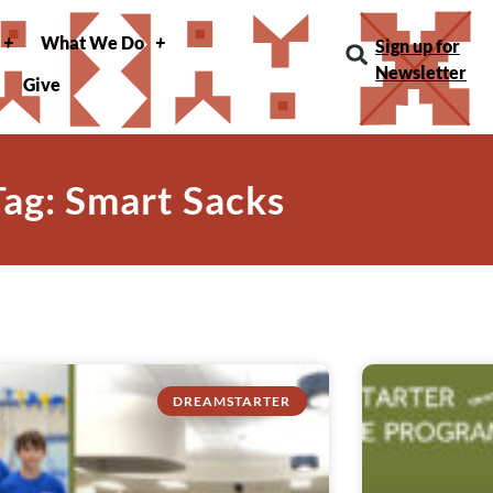
What We Do
Sign up for
Newsletter
Give
Tag: Smart Sacks
DREAMSTARTER