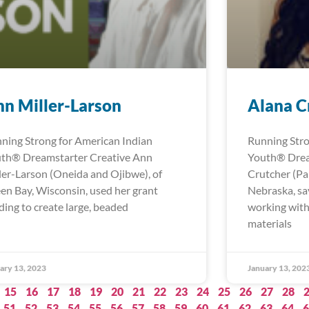
n Miller-Larson
Alana C
ning Strong for American Indian
Running Stro
th® Dreamstarter Creative Ann
Youth® Drea
ler-Larson (Oneida and Ojibwe), of
Crutcher (Pa
en Bay, Wisconsin, used her grant
Nebraska, sa
ding to create large, beaded
working with
materials
ary 13, 2023
January 13, 202
15
16
17
18
19
20
21
22
23
24
25
26
27
28
51
52
53
54
55
56
57
58
59
60
61
62
63
64
6