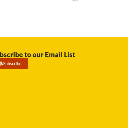
bscribe to our Email List
Subscribe