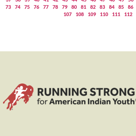
73
74
75
76
77
78
79
80
81
82
83
84
85
86
107
108
109
110
111
112