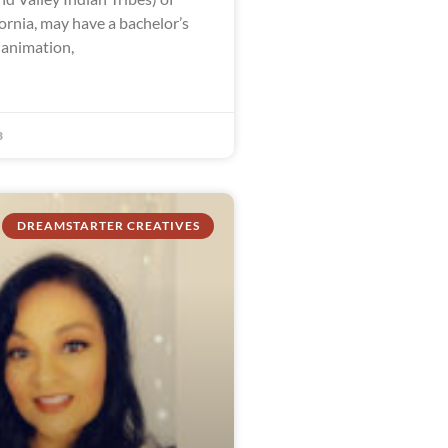
ornia, may have a bachelor’s
 animation,
3
DREAMSTARTER CREATIVES