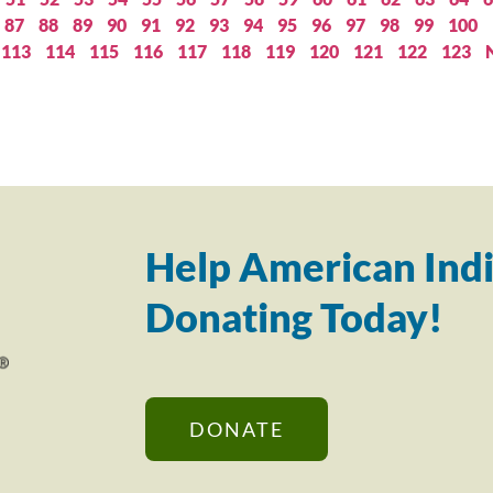
87
88
89
90
91
92
93
94
95
96
97
98
99
100
113
114
115
116
117
118
119
120
121
122
123
Help American Indi
Donating Today!
DONATE