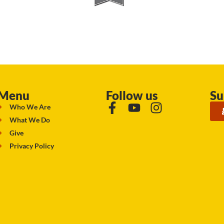
Menu
Follow us
Su
Who We Are
What We Do
Give
Privacy Policy