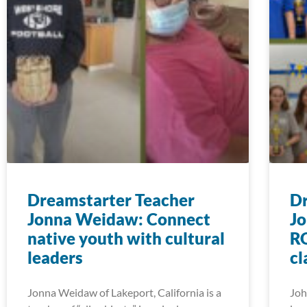
Dreamstarter Teacher
Dr
Jonna Weidaw: Connect
Jo
native youth with cultural
RO
leaders
c
Jonna Weidaw of Lakeport, California is a
Joh