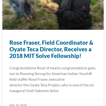
Rose Fraser, Field Coordinator &
Oyate Teca Director, Receives a
2018 MIT Solve Fellowship!
Congratulations Rose! A hearty congratulations goes
out to Running Strong for American Indian Youth®
field staffer Rose Fraser, executive
director the Oyate Teca Project, who is one of the six
inaugural Oceti Sakowin Solve
May 10, 2018