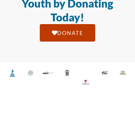
Youth by Donating
Today!
DONATE