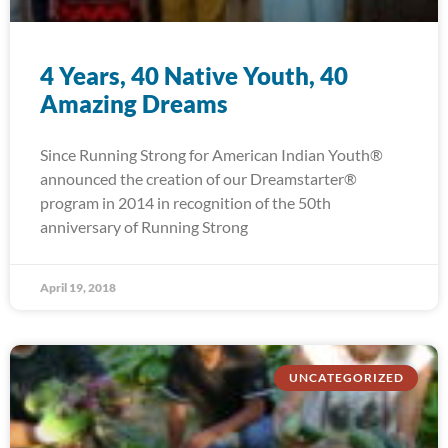
4 Years, 40 Native Youth, 40
Amazing Dreams
Since Running Strong for American Indian Youth®
announced the creation of our Dreamstarter®
program in 2014 in recognition of the 50th
anniversary of Running Strong
April 19, 2018
UNCATEGORIZED