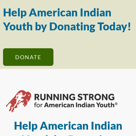
Help American Indian
Youth by Donating Today!
DONATE
Help American Indian