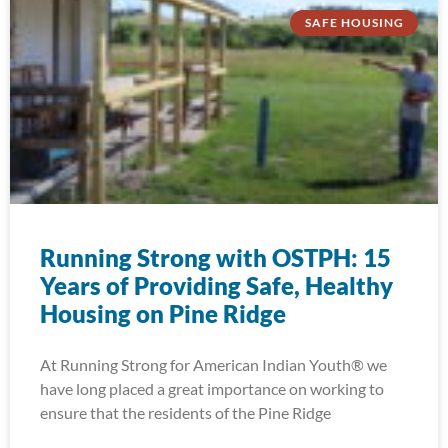
SAFE HOUSING
Running Strong with OSTPH: 15
Years of Providing Safe, Healthy
Housing on Pine Ridge
At Running Strong for American Indian Youth® we
have long placed a great importance on working to
ensure that the residents of the Pine Ridge