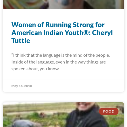
Women of Running Strong for
American Indian Youth®: Cheryl
Tuttle
“I think that the language is the mind of the people.
Inside of the language, even in the way things are
spoken about, you know
May 14, 2018
FOOD