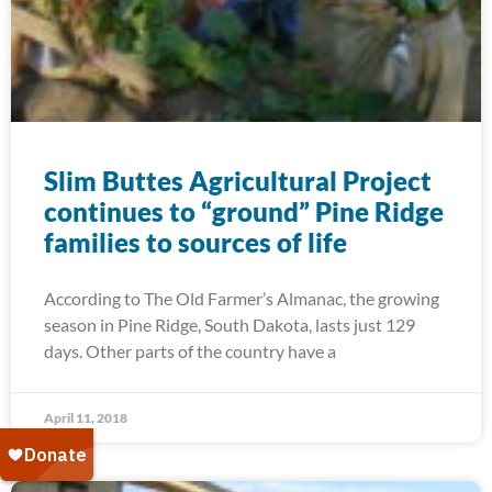
Slim Buttes Agricultural Project
continues to “ground” Pine Ridge
families to sources of life
According to The Old Farmer’s Almanac, the growing
season in Pine Ridge, South Dakota, lasts just 129
days. Other parts of the country have a
April 11, 2018