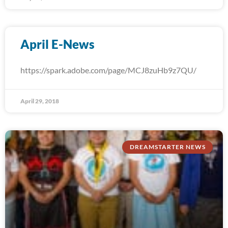
April E-News
https://spark.adobe.com/page/MCJ8zuHb9z7QU/
April 29, 2018
DREAMSTARTER NEWS