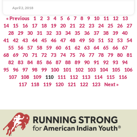
April 2, 2018
« Previous
1
2
3
4
5
6
7
8
9
10
11
12
13
14
15
16
17
18
19
20
21
22
23
24
25
26
27
28
29
30
31
32
33
34
35
36
37
38
39
40
41
42
43
44
45
46
47
48
49
50
51
52
53
54
55
56
57
58
59
60
61
62
63
64
65
66
67
68
69
70
71
72
73
74
75
76
77
78
79
80
81
82
83
84
85
86
87
88
89
90
91
92
93
94
95
96
97
98
99
100
101
102
103
104
105
106
107
108
109
110
111
112
113
114
115
116
117
118
119
120
121
122
123
Next »