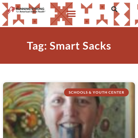
Tag: Smart Sacks
SCHOOLS & YOUTH CENTER