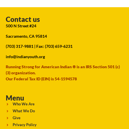
Contact us
500 N Street #24
Sacramento, CA 95814
(703) 317-9881
| Fax: (703) 659-6231
info@indianyouth.org
Running Strong for American Indian ® is an IRS Section 501 (c)
(3) organization.
Our Federal Tax ID (EIN) is 54-1594578
Menu
Who We Are
What We Do
Give
Privacy Policy