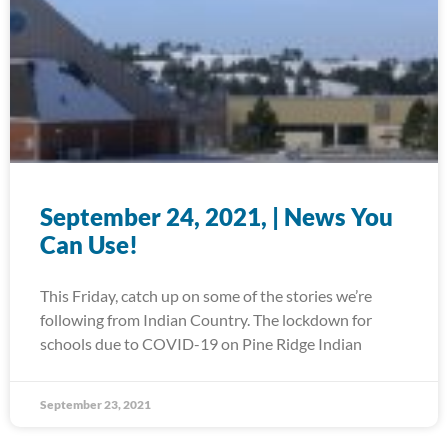
September 24, 2021, | News You
Can Use!
This Friday, catch up on some of the stories we’re
following from Indian Country. The lockdown for
schools due to COVID-19 on Pine Ridge Indian
September 23, 2021