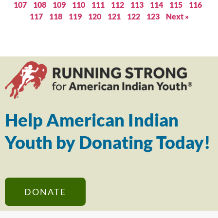
107
108
109
110
111
112
113
114
115
116
117
118
119
120
121
122
123
Next »
Help American Indian
Youth by Donating Today!
DONATE