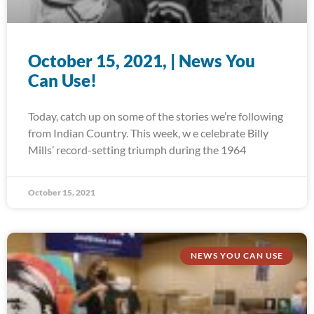
October 15, 2021, | News You
Can Use!
Today, catch up on some of the stories we’re following
from Indian Country. This week, w e celebrate Billy
Mills’ record-setting triumph during the 1964
October 15, 2021
NEWS YOU CAN USE