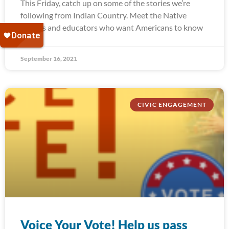
This Friday, catch up on some of the stories we’re
following from Indian Country. Meet the Native
leaders and educators who want Americans to know
September 16, 2021
CIVIC ENGAGEMENT
Voice Your Vote! Help us pass