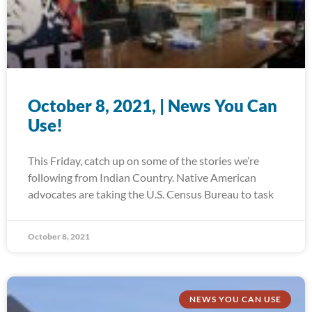
October 8, 2021, | News You Can
Use!
This Friday, catch up on some of the stories we’re
following from Indian Country. Native American
advocates are taking the U.S. Census Bureau to task
October 8, 2021
NEWS YOU CAN USE