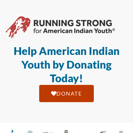
Help American Indian
Youth by Donating
Today!
DONATE