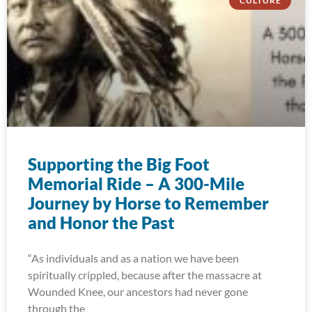
CULTURE
Supporting the Big Foot
Memorial Ride – A 300-Mile
Journey by Horse to Remember
and Honor the Past
“As individuals and as a nation we have been
spiritually crippled, because after the massacre at
Wounded Knee, our ancestors had never gone
through the