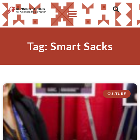
Tag: Smart Sacks
CULTURE