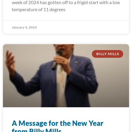
week of 2024 has gotten off to a frigid start with a low
temperature of 11 degrees
January 4, 2024
BILLY MILLS
A Message for the New Year
from Billy Mills