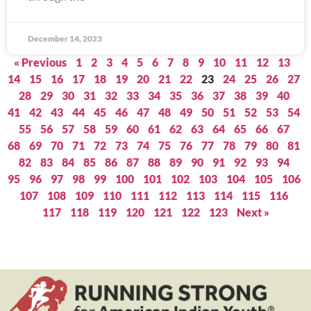
December 14, 2023
« Previous
1
2
3
4
5
6
7
8
9
10
11
12
13
14
15
16
17
18
19
20
21
22
23
24
25
26
27
28
29
30
31
32
33
34
35
36
37
38
39
40
41
42
43
44
45
46
47
48
49
50
51
52
53
54
55
56
57
58
59
60
61
62
63
64
65
66
67
68
69
70
71
72
73
74
75
76
77
78
79
80
81
82
83
84
85
86
87
88
89
90
91
92
93
94
95
96
97
98
99
100
101
102
103
104
105
106
107
108
109
110
111
112
113
114
115
116
117
118
119
120
121
122
123
Next »