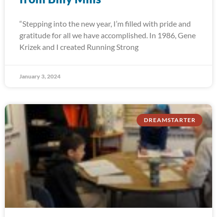
“Stepping into the new year, I’m filled with pride and
gratitude for all we have accomplished. In 1986, Gene
Krizek and I created Running Strong
January 3, 2024
DREAMSTARTER