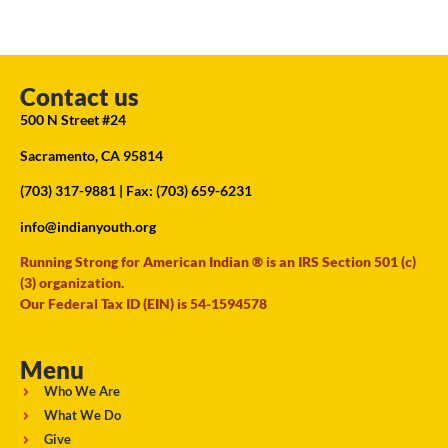
Contact us
500 N Street #24
Sacramento, CA 95814
(703) 317-9881
| Fax: (703) 659-6231
info@indianyouth.org
Running Strong for American Indian ® is an IRS Section 501 (c)
(3) organization.
Our Federal Tax ID (EIN) is 54-1594578
Menu
Who We Are
What We Do
Give