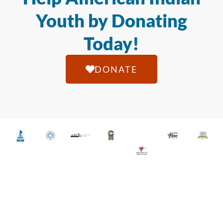
Youth by Donating
Today!
DONATE