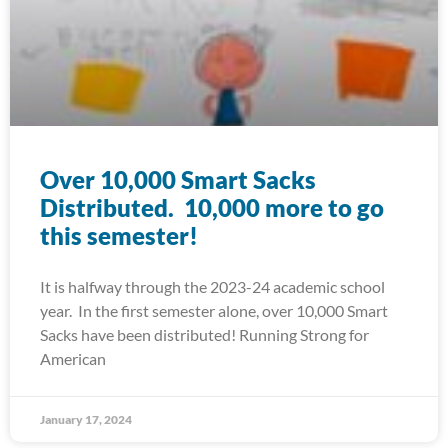
Over 10,000 Smart Sacks
Distributed. 10,000 more to go
this semester!
It is halfway through the 2023-24 academic school
year. In the first semester alone, over 10,000 Smart
Sacks have been distributed! Running Strong for
American
January 17, 2024