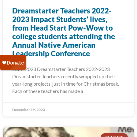
Dreamstarter Teachers 2022-
2023 Impact Students’ lives,
from Head Start Pow-Wow to
college students attending the
Annual Native American
Leadership Conference
2022-2023 Dreamstarter Teachers 2022-2023
Dreamstarter Teachers recently wrapped up their
year-long projects, just in time for Christmas break.
Each of these teachers has made a
December 19, 2023