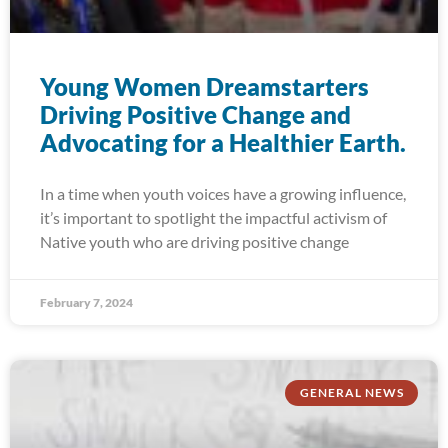
Young Women Dreamstarters
Driving Positive Change and
Advocating for a Healthier Earth.
In a time when youth voices have a growing influence,
it’s important to spotlight the impactful activism of
Native youth who are driving positive change
February 7, 2024
GENERAL NEWS