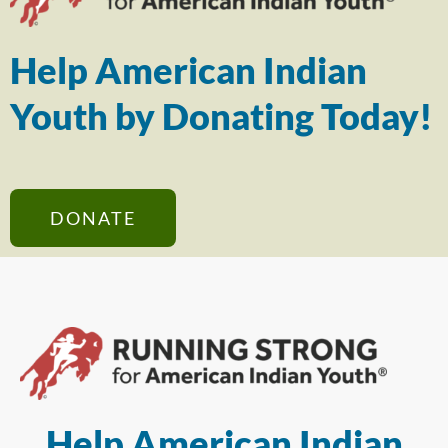
Help American Indian
Youth by Donating Today!
DONATE
Help American Indian