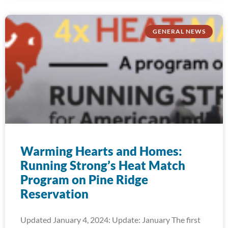
GENERAL NEWS
Warming Hearts and Homes:
Running Strong’s Heat Match
Program on Pine Ridge
Reservation
Updated January 4, 2024: Update: January The first