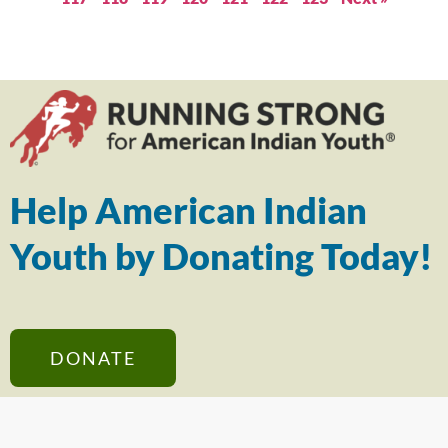
Help American Indian
Youth by Donating Today!
DONATE