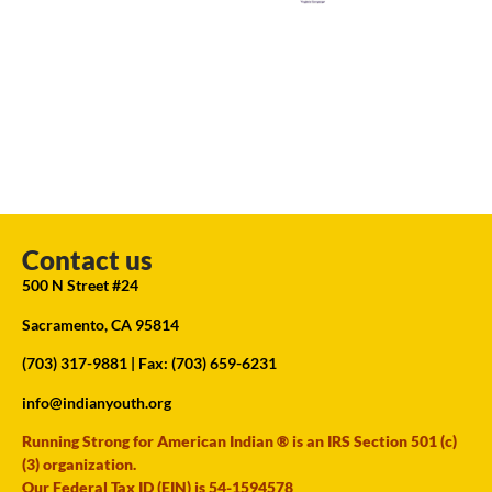
Contact us
500 N Street #24
Sacramento, CA 95814
(703) 317-9881
| Fax: (703) 659-6231
info@indianyouth.org
Running Strong for American Indian ® is an IRS Section 501 (c)
(3) organization.
Our Federal Tax ID (EIN) is 54-1594578