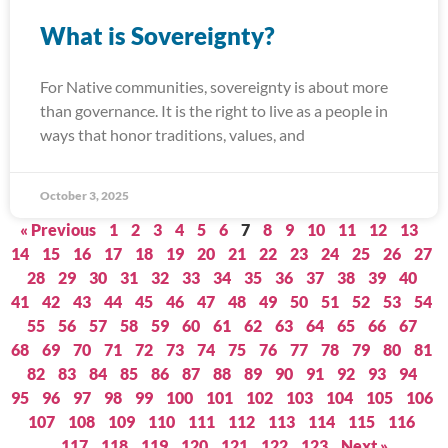
What is Sovereignty?
For Native communities, sovereignty is about more
than governance. It is the right to live as a people in
ways that honor traditions, values, and
October 3, 2025
« Previous
1
2
3
4
5
6
7
8
9
10
11
12
13
14
15
16
17
18
19
20
21
22
23
24
25
26
27
28
29
30
31
32
33
34
35
36
37
38
39
40
41
42
43
44
45
46
47
48
49
50
51
52
53
54
55
56
57
58
59
60
61
62
63
64
65
66
67
68
69
70
71
72
73
74
75
76
77
78
79
80
81
82
83
84
85
86
87
88
89
90
91
92
93
94
95
96
97
98
99
100
101
102
103
104
105
106
107
108
109
110
111
112
113
114
115
116
117
118
119
120
121
122
123
Next »