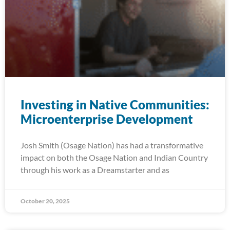
Investing in Native Communities:
Microenterprise Development
Josh Smith (Osage Nation) has had a transformative
impact on both the Osage Nation and Indian Country
through his work as a Dreamstarter and as
October 20, 2025