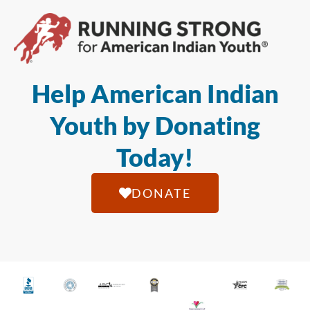
Help American Indian
Youth by Donating
Today!
DONATE