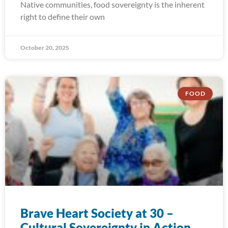
Native communities, food sovereignty is the inherent
right to define their own
October 20, 2025
FOOD
Brave Heart Society at 30 –
Cultural Sovereignty in Action