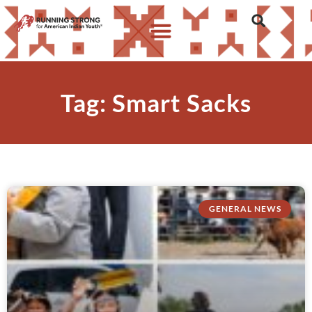
Tag: Smart Sacks
GENERAL NEWS