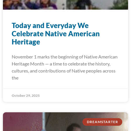
Today and Everyday We
Celebrate Native American
Heritage
November 1 marks the beginning of Native American
Heritage Month — a time to celebrate the history,
cultures, and contributions of Native peoples across
the
October 29, 2025
DREAMSTARTER