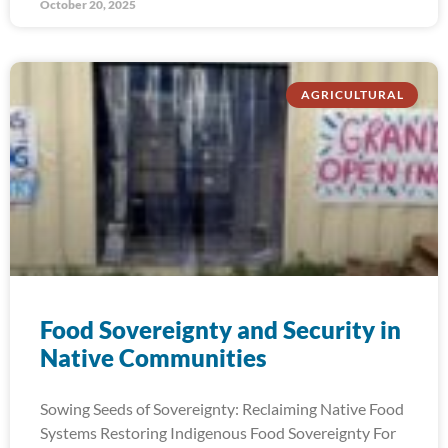
October 20, 2025
AGRICULTURAL
Food Sovereignty and Security in
Native Communities
Sowing Seeds of Sovereignty: Reclaiming Native Food
Systems Restoring Indigenous Food Sovereignty For