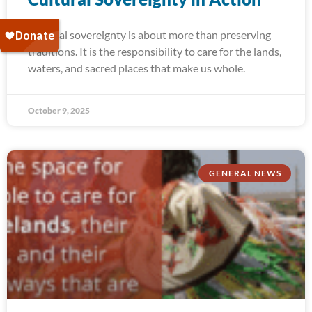
Cultural sovereignty is about more than preserving
traditions. It is the responsibility to care for the lands,
waters, and sacred places that make us whole.
October 9, 2025
GENERAL NEWS