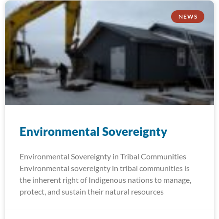
NEWS
Environmental Sovereignty
Environmental Sovereignty in Tribal Communities
Environmental sovereignty in tribal communities is
the inherent right of Indigenous nations to manage,
protect, and sustain their natural resources