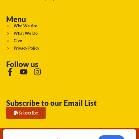
Menu
Who We Are
What We Do
Give
Privacy Policy
Follow us
Subscribe to our Email List
Subscribe