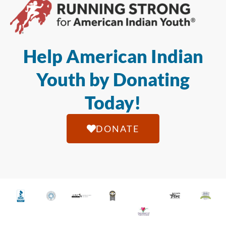
Help American Indian
Youth by Donating
Today!
DONATE