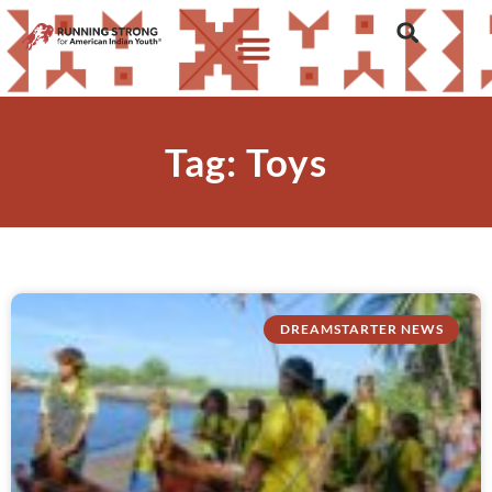
Tag: Toys
DREAMSTARTER NEWS