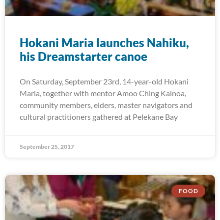
Hokani Maria launches Nahiku,
his Dreamstarter canoe
On Saturday, September 23rd, 14-year-old Hokani
Maria, together with mentor Amoo Ching Kainoa,
community members, elders, master navigators and
cultural practitioners gathered at Pelekane Bay
September 25, 2017
FOOD