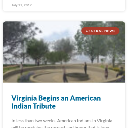
July 27, 2017
GENERAL NEWS
Virginia Begins an American
Indian Tribute
In less than two weeks, American Indians in Virginia
will be receiving the respect and honor that is long