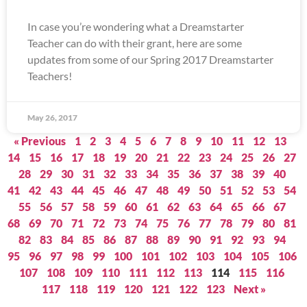
In case you’re wondering what a Dreamstarter
Teacher can do with their grant, here are some
updates from some of our Spring 2017 Dreamstarter
Teachers!
May 26, 2017
« Previous
1
2
3
4
5
6
7
8
9
10
11
12
13
14
15
16
17
18
19
20
21
22
23
24
25
26
27
28
29
30
31
32
33
34
35
36
37
38
39
40
41
42
43
44
45
46
47
48
49
50
51
52
53
54
55
56
57
58
59
60
61
62
63
64
65
66
67
68
69
70
71
72
73
74
75
76
77
78
79
80
81
82
83
84
85
86
87
88
89
90
91
92
93
94
95
96
97
98
99
100
101
102
103
104
105
106
107
108
109
110
111
112
113
114
115
116
117
118
119
120
121
122
123
Next »