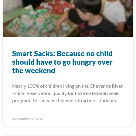
Smart Sacks: Because no child
should have to go hungry over
the weekend
Nearly 100% of children living on the Cheyenne River
Indian Reservation qualify for the free federal meals
program. This means that while in school students
September 7, 2017