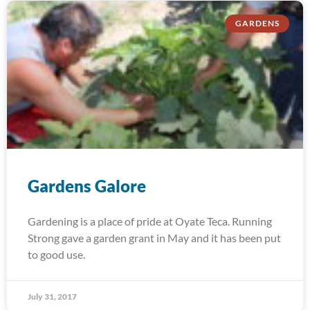
GARDENS
Gardens Galore
Gardening is a place of pride at Oyate Teca. Running
Strong gave a garden grant in May and it has been put
to good use.
July 31, 2017