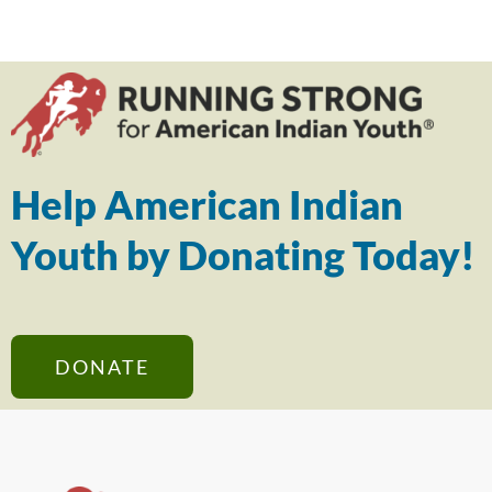
Help American Indian
Youth by Donating Today!
DONATE