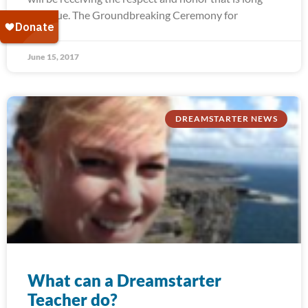
past due. The Groundbreaking Ceremony for
June 15, 2017
DREAMSTARTER NEWS
What can a Dreamstarter
Teacher do?