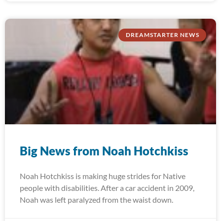
DREAMSTARTER NEWS
Big News from Noah Hotchkiss
Noah Hotchkiss is making huge strides for Native
people with disabilities. After a car accident in 2009,
Noah was left paralyzed from the waist down.