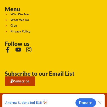
Menu
Who We Are
What We Do
Give
Privacy Policy
Follow us
Subscribe to our Email List
Subscribe
Running Strong for American Indian Youth 2026. © All rights
reserved.