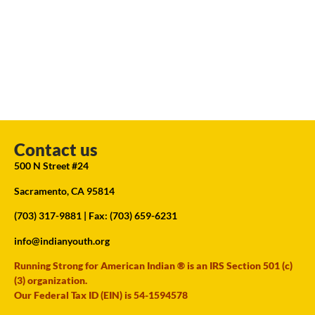
Contact us
500 N Street #24
Sacramento, CA 95814
(703) 317-9881
| Fax: (703) 659-6231
info@indianyouth.org
Running Strong for American Indian ® is an IRS Section 501 (c)
(3) organization.
Our Federal Tax ID (EIN) is 54-1594578