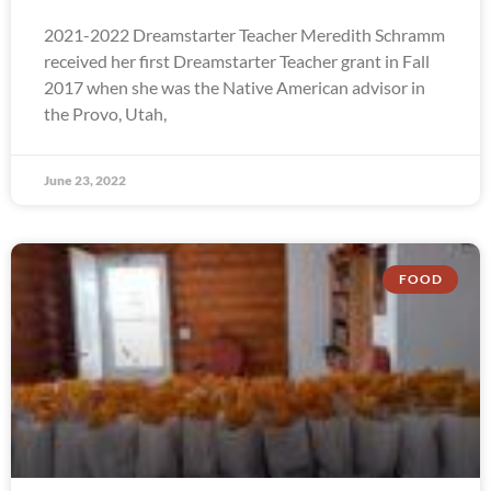
2021-2022 Dreamstarter Teacher Meredith Schramm
received her first Dreamstarter Teacher grant in Fall
2017 when she was the Native American advisor in
the Provo, Utah,
June 23, 2022
FOOD