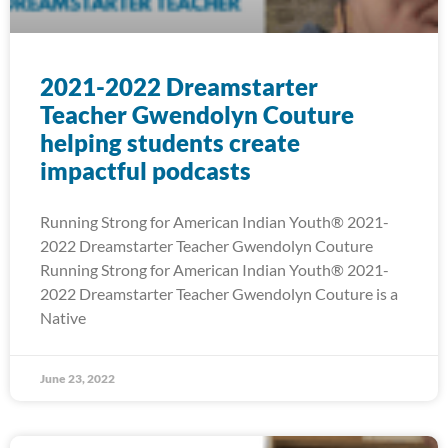
2021-2022 Dreamstarter
Teacher Gwendolyn Couture
helping students create
impactful podcasts
Running Strong for American Indian Youth® 2021-
2022 Dreamstarter Teacher Gwendolyn Couture
Running Strong for American Indian Youth® 2021-
2022 Dreamstarter Teacher Gwendolyn Couture is a
Native
June 23, 2022