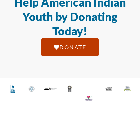
Help American Indian
Youth by Donating
Today!
DONATE