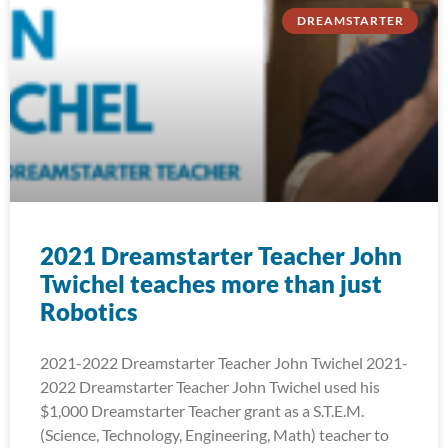
DREAMSTARTER
2021 Dreamstarter Teacher John
Twichel teaches more than just
Robotics
2021-2022 Dreamstarter Teacher John Twichel 2021-
2022 Dreamstarter Teacher John Twichel used his
$1,000 Dreamstarter Teacher grant as a S.T.E.M.
(Science, Technology, Engineering, Math) teacher to