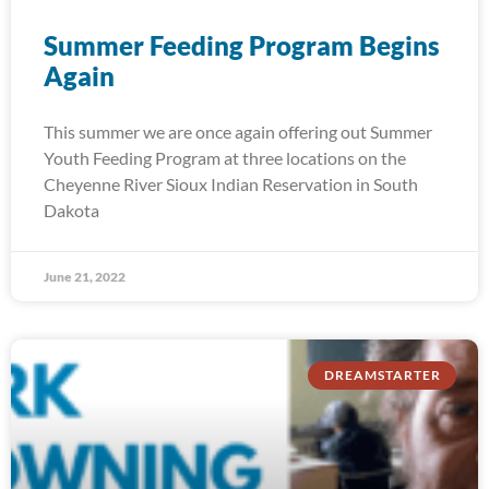
Summer Feeding Program Begins
Again
This summer we are once again offering out Summer
Youth Feeding Program at three locations on the
Cheyenne River Sioux Indian Reservation in South
Dakota
June 21, 2022
DREAMSTARTER