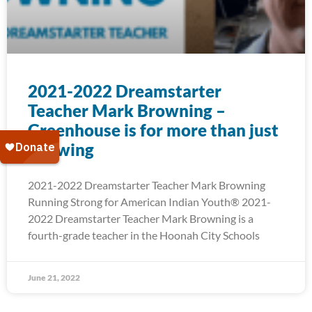
2021-2022 Dreamstarter
Teacher Mark Browning –
Greenhouse is for more than just
Growing
2021-2022 Dreamstarter Teacher Mark Browning
Running Strong for American Indian Youth® 2021-
2022 Dreamstarter Teacher Mark Browning is a
fourth-grade teacher in the Hoonah City Schools
June 21, 2022