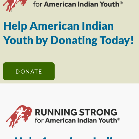
Help American Indian
Youth by Donating Today!
DONATE