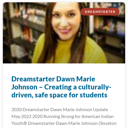
DREAMSTARTER
Dreamstarter Dawn Marie
Johnson – Creating a culturally-
driven, safe space for students
2020 Dreamstarter Dawn Marie Johnson Update
May 2022 2020 Running Strong for American Indian
Youth® Dreamstarter Dawn Marie Johnson (Sisseton