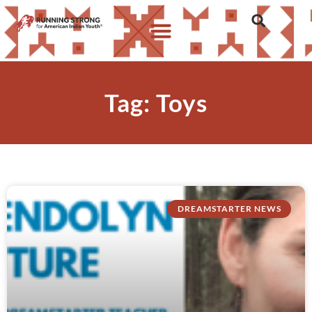
Tag: Toys
DREAMSTARTER NEWS