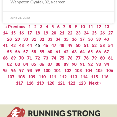
Wahpeton Oyate), 32, a career
June 21, 2022
« Previous
1
2
3
4
5
6
7
8
9
10
11
12
13
14
15
16
17
18
19
20
21
22
23
24
25
26
27
28
29
30
31
32
33
34
35
36
37
38
39
40
41
42
43
44
45
46
47
48
49
50
51
52
53
54
55
56
57
58
59
60
61
62
63
64
65
66
67
68
69
70
71
72
73
74
75
76
77
78
79
80
81
82
83
84
85
86
87
88
89
90
91
92
93
94
95
96
97
98
99
100
101
102
103
104
105
106
107
108
109
110
111
112
113
114
115
116
117
118
119
120
121
122
123
Next »