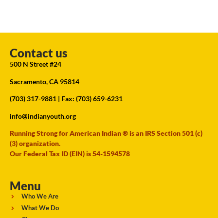
Contact us
500 N Street #24
Sacramento, CA 95814
(703) 317-9881
| Fax: (703) 659-6231
info@indianyouth.org
Running Strong for American Indian ® is an IRS Section 501 (c)
(3) organization.
Our Federal Tax ID (EIN) is 54-1594578
Menu
Who We Are
What We Do