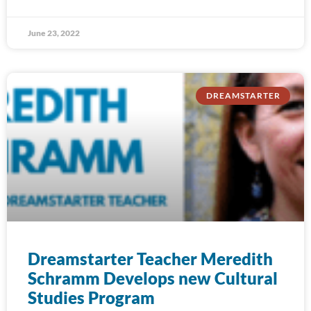
June 23, 2022
DREAMSTARTER
Dreamstarter Teacher Meredith
Schramm Develops new Cultural
Studies Program