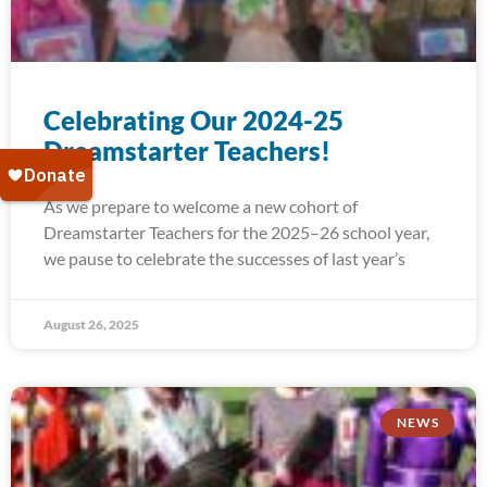
Celebrating Our 2024-25
Dreamstarter Teachers!
As we prepare to welcome a new cohort of
Dreamstarter Teachers for the 2025–26 school year,
we pause to celebrate the successes of last year’s
August 26, 2025
NEWS