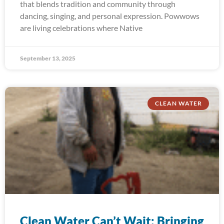
that blends tradition and community through
dancing, singing, and personal expression. Powwows
are living celebrations where Native
September 13, 2025
CLEAN WATER
Clean Water Can’t Wait: Bringing