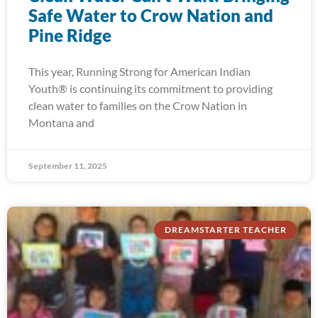
Safe Water to Crow Nation and
Pine Ridge
This year, Running Strong for American Indian
Youth® is continuing its commitment to providing
clean water to families on the Crow Nation in
Montana and
September 11, 2025
DREAMSTARTER TEACHER