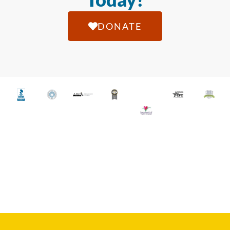
DONATE