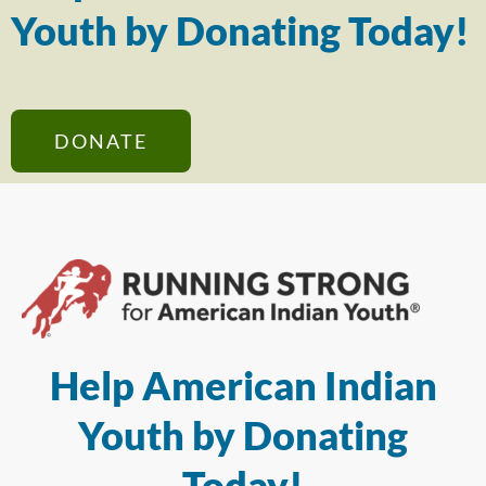
Youth by Donating Today!
DONATE
Help American Indian
Youth by Donating
Today!