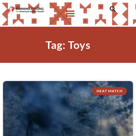
Tag: Toys
HEAT MATCH