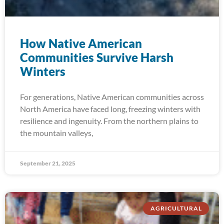
How Native American
Communities Survive Harsh
Winters
For generations, Native American communities across
North America have faced long, freezing winters with
resilience and ingenuity. From the northern plains to
the mountain valleys,
September 21, 2025
AGRICULTURAL