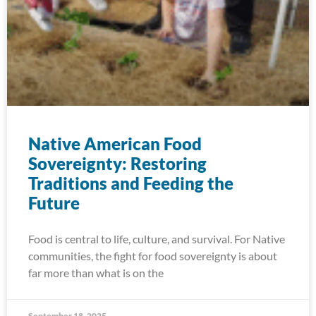
Native American Food
Sovereignty: Restoring
Traditions and Feeding the
Future
Food is central to life, culture, and survival. For Native
communities, the fight for food sovereignty is about
far more than what is on the
September 18, 2025