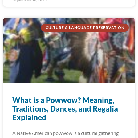
CULTURE & LANGUAGE PRESERVATION
What is a Powwow? Meaning,
Traditions, Dances, and Regalia
Explained
A Native American powwow is a cultural gathering