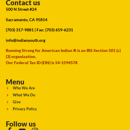
Contact us
500 N Street #24
Sacramento, CA 95814
(703) 317-9881
| Fax: (703) 659-6231
info@indianyouth.org
Running Strong for American Indian ® is an IRS Section 501 (c)
(3) organization.
Our Federal Tax ID (EIN) is 54-1594578
Menu
Who We Are
What We Do
Give
Privacy Policy
Follow us