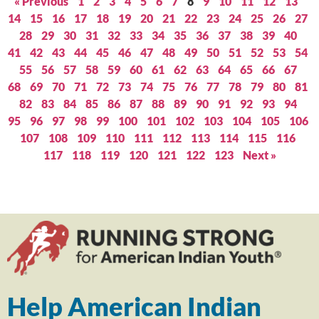
« Previous
1
2
3
4
5
6
7
8
9
10
11
12
13
14
15
16
17
18
19
20
21
22
23
24
25
26
27
28
29
30
31
32
33
34
35
36
37
38
39
40
41
42
43
44
45
46
47
48
49
50
51
52
53
54
55
56
57
58
59
60
61
62
63
64
65
66
67
68
69
70
71
72
73
74
75
76
77
78
79
80
81
82
83
84
85
86
87
88
89
90
91
92
93
94
95
96
97
98
99
100
101
102
103
104
105
106
107
108
109
110
111
112
113
114
115
116
117
118
119
120
121
122
123
Next »
Help American Indian