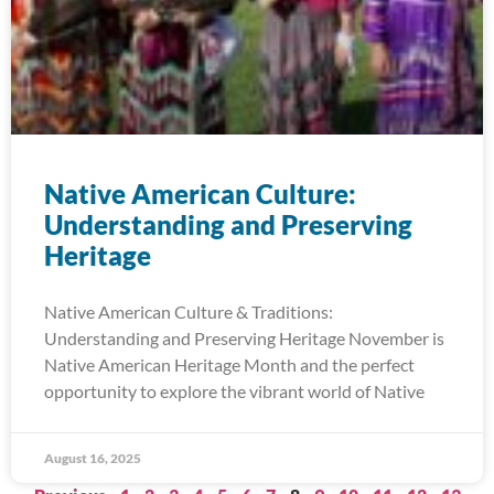
Native American Culture:
Understanding and Preserving
Heritage
Native American Culture & Traditions:
Understanding and Preserving Heritage November is
Native American Heritage Month and the perfect
opportunity to explore the vibrant world of Native
August 16, 2025