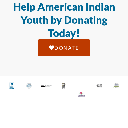
Help American Indian
Youth by Donating
Today!
DONATE