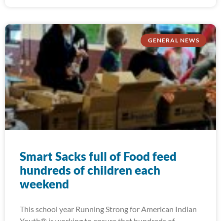
GENERAL NEWS
Smart Sacks full of Food feed
hundreds of children each
weekend
This school year Running Strong for American Indian
Youth® is working to ensure that hundreds of