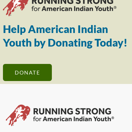
Help American Indian
Youth by Donating Today!
DONATE