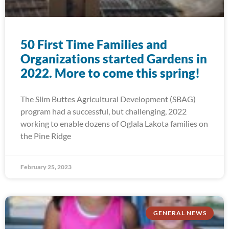
50 First Time Families and
Organizations started Gardens in
2022. More to come this spring!
The Slim Buttes Agricultural Development (SBAG)
program had a successful, but challenging, 2022
working to enable dozens of Oglala Lakota families on
the Pine Ridge
February 25, 2023
GENERAL NEWS