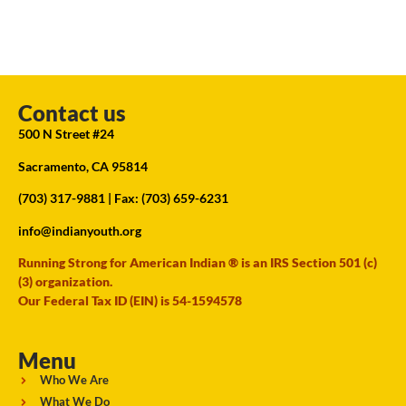
Contact us
500 N Street #24
Sacramento, CA 95814
(703) 317-9881
| Fax: (703) 659-6231
info@indianyouth.org
Running Strong for American Indian ® is an IRS Section 501 (c)
(3) organization.
Our Federal Tax ID (EIN) is 54-1594578
Menu
Who We Are
What We Do