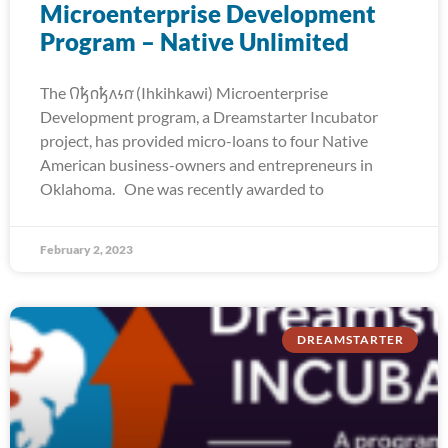
Microenterprise Development
Program – Native Unlimited
The 𐒻𐓥𐓣𐓥𐓘𐓷𐓣͘ (Ihkihkawi) Microenterprise
Development program, a Dreamstarter Incubator
project, has provided micro-loans to four Native
American business-owners and entrepreneurs in
Oklahoma. One was recently awarded to
February 2, 2023
DREAMSTARTER