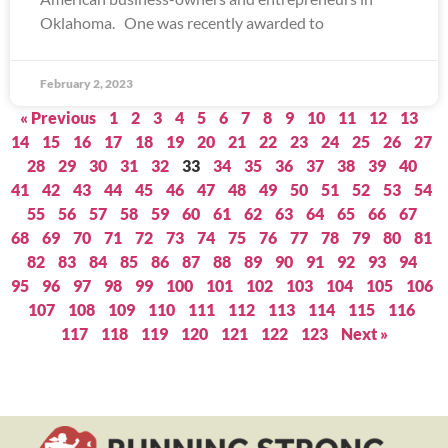
Oklahoma. One was recently awarded to
February 2, 2023
« Previous
1
2
3
4
5
6
7
8
9
10
11
12
13
14
15
16
17
18
19
20
21
22
23
24
25
26
27
28
29
30
31
32
33
34
35
36
37
38
39
40
41
42
43
44
45
46
47
48
49
50
51
52
53
54
55
56
57
58
59
60
61
62
63
64
65
66
67
68
69
70
71
72
73
74
75
76
77
78
79
80
81
82
83
84
85
86
87
88
89
90
91
92
93
94
95
96
97
98
99
100
101
102
103
104
105
106
107
108
109
110
111
112
113
114
115
116
117
118
119
120
121
122
123
Next »