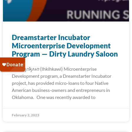
Dreamstarter Incubator
Microenterprise Development
Program — Dirty Laundry Saloon
The 𐒻𐓥𐓣𐓥𐓘𐓷𐓣͘ (Ihkihkawi) Microenterprise
Development program, a Dreamstarter Incubator
project, has provided micro-loans to four Native
American business-owners and entrepreneurs in
Oklahoma. One was recently awarded to
February 2, 2023