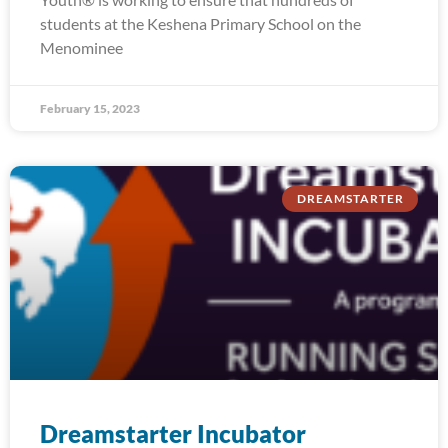
students at the Keshena Primary School on the
Menominee
February 15, 2023
DREAMSTARTER
Dreamstarter Incubator