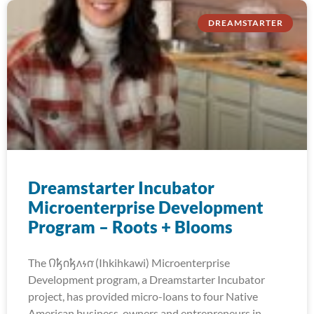
DREAMSTARTER
Dreamstarter Incubator
Microenterprise Development
Program – Roots + Blooms
The 𐒻𐓥𐓣𐓥𐓘𐓷𐓣͘ (Ihkihkawi) Microenterprise
Development program, a Dreamstarter Incubator
project, has provided micro-loans to four Native
American business-owners and entrepreneurs in