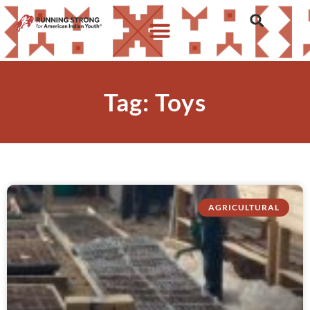
Tag: Toys
AGRICULTURAL