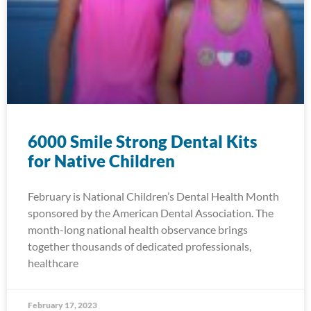
6000 Smile Strong Dental Kits
for Native Children
February is National Children’s Dental Health Month
sponsored by the American Dental Association. The
month-long national health observance brings
together thousands of dedicated professionals,
healthcare
February 17, 2023