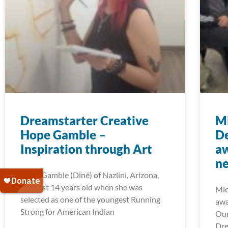
Dreamstarter Creative
Mi
Hope Gamble –
D
Inspiration through Art
aw
ne
Hope Gamble (Diné) of Nazlini, Arizona,
was just 14 years old when she was
Mic
selected as one of the youngest Running
awa
Strong for American Indian
Our
Dre