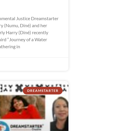
mental Justice Dreamstarter
y (Numu, Diné) and her
ly Harry (Diné) recently
hird “Journey of a Water
thering in
DREAMSTARTER