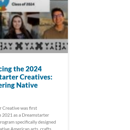
cing the 2024
arter Creatives:
ring Native
 Creative was first
 2021 as a Dreamstarter
ogram specifically designed
tive American arts, crafts,