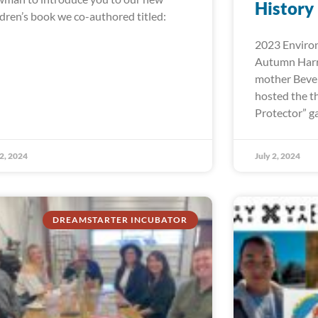
History
ldren’s book we co-authored titled:
2023 Environ
Autumn Harr
mother Bever
hosted the t
Protector” ga
 2, 2024
July 2, 2024
DREAMSTARTER INCUBATOR