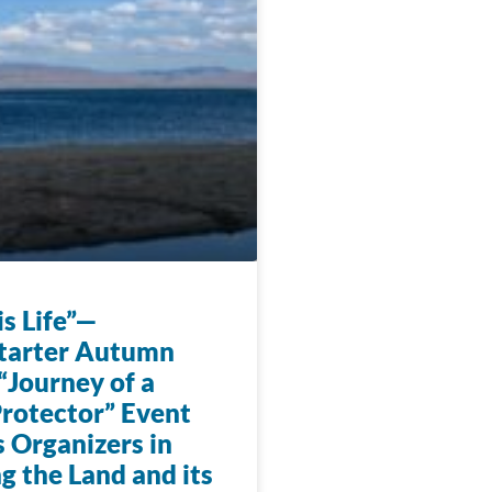
s Life”—
tarter Autumn
“Journey of a
rotector” Event
 Organizers in
g the Land and its