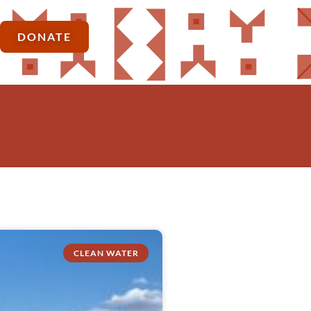
DONATE
CLEAN WATER