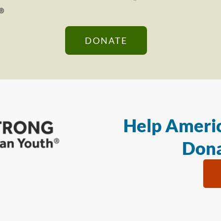
DONATE
Help Americ
Dona