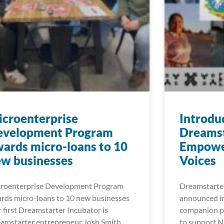
croenterprise
Introdu
evelopment Program
Dreamst
ards micro-loans to 10
Empowe
w businesses
Voices
roenterprise Development Program
Dreamstarter
rds micro-loans to 10 new businesses
announced in
 first Dreamstarter Incubator is
companion pr
amstarter entrepreneur Josh Smith
to support Na