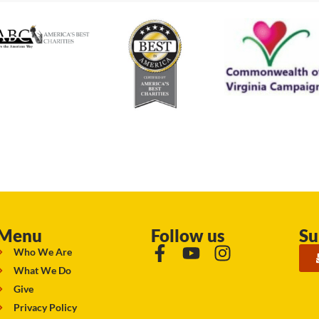
Menu
Follow us
Su
Who We Are
What We Do
Give
Privacy Policy