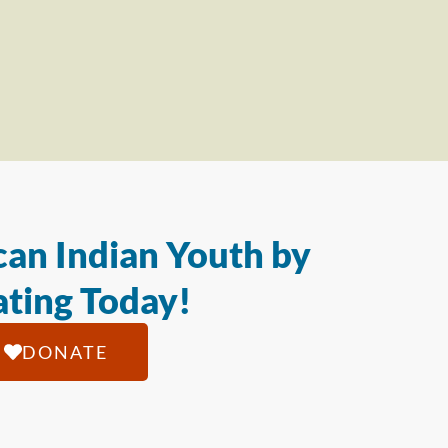
an Indian Youth by
ting Today!
DONATE