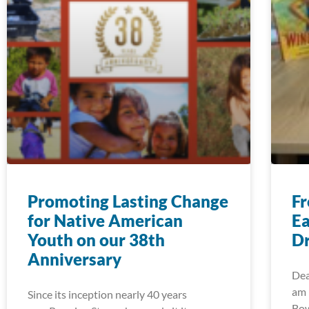
Promoting Lasting Change
Fr
for Native American
Ea
Youth on our 38th
Dr
Anniversary
Dea
am 
Since its inception nearly 40 years
Bow