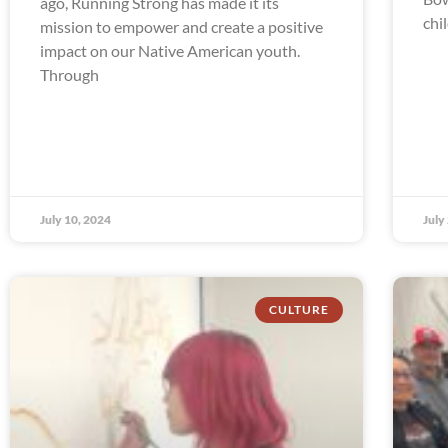
ago, Running Strong has made it its
chi
mission to empower and create a positive
impact on our Native American youth.
Through
July 10, 2024
July
CULTURE