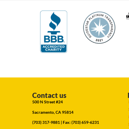
Contact us
500 N Street #24
Sacramento, CA 95814
(703) 317-9881
| Fax: (703) 659-6231