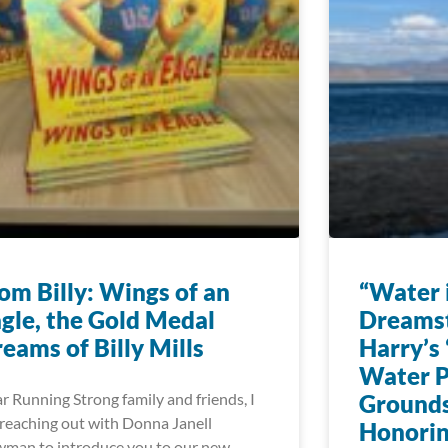
om Billy: Wings of an
“Water i
gle, the Gold Medal
Dreams
eams of Billy Mills
Harry’s 
Water P
r Running Strong family and friends, I
Grounds
reaching out with Donna Janell
Honorin
man to introduce you to our new