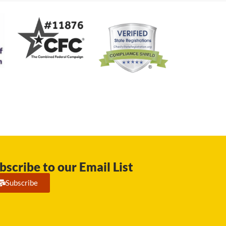
bscribe to our Email List
Subscribe