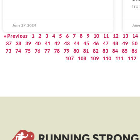
fro
June 27, 2024
June
« Previous
1
2
3
4
5
6
7
8
9
10
11
12
13
14
37
38
39
40
41
42
43
44
45
46
47
48
49
50
73
74
75
76
77
78
79
80
81
82
83
84
85
86
107
108
109
110
111
112