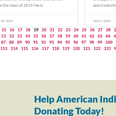
m the class of 2019. He is
and creativity
 20, 2024
June 7, 2024
15
16
17
18
19
20
21
22
23
24
25
26
27
28
51
52
53
54
55
56
57
58
59
60
61
62
63
64
6
87
88
89
90
91
92
93
94
95
96
97
98
99
100
113
114
115
116
117
118
119
120
121
122
123
Help American Indi
Donating Today!