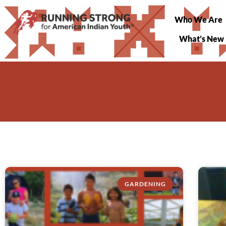
Who We Are
What’s New
GARDENING