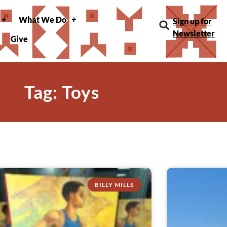
What We Do
Sign up for
Newsletter
Give
Tag: Toys
BILLY MILLS