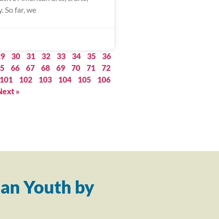
. So far, we
29
30
31
32
33
34
35
36
5
66
67
68
69
70
71
72
101
102
103
104
105
106
Next »
an Youth by