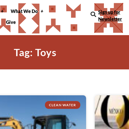
What We Do
Sign up for
Newsletter
Give
Tag: Toys
CLEAN WATER