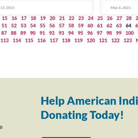
13, 2021
May 6, 2021
15
16
17
18
19
20
21
22
23
24
25
26
27
28
51
52
53
54
55
56
57
58
59
60
61
62
63
64
6
87
88
89
90
91
92
93
94
95
96
97
98
99
100
113
114
115
116
117
118
119
120
121
122
123
Help American Indi
Donating Today!