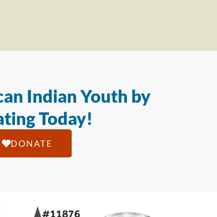
an Indian Youth by
ting Today!
DONATE