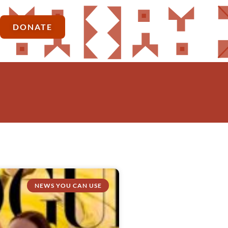
DONATE
NEWS YOU CAN USE