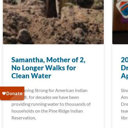
Samantha, Mother of 2,
2
No Longer Walks for
D
Clean Water
Ap
At Running Strong for American Indian
Sin
Youth®, for decades we have been
Ame
providing running water to thousands of
Dre
households on the Pine Ridge Indian
tea
Reservation,
lib