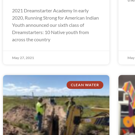
2021 Dreamstarter Academy In early
2020, Running Strong for American Indian
Youth announced our sixth class of
Dreamstarters: 10 Native youth from
across the country
May 27, 2021
May 
CLEAN WATER