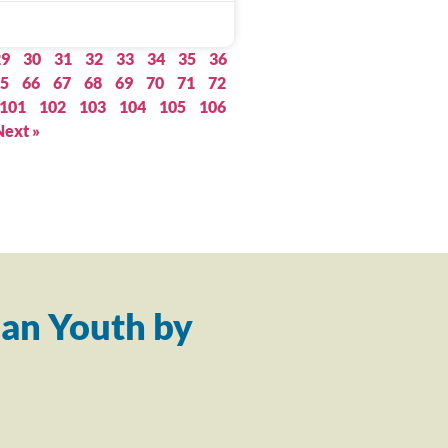
29
30
31
32
33
34
35
36
5
66
67
68
69
70
71
72
101
102
103
104
105
106
Next »
an Youth by