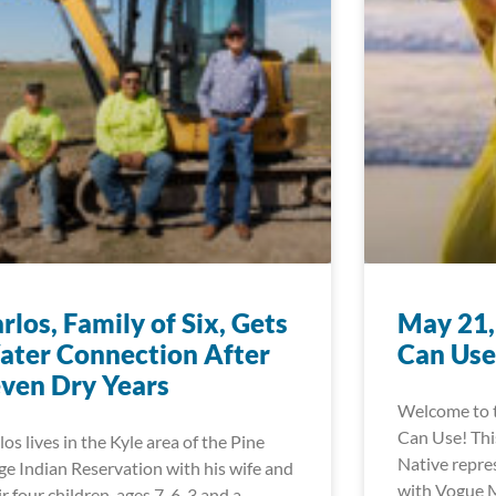
rlos, Family of Six, Gets
May 21,
ter Connection After
Can Use
ven Dry Years
Welcome to 
Can Use! This
los lives in the Kyle area of the Pine
Native repre
ge Indian Reservation with his wife and
with Vogue M
ir four children, ages 7, 6, 3 and a