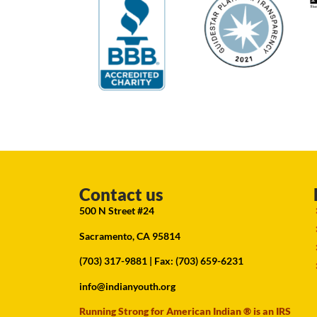
Contact us
500 N Street #24
Sacramento, CA 95814
(703) 317-9881
| Fax: (703) 659-6231
info@indianyouth.org
Running Strong for American Indian ® is an IRS