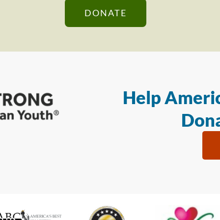
DONATE
Help Americ
Dona