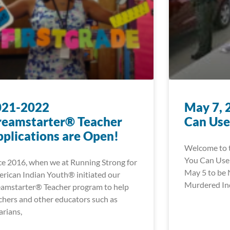
021-2022
May 7, 
reamstarter® Teacher
Can Use
plications are Open!
Welcome to t
You Can Use!
ce 2016, when we at Running Strong for
May 5 to be 
rican Indian Youth® initiated our
Murdered In
amstarter® Teacher program to help
chers and other educators such as
rarians,