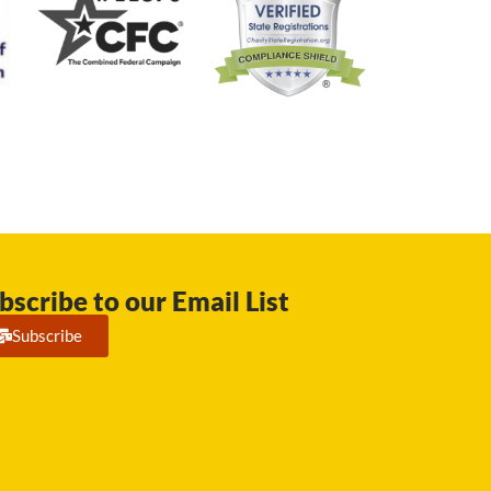
bscribe to our Email List
Subscribe