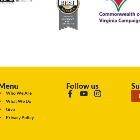
Menu
Follow us
Su
Who We Are
What We Do
Give
Privacy Policy