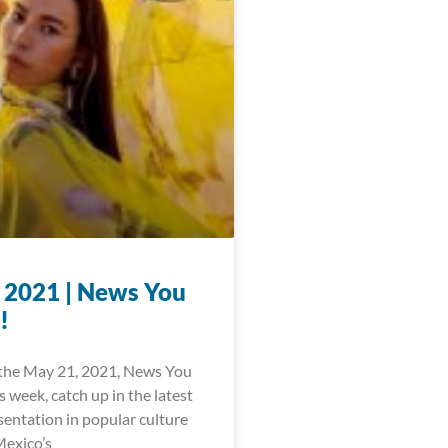
 2021 | News You
!
the May 21, 2021, News You
 week, catch up in the latest
sentation in popular culture
exico’s