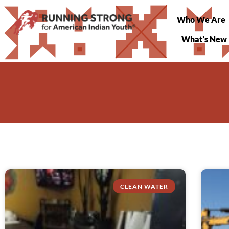
Who We Are
What’s New
CLEAN WATER