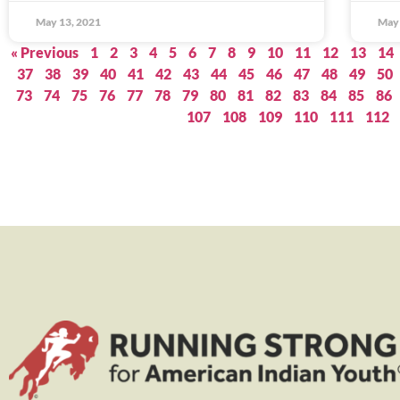
May 13, 2021
May 
« Previous
1
2
3
4
5
6
7
8
9
10
11
12
13
14
37
38
39
40
41
42
43
44
45
46
47
48
49
50
73
74
75
76
77
78
79
80
81
82
83
84
85
86
107
108
109
110
111
112