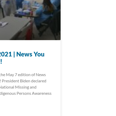
2021 | News You
!
he May 7 edition of News
 President Biden declared
National Missing and
digenous Persons Awareness