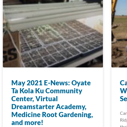
May 2021 E-News: Oyate
Ca
Ta Kola Ku Community
Wa
Center, Virtual
Se
Dreamstarter Academy,
Medicine Root Gardening,
Car
Rid
and more!
the