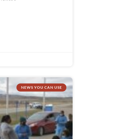
NEWS YOU CAN USE