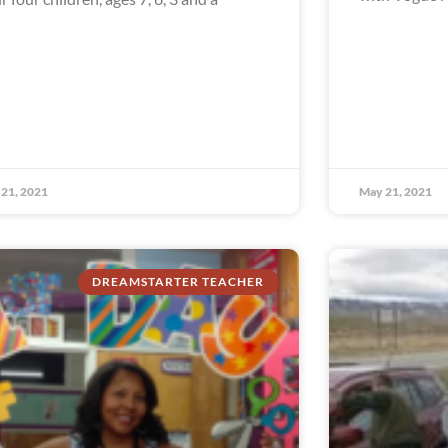
21, 2021
May 21, 2021
DREAMSTARTER TEACHER