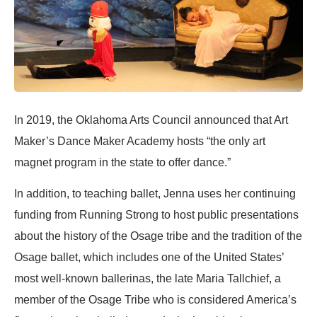
In 2019, the Oklahoma Arts Council announced that Art
Maker’s Dance Maker Academy hosts “the only art
magnet program in the state to offer dance.”
In addition, to teaching ballet, Jenna uses her continuing
funding from Running Strong to host public presentations
about the history of the Osage tribe and the tradition of the
Osage ballet, which includes one of the United States’
most well-known ballerinas, the late Maria Tallchief, a
member of the Osage Tribe who is considered America’s