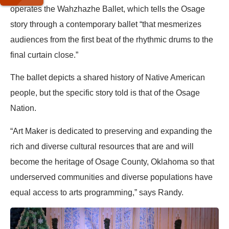
operates the Wahzhazhe Ballet, which tells the Osage
story through a contemporary ballet “that mesmerizes
audiences from the first beat of the rhythmic drums to the
final curtain close.”
The ballet depicts a shared history of Native American
people, but the specific story told is that of the Osage
Nation.
“Art Maker is dedicated to preserving and expanding the
rich and diverse cultural resources that are and will
become the heritage of Osage County, Oklahoma so that
underserved communities and diverse populations have
equal access to arts programming,” says Randy.