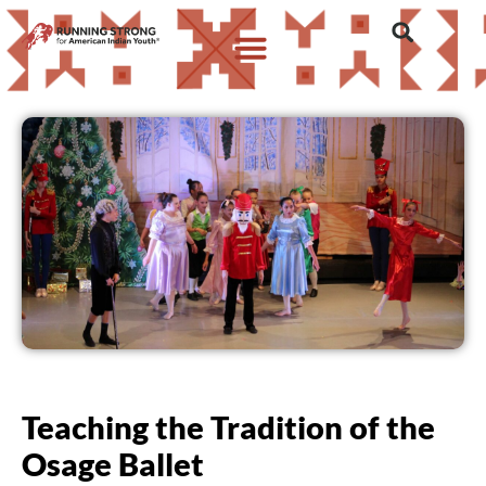
Teaching the Tradition of the
Osage Ballet