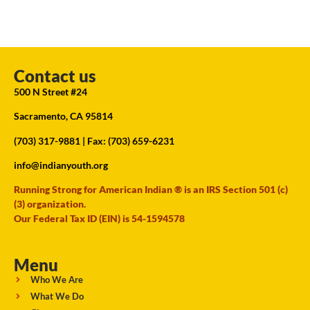
Contact us
500 N Street #24
Sacramento, CA 95814
(703) 317-9881
| Fax: (703) 659-6231
info@indianyouth.org
Running Strong for American Indian ® is an IRS Section 501 (c)
(3) organization.
Our Federal Tax ID (EIN) is 54-1594578
Menu
Who We Are
What We Do