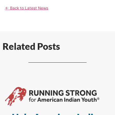
← Back to Latest News
Related Posts