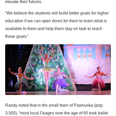
elevate their futures.
“We believe the students will build better goals for higher
education if we can open doors for them to learn what is
available to them and help them stay on task to reach
those goals.”
Randy noted that in the small town of Pawhuska (pop.
3,500), “most local Osages over the age of 60 took ballet