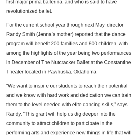
first major prima ballerina, and who is said to have
revolutionized ballet.
For the current school year through next May, director
Randy Smith (Jenna’s mother) reported that the dance
program will benefit 200 families and 800 children, with
among the highlights of the year being two performances
in December of The Nutcracker Ballet at the Constantine
Theater located in Pawhuska, Oklahoma.
“We want to inspire our students to reach their potential
and we know with hard work and dedication we can train
them to the level needed with elite dancing skills,” says
Randy. “This grant will help us dig deeper into the
community to attract children to participate in the
performing arts and experience new things in life that will