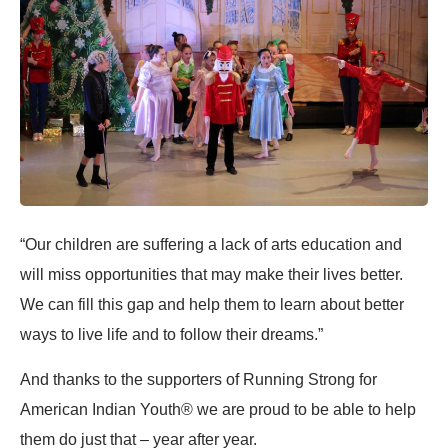
“Our children are suffering a lack of arts education and
will miss opportunities that may make their lives better.
We can fill this gap and help them to learn about better
ways to live life and to follow their dreams.”
And thanks to the supporters of Running Strong for
American Indian Youth® we are proud to be able to help
them do just that – year after year.