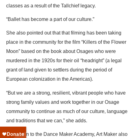
classes as a result of the Tallchief legacy.
“Ballet has become a part of our culture.”
She also pointed out that that filming has been taking
place in the community for the film “Killers of the Flower
Moon” based on the book about Osages who were
murdered in the 1920s for their oil “headright” (a legal
grant of land given to settlers during the period of
European colonization in the Americas).
“But we are a strong, resilient, vibrant people who have
strong family values and work together in our Osage
community to continue as much of our culture, language
and traditions that we can,” she adds.
In addition to the Dance Maker Academy, Art Maker also