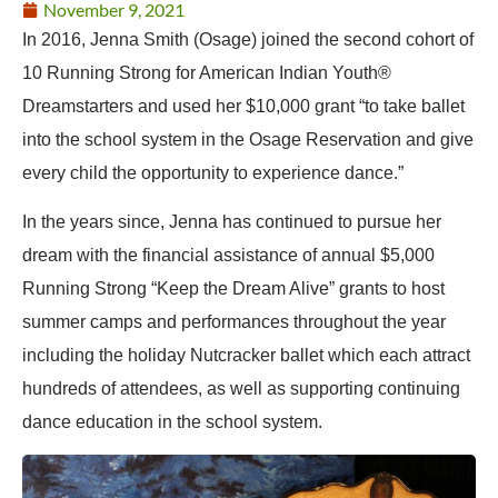
November 9, 2021
In 2016, Jenna Smith (Osage) joined the second cohort of
10 Running Strong for American Indian Youth®
Dreamstarters and used her $10,000 grant “to take ballet
into the school system in the Osage Reservation and give
every child the opportunity to experience dance.”
In the years since, Jenna has continued to pursue her
dream with the financial assistance of annual $5,000
Running Strong “Keep the Dream Alive” grants to host
summer camps and performances throughout the year
including the holiday Nutcracker ballet which each attract
hundreds of attendees, as well as supporting continuing
dance education in the school system.