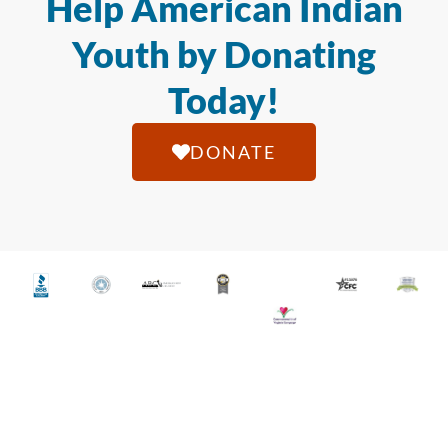
Help American Indian
Youth by Donating
Today!
DONATE