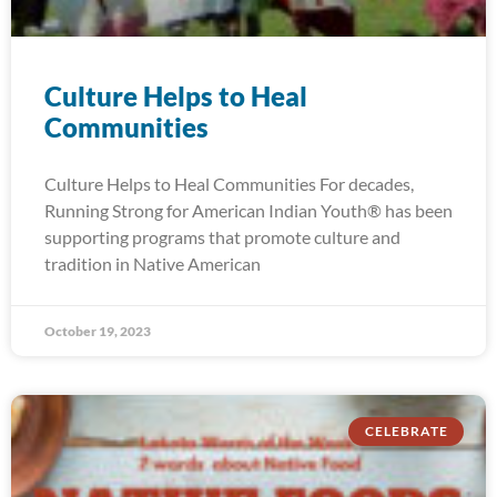
Culture Helps to Heal
Communities
Culture Helps to Heal Communities For decades,
Running Strong for American Indian Youth® has been
supporting programs that promote culture and
tradition in Native American
October 19, 2023
CELEBRATE