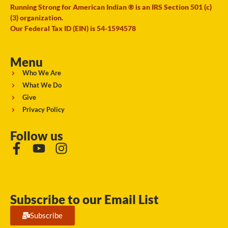
Running Strong for American Indian ® is an IRS Section 501 (c)
(3) organization.
Our Federal Tax ID (EIN) is 54-1594578
Menu
Who We Are
What We Do
Give
Privacy Policy
Follow us
Subscribe to our Email List
Subscribe