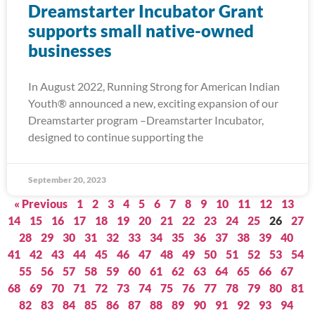
Dreamstarter Incubator Grant
supports small native-owned
businesses
In August 2022, Running Strong for American Indian
Youth® announced a new, exciting expansion of our
Dreamstarter program –Dreamstarter Incubator,
designed to continue supporting the
September 20, 2023
« Previous
1
2
3
4
5
6
7
8
9
10
11
12
13
14
15
16
17
18
19
20
21
22
23
24
25
26
27
28
29
30
31
32
33
34
35
36
37
38
39
40
41
42
43
44
45
46
47
48
49
50
51
52
53
54
55
56
57
58
59
60
61
62
63
64
65
66
67
68
69
70
71
72
73
74
75
76
77
78
79
80
81
82
83
84
85
86
87
88
89
90
91
92
93
94