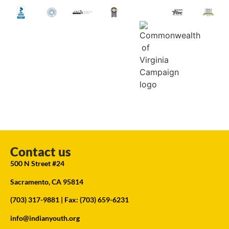
Contact us
500 N Street #24
Sacramento, CA 95814
(703) 317-9881
| Fax: (703) 659-6231
info@indianyouth.org