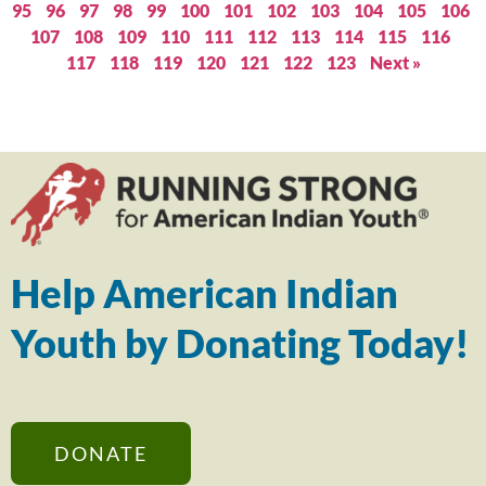
95
96
97
98
99
100
101
102
103
104
105
106
107
108
109
110
111
112
113
114
115
116
117
118
119
120
121
122
123
Next »
Help American Indian
Youth by Donating Today!
DONATE