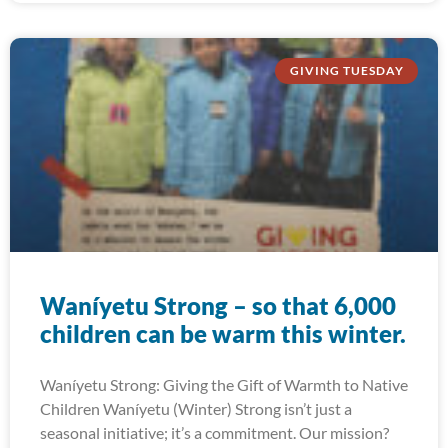
GIVING TUESDAY
Waníyetu Strong – so that 6,000
children can be warm this winter.
Waníyetu Strong: Giving the Gift of Warmth to Native
Children Waníyetu (Winter) Strong isn’t just a
seasonal initiative; it’s a commitment. Our mission?