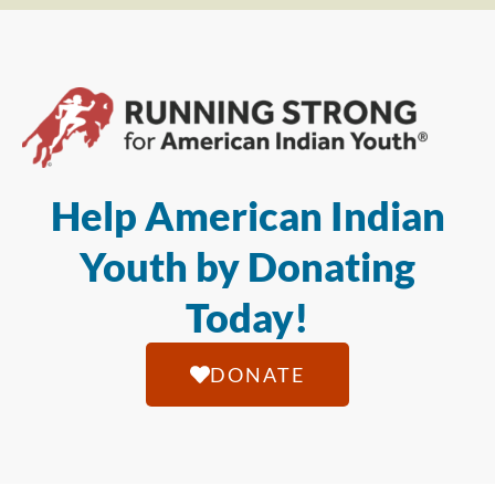
Help American Indian
Youth by Donating
Today!
DONATE