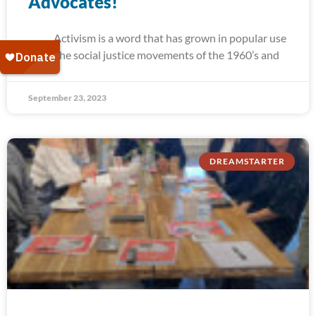
Advocates!
Activism is a word that has grown in popular use
since the social justice movements of the 1960’s and
September 23, 2023
DREAMSTARTER