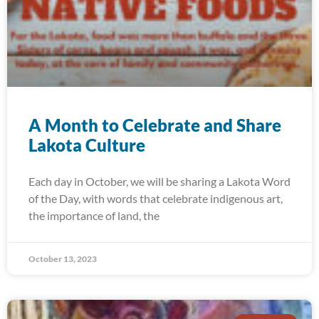
A Month to Celebrate and Share
Lakota Culture
Each day in October, we will be sharing a Lakota Word
of the Day, with words that celebrate indigenous art,
the importance of land, the
October 13, 2023