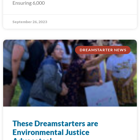
Ensuring 6,000
September 26, 2023
DREAMSTARTER NEWS
These Dreamstarters are
Environmental Justice