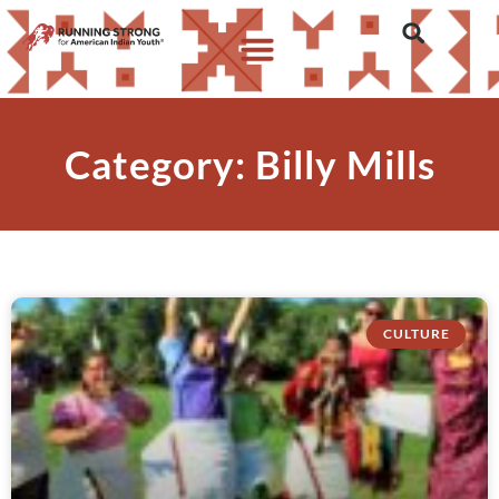
Category: Billy Mills
CULTURE