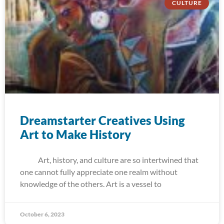
CULTURE
Dreamstarter Creatives Using
Art to Make History
Art, history, and culture are so intertwined that
one cannot fully appreciate one realm without
knowledge of the others. Art is a vessel to
October 6, 2023