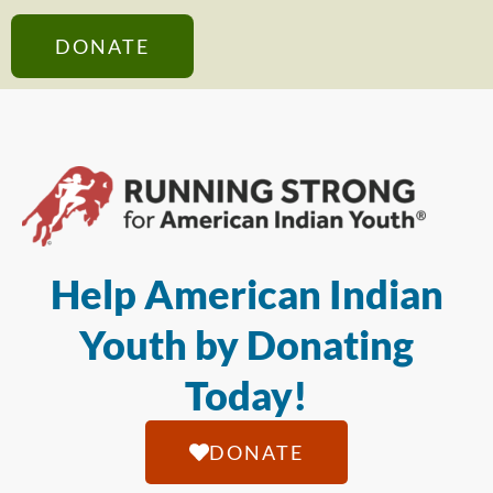
DONATE
Help American Indian
Youth by Donating
Today!
DONATE