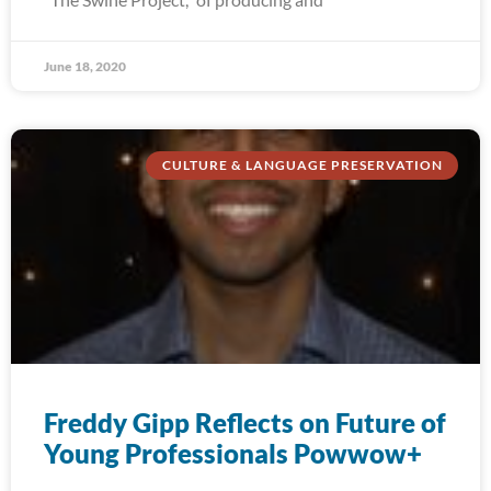
June 18, 2020
CULTURE & LANGUAGE PRESERVATION
Freddy Gipp Reflects on Future of
Young Professionals Powwow+