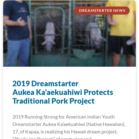
DREAMSTARTER NEWS
2019 Dreamstarter
Aukea Ka’aekuahiwi Protects
Traditional Pork Project
2019 Running Strong for American Indian Youth
Dreamstarter Aukea Ka’aekuahiwi (Native Hawaiian),
17, of Kapaa, is realizing his Hawaii dream project,
“The Swine Project,” of producing and