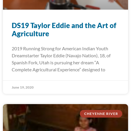
DS19 Taylor Eddie and the Art of
Agriculture
2019 Running Strong for American Indian Youth
Dreamstarter Taylor Eddie (Navajo Nation), 18, of
Spanish Fork, Utah is pursuing her dream “A
Complete Agricultural Experience” designed to
June 19, 2020
CHEYENNE RIVER