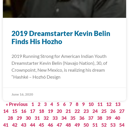
2019 Dreamstarter Kevin Belin
Finds His Hozho
2019 Running Strong for American Indian Youth
Dreamstarter Kevin Belin (Navajo Nation), 30, of
Crownpoint, New Mexico, is realizing his dream
“Hashké – Hozhó Design
June 16, 2020
« Previous
1
2
3
4
5
6
7
8
9
10
11
12
13
14
15
16
17
18
19
20
21
22
23
24
25
26
27
28
29
30
31
32
33
34
35
36
37
38
39
40
41
42
43
44
45
46
47
48
49
50
51
52
53
54