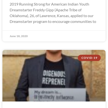
2019 Running Strong for American Indian Youth
Dreamstarter Freddy Gipp (Apache Tribe of
Oklahoma), 26, of Lawrence, Kansas, applied to our
Dreamstarter program to encourage communities to
June 18, 2020
COVID-19