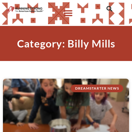
Category: Billy Mills
DREAMSTARTER NEWS