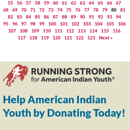
55
56
57
58
59
60
61
62
63
64
65
66
67
68
69
70
71
72
73
74
75
76
77
78
79
80
81
82
83
84
85
86
87
88
89
90
91
92
93
94
95
96
97
98
99
100
101
102
103
104
105
106
107
108
109
110
111
112
113
114
115
116
117
118
119
120
121
122
123
Next »
Help American Indian
Youth by Donating Today!