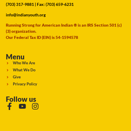
(703) 317-9881
| Fax: (703) 659-6231
info@indianyouth.org
Running Strong for American Indian ® is an IRS Section 501 (c)
(3) organization.
Our Federal Tax ID (EIN) is 54-1594578
Menu
Who We Are
What We Do
Give
Privacy Policy
Follow us