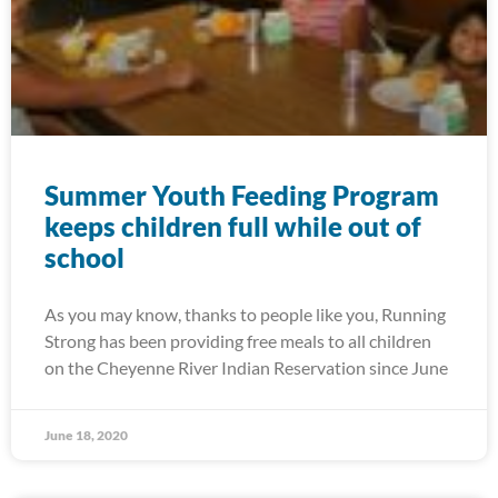
Summer Youth Feeding Program
keeps children full while out of
school
As you may know, thanks to people like you, Running
Strong has been providing free meals to all children
on the Cheyenne River Indian Reservation since June
June 18, 2020