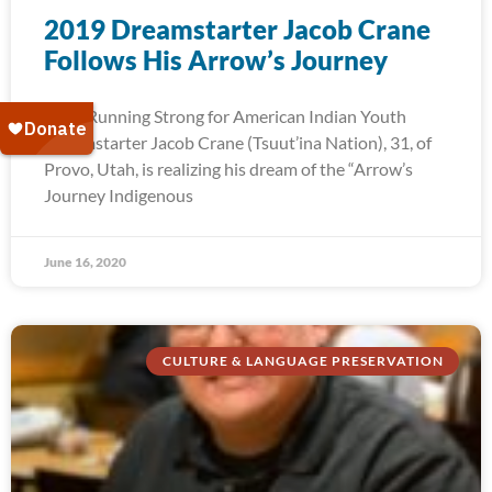
2019 Dreamstarter Jacob Crane
Follows His Arrow’s Journey
2019 Running Strong for American Indian Youth
Dreamstarter Jacob Crane (Tsuut’ina Nation), 31, of
Provo, Utah, is realizing his dream of the “Arrow’s
Journey Indigenous
June 16, 2020
CULTURE & LANGUAGE PRESERVATION