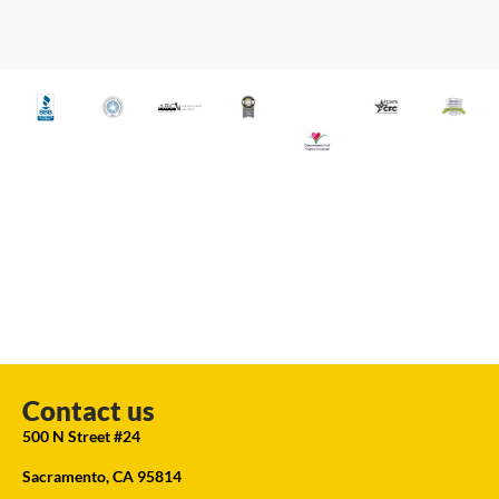
Contact us
500 N Street #24
Sacramento, CA 95814