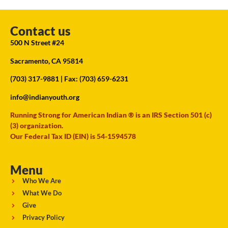
Contact us
500 N Street #24
Sacramento, CA 95814
(703) 317-9881
| Fax: (703) 659-6231
info@indianyouth.org
Running Strong for American Indian ® is an IRS Section 501 (c)
(3) organization.
Our Federal Tax ID (EIN) is 54-1594578
Menu
Who We Are
What We Do
Give
Privacy Policy