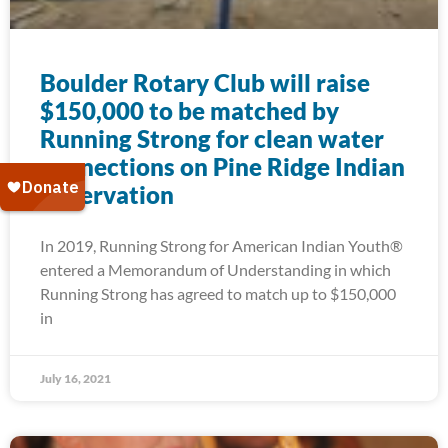
Boulder Rotary Club will raise
$150,000 to be matched by
Running Strong for clean water
connections on Pine Ridge Indian
Reservation
In 2019, Running Strong for American Indian Youth®
entered a Memorandum of Understanding in which
Running Strong has agreed to match up to $150,000
in
July 16, 2021