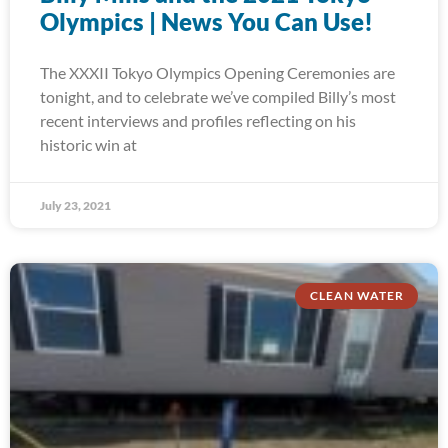
Olympics | News You Can Use!
The XXXII Tokyo Olympics Opening Ceremonies are
tonight, and to celebrate we’ve compiled Billy’s most
recent interviews and profiles reflecting on his
historic win at
July 23, 2021
CLEAN WATER