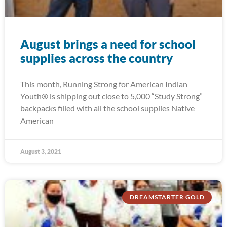
August brings a need for school
supplies across the country
This month, Running Strong for American Indian
Youth® is shipping out close to 5,000 “Study Strong”
backpacks filled with all the school supplies Native
American
August 3, 2021
DREAMSTARTER GOLD