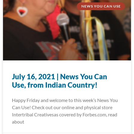
NEWS YOU CAN USE
July 16, 2021 | News You Can
Use, from Indian Country!
Happy Friday and welcome to this week’s News You
Can Use! Check out our online and physical store
Intertribal Creativesas covered by Forbes.com, read
about