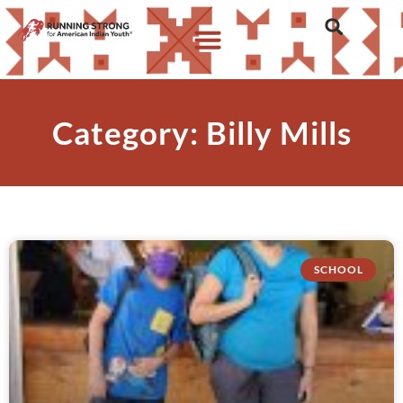
Category: Billy Mills
SCHOOL