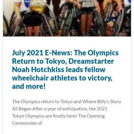
July 2021 E-News: The Olympics
Return to Tokyo, Dreamstarter
Noah Hotchkiss leads fellow
wheelchair athletes to victory,
and more!
The Olympics return to Tokyo and Where Billy’s Story
All Began After a year of anticipation, the 2021
Tokyo Olympics are finally here! The Opening
Ceremonies of