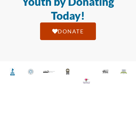
Youth by Donating
Today!
DONATE