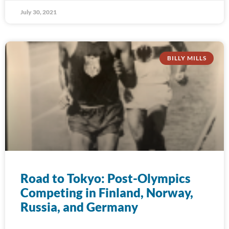
July 30, 2021
BILLY MILLS
Road to Tokyo: Post-Olympics
Competing in Finland, Norway,
Russia, and Germany