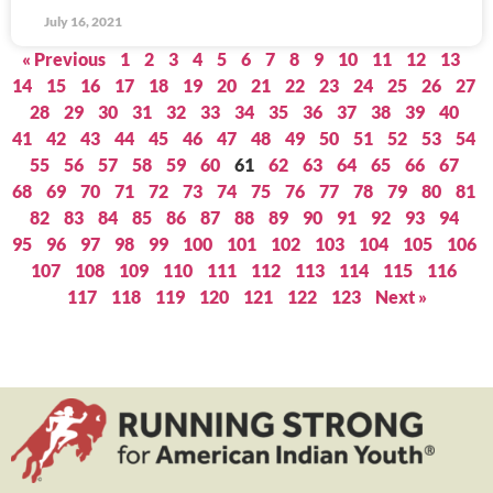
July 16, 2021
« Previous
1
2
3
4
5
6
7
8
9
10
11
12
13
14
15
16
17
18
19
20
21
22
23
24
25
26
27
28
29
30
31
32
33
34
35
36
37
38
39
40
41
42
43
44
45
46
47
48
49
50
51
52
53
54
55
56
57
58
59
60
61
62
63
64
65
66
67
68
69
70
71
72
73
74
75
76
77
78
79
80
81
82
83
84
85
86
87
88
89
90
91
92
93
94
95
96
97
98
99
100
101
102
103
104
105
106
107
108
109
110
111
112
113
114
115
116
117
118
119
120
121
122
123
Next »