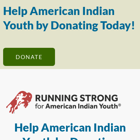
Help American Indian
Youth by Donating Today!
DONATE
Help American Indian