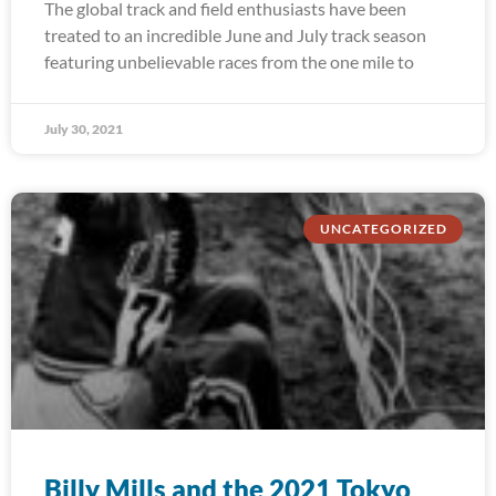
The global track and field enthusiasts have been
treated to an incredible June and July track season
featuring unbelievable races from the one mile to
July 30, 2021
UNCATEGORIZED
Billy Mills and the 2021 Tokyo