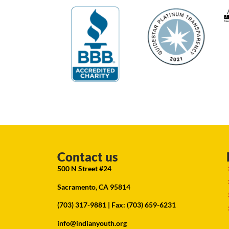
Contact us
500 N Street #24
Sacramento, CA 95814
(703) 317-9881
| Fax: (703) 659-6231
info@indianyouth.org