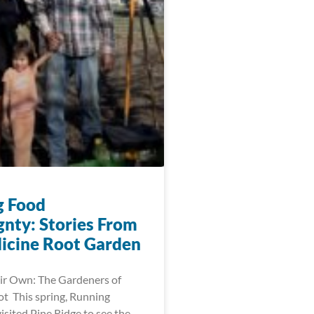
g Food
gnty: Stories From
icine Root Garden
ir Own: The Gardeners of
t This spring, Running
visited Pine Ridge to see the