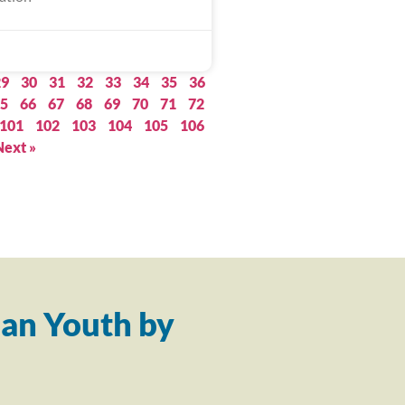
29
30
31
32
33
34
35
36
5
66
67
68
69
70
71
72
101
102
103
104
105
106
Next »
an Youth by