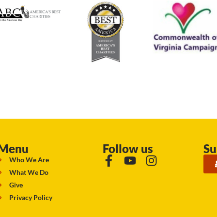
Menu
Follow us
Su
Who We Are
What We Do
Give
Privacy Policy