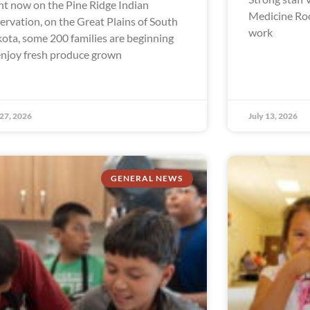
ht now on the Pine Ridge Indian
Medicine Ro
ervation, on the Great Plains of South
work
ota, some 200 families are beginning
enjoy fresh produce grown
 27, 2026
July 13, 2026
GENERAL NEWS