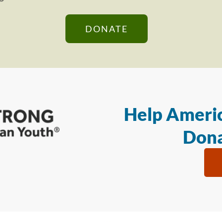
DONATE
Help Americ
Dona