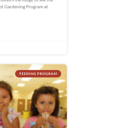
ot Gardening Program at
FEEDING PROGRAM