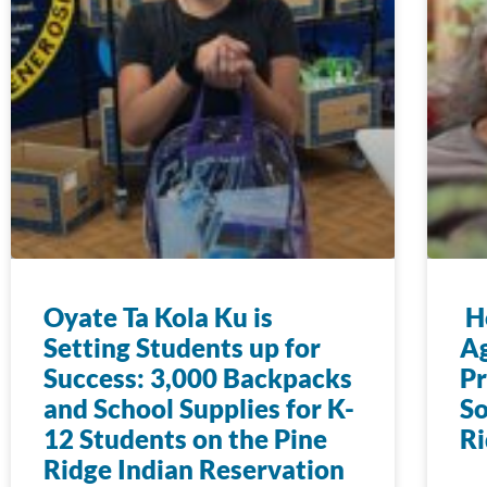
Oyate Ta Kola Ku is
Ho
Setting Students up for
Ag
Success: 3,000 Backpacks
Pr
and School Supplies for K-
So
12 Students on the Pine
Ri
Ridge Indian Reservation