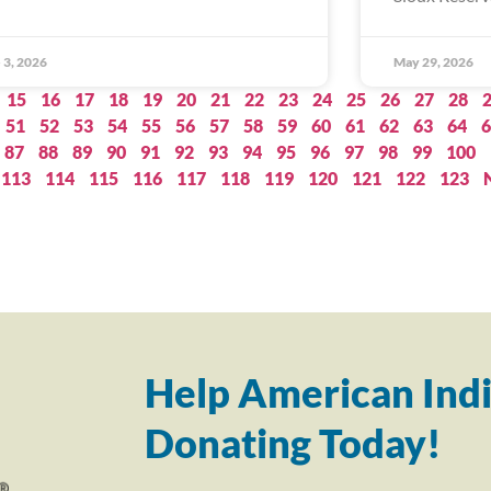
 3, 2026
May 29, 2026
15
16
17
18
19
20
21
22
23
24
25
26
27
28
51
52
53
54
55
56
57
58
59
60
61
62
63
64
6
87
88
89
90
91
92
93
94
95
96
97
98
99
100
113
114
115
116
117
118
119
120
121
122
123
Help American Indi
Donating Today!