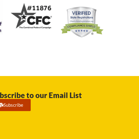
bscribe to our Email List
Subscribe