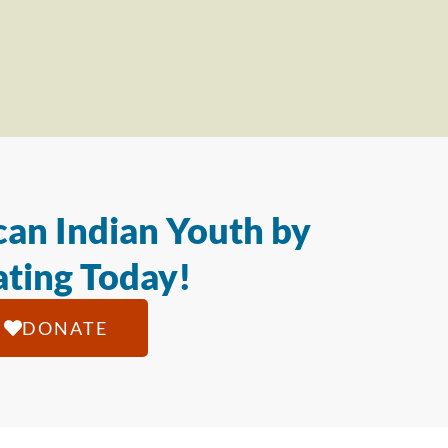
an Indian Youth by
ting Today!
DONATE