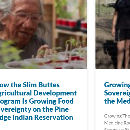
w the Slim Buttes
Growin
ricultural Development
Soverei
ogram Is Growing Food
the Med
vereignty on the Pine
dge Indian Reservation
Growing The
Medicine Roo
Strong staff 