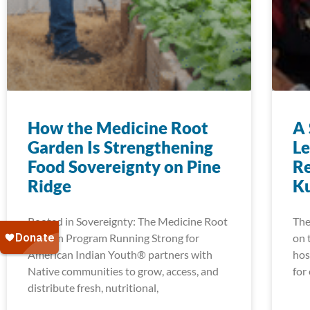
How the Medicine Root
A 
Garden Is Strengthening
Le
Food Sovereignty on Pine
Re
Ridge
K
Rooted in Sovereignty: The Medicine Root
The
Garden Program Running Strong for
on 
American Indian Youth® partners with
hos
Native communities to grow, access, and
for
distribute fresh, nutritional,