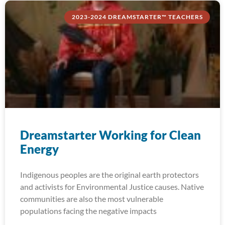
2023-2024 DREAMSTARTER™ TEACHERS
Dreamstarter Working for Clean
Energy
Indigenous peoples are the original earth protectors
and activists for Environmental Justice causes. Native
communities are also the most vulnerable
populations facing the negative impacts