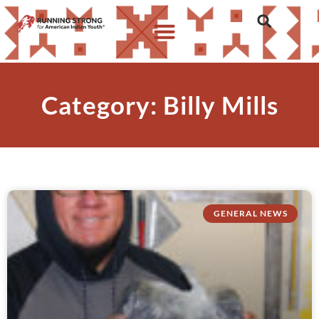
Category: Billy Mills
GENERAL NEWS