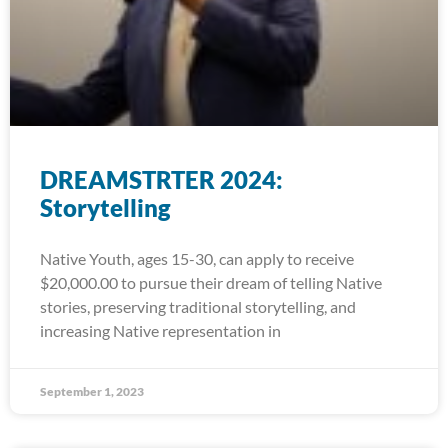
DREAMSTRTER 2024:
Storytelling
Native Youth, ages 15-30, can apply to receive
$20,000.00 to pursue their dream of telling Native
stories, preserving traditional storytelling, and
increasing Native representation in
September 1, 2023