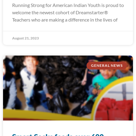
Running Strong for American Indian Youth is proud to
welcome the newest cohort of Dreamstarter®
Teachers who are making a difference in the lives of
August 21, 2023
GENERAL NEWS