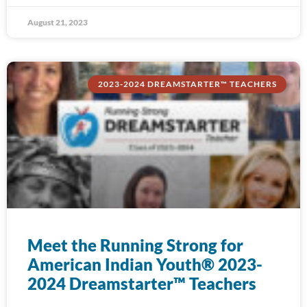
August 21, 2023
2023-2024 DREAMSTARTER™ TEACHERS
Meet the Running Strong for
American Indian Youth® 2023-
2024 Dreamstarter™ Teachers