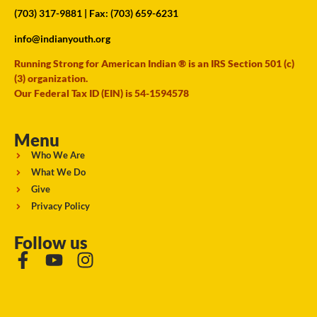
(703) 317-9881
| Fax: (703) 659-6231
info@indianyouth.org
Running Strong for American Indian ® is an IRS Section 501 (c)
(3) organization.
Our Federal Tax ID (EIN) is 54-1594578
Menu
Who We Are
What We Do
Give
Privacy Policy
Follow us