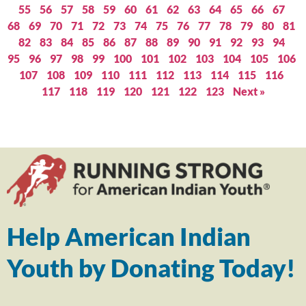
55
56
57
58
59
60
61
62
63
64
65
66
67
68
69
70
71
72
73
74
75
76
77
78
79
80
81
82
83
84
85
86
87
88
89
90
91
92
93
94
95
96
97
98
99
100
101
102
103
104
105
106
107
108
109
110
111
112
113
114
115
116
117
118
119
120
121
122
123
Next »
Help American Indian
Youth by Donating Today!