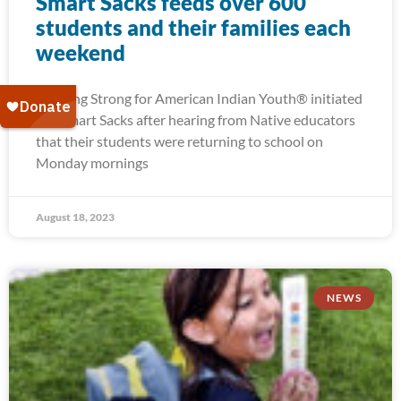
Smart Sacks feeds over 600
students and their families each
weekend
Running Strong for American Indian Youth® initiated
our Smart Sacks after hearing from Native educators
that their students were returning to school on
Monday mornings
August 18, 2023
NEWS