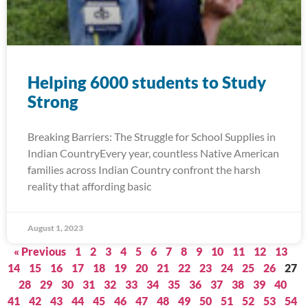
Helping 6000 students to Study
Strong
Breaking Barriers: The Struggle for School Supplies in
Indian CountryEvery year, countless Native American
families across Indian Country confront the harsh
reality that affording basic
August 1, 2023
« Previous
1
2
3
4
5
6
7
8
9
10
11
12
13
14
15
16
17
18
19
20
21
22
23
24
25
26
27
28
29
30
31
32
33
34
35
36
37
38
39
40
41
42
43
44
45
46
47
48
49
50
51
52
53
54