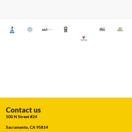
Contact us
500 N Street #24
Sacramento, CA 95814