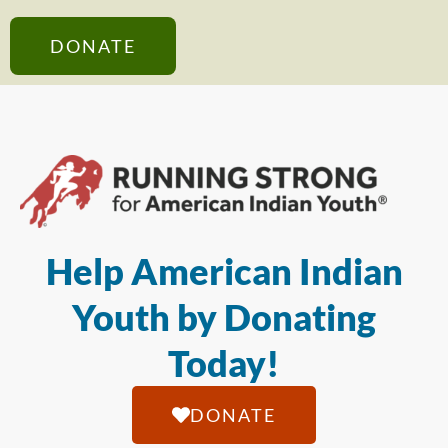
DONATE
Help American Indian
Youth by Donating
Today!
DONATE