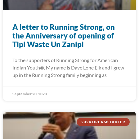
A letter to Running Strong, on
the Anniversary of opening of
Tipi Waste Un Zanipi
To the supporters of Running Strong for American
Indian Youth®, My name is Dave Lone Elk and I grew
up in the Running Strong family beginning as
September 20, 2023
2024 DREAMSTARTER