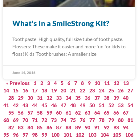
What’s In a SmileStrong Kit?
Toothpaste: High quality, full size tube of toothpaste.
Flossers: These make it easier and more fun for kids to
floss! Kids’ Toothbrushes: A smaller size
June 14, 2016
« Previous
1
2
3
4
5
6
7
8
9
10
11
12
13
14
15
16
17
18
19
20
21
22
23
24
25
26
27
28
29
30
31
32
33
34
35
36
37
38
39
40
41
42
43
44
45
46
47
48
49
50
51
52
53
54
55
56
57
58
59
60
61
62
63
64
65
66
67
68
69
70
71
72
73
74
75
76
77
78
79
80
81
82
83
84
85
86
87
88
89
90
91
92
93
94
95
96
97
98
99
100
101
102
103
104
105
106