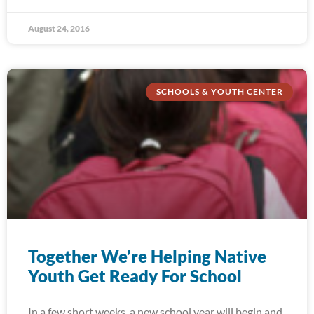
August 24, 2016
SCHOOLS & YOUTH CENTER
Together We’re Helping Native
Youth Get Ready For School
In a few short weeks, a new school year will begin and