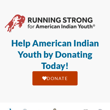
Help American Indian
Youth by Donating
Today!
DONATE