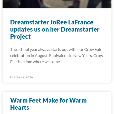
Dreamstarter JoRee LaFrance
updates us on her Dreamstarter
Project
The school year always starts out with our Crow Fair
celebration in August. Equivalent to New Years, Crow
Fair is a time where we come
October 7, 2016
Warm Feet Make for Warm
Hearts