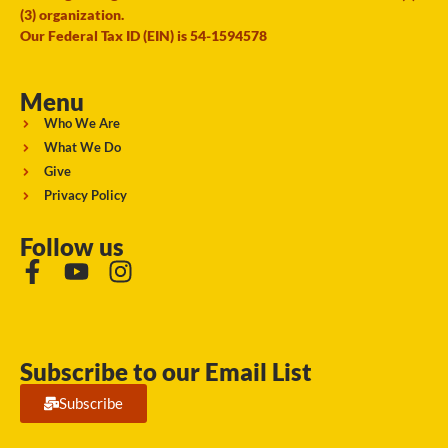
(3) organization.
Our Federal Tax ID (EIN) is 54-1594578
Menu
Who We Are
What We Do
Give
Privacy Policy
Follow us
Subscribe to our Email List
Subscribe