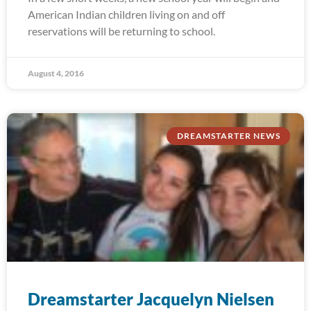
American Indian children living on and off
reservations will be returning to school.
August 4, 2016
DREAMSTARTER NEWS
Dreamstarter Jacquelyn Nielsen