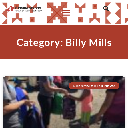
Category: Billy Mills
DREAMSTARTER NEWS