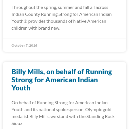
Throughout the spring, summer and fall all across
Indian County Running Strong for American Indian
Youth® provides thousands of Native American
children with brand new,
October 7, 2016
Billy Mills, on behalf of Running
Strong for American Indian
Youth
On behalf of Running Strong for American Indian
Youth and its national spokesperson, Olympic gold
medalist Billy Mills, we stand with the Standing Rock
Sioux