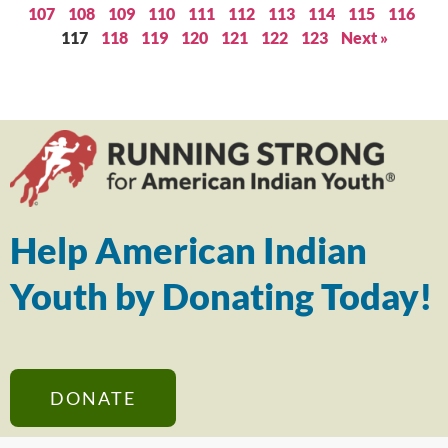
107
108
109
110
111
112
113
114
115
116
117
118
119
120
121
122
123
Next »
Help American Indian
Youth by Donating Today!
DONATE