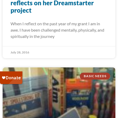
reflects on her Dreamstarter
project
When I reflect on the past year of my grant I am in
awe. I have been challenged mentally, physically, and
spiritually in the journey
July 28, 2016
BASIC NEEDS