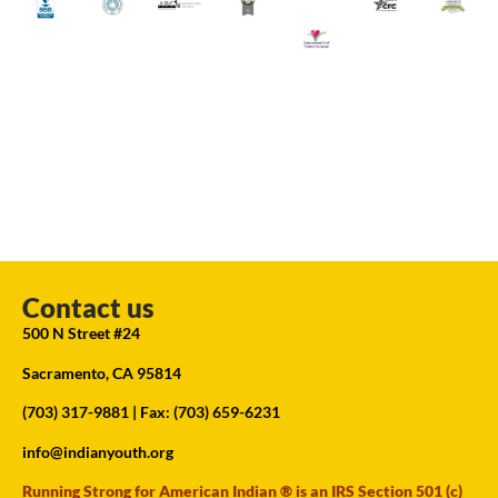
Contact us
500 N Street #24
Sacramento, CA 95814
(703) 317-9881
| Fax: (703) 659-6231
info@indianyouth.org
Running Strong for American Indian ® is an IRS Section 501 (c)