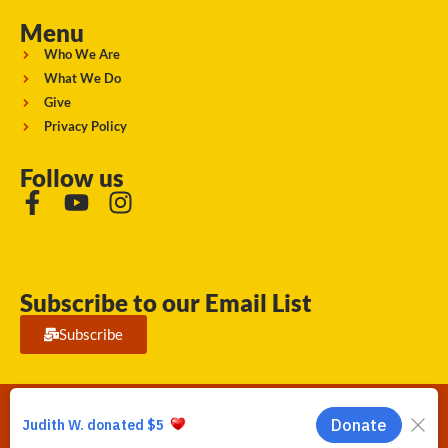
Menu
Who We Are
What We Do
Give
Privacy Policy
Follow us
Subscribe to our Email List
Subscribe
Running Strong for American Indian Youth 2026. © All rights
reserved.