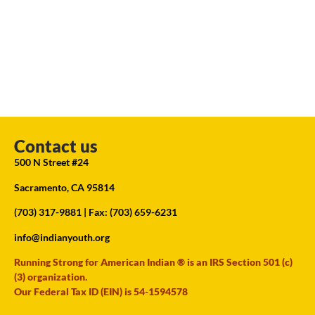
Contact us
500 N Street #24
Sacramento, CA 95814
(703) 317-9881
| Fax: (703) 659-6231
info@indianyouth.org
Running Strong for American Indian ® is an IRS Section 501 (c)
(3) organization.
Our Federal Tax ID (EIN) is 54-1594578