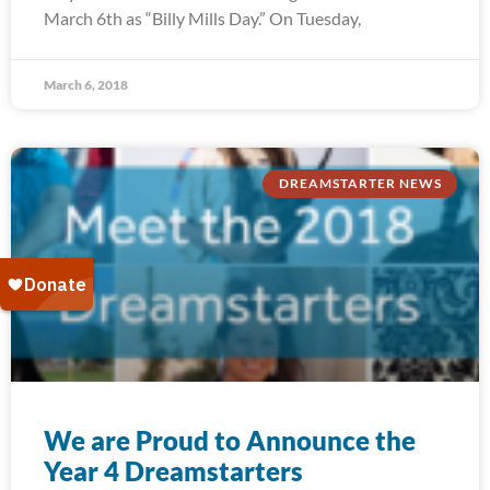
March 6th as “Billy Mills Day.” On Tuesday,
March 6, 2018
DREAMSTARTER NEWS
We are Proud to Announce the
Year 4 Dreamstarters