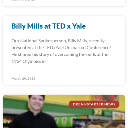
Billy Mills at TED x Yale
Our National Spokesperson, Billy Mills, recently
presented at the TEDxYale Uncharted Conference!
He shared his story of overcoming the odds at the
1964 Olympics in
March 29, 2018
DREAMSTARTER NEWS