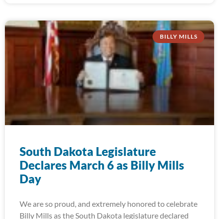
BILLY MILLS
South Dakota Legislature
Declares March 6 as Billy Mills
Day
We are so proud, and extremely honored to celebrate
Billy Mills as the South Dakota legislature declared