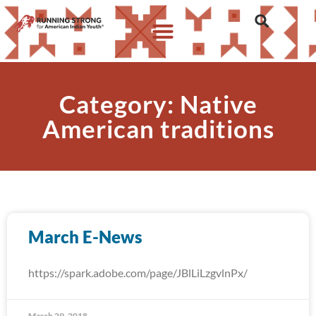
Category: Native
American traditions
March E-News
https://spark.adobe.com/page/JBlLiLzgvlnPx/
March 29, 2018