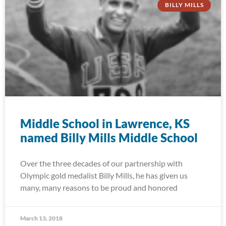
BILLY MILLS
Middle School in Lawrence, KS
named Billy Mills Middle School
Over the three decades of our partnership with
Olympic gold medalist Billy Mills, he has given us
many, many reasons to be proud and honored
March 13, 2018