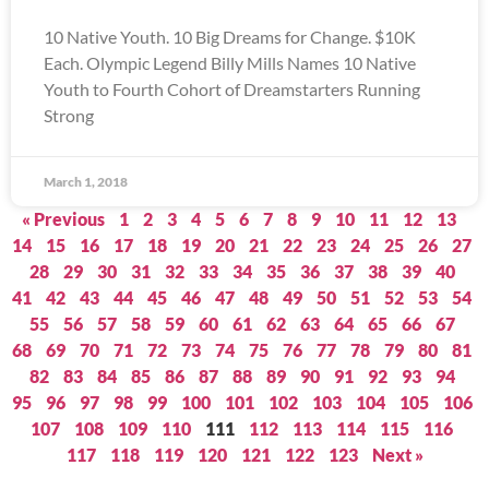
10 Native Youth. 10 Big Dreams for Change. $10K
Each. Olympic Legend Billy Mills Names 10 Native
Youth to Fourth Cohort of Dreamstarters Running
Strong
March 1, 2018
« Previous
1
2
3
4
5
6
7
8
9
10
11
12
13
14
15
16
17
18
19
20
21
22
23
24
25
26
27
28
29
30
31
32
33
34
35
36
37
38
39
40
41
42
43
44
45
46
47
48
49
50
51
52
53
54
55
56
57
58
59
60
61
62
63
64
65
66
67
68
69
70
71
72
73
74
75
76
77
78
79
80
81
82
83
84
85
86
87
88
89
90
91
92
93
94
95
96
97
98
99
100
101
102
103
104
105
106
107
108
109
110
111
112
113
114
115
116
117
118
119
120
121
122
123
Next »