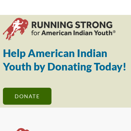
Help American Indian
Youth by Donating Today!
DONATE