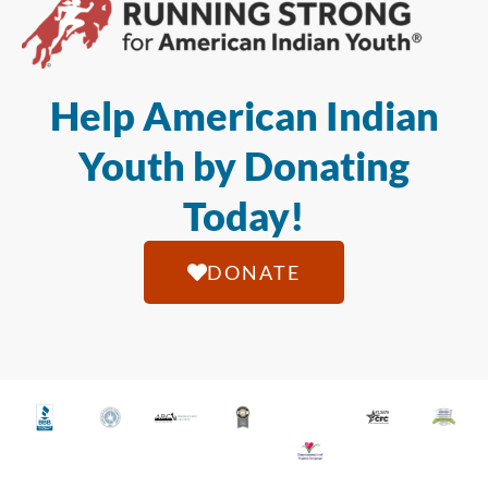
Help American Indian
Youth by Donating
Today!
DONATE