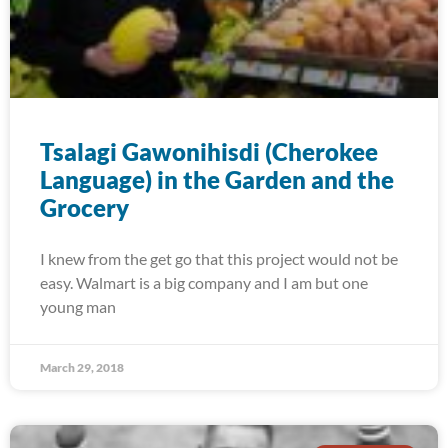
Tsalagi Gawonihisdi (Cherokee
Language) in the Garden and the
Grocery
I knew from the get go that this project would not be
easy. Walmart is a big company and I am but one
young man
March 29, 2018