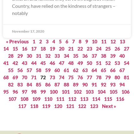
Country, have relied on the kindness of strangers –
notably
November 17, 2020
« Previous
1
2
3
4
5
6
7
8
9
10
11
12
13
14
15
16
17
18
19
20
21
22
23
24
25
26
27
28
29
30
31
32
33
34
35
36
37
38
39
40
41
42
43
44
45
46
47
48
49
50
51
52
53
54
55
56
57
58
59
60
61
62
63
64
65
66
67
68
69
70
71
72
73
74
75
76
77
78
79
80
81
82
83
84
85
86
87
88
89
90
91
92
93
94
95
96
97
98
99
100
101
102
103
104
105
106
107
108
109
110
111
112
113
114
115
116
117
118
119
120
121
122
123
Next »