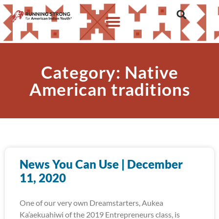
Category: Native
American traditions
News You Can Use | December
11, 2020
One of our very own Dreamstarters, Aukea
Ka’aekuahiwi of the 2019 Entrepreneurs class, is