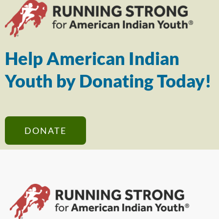
Help American Indian
Youth by Donating Today!
DONATE