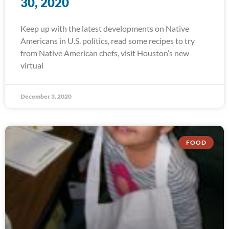
30, 2020
Keep up with the latest developments on Native
Americans in U.S. politics, read some recipes to try
from Native American chefs, visit Houston’s new
virtual
December 3, 2020
FOOD