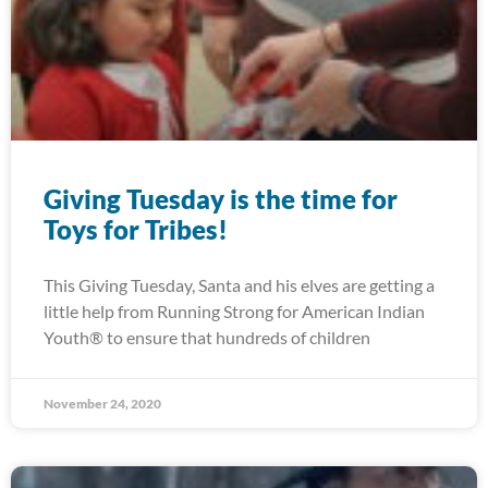
Giving Tuesday is the time for
Toys for Tribes!
This Giving Tuesday, Santa and his elves are getting a
little help from Running Strong for American Indian
Youth® to ensure that hundreds of children
November 24, 2020