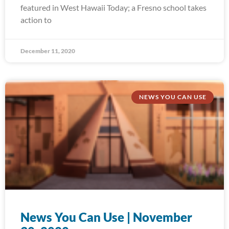
featured in West Hawaii Today; a Fresno school takes
action to
December 11, 2020
NEWS YOU CAN USE
News You Can Use | November