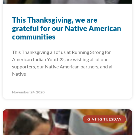
This Thanksgiving, we are
grateful for our Native American
communities
This Thanksgiving all of us at Running Strong for
American Indian Youth®, are wishing all of our
supporters, our Native American partners, and all
Native
November 24, 2020
GIVING TUESDAY