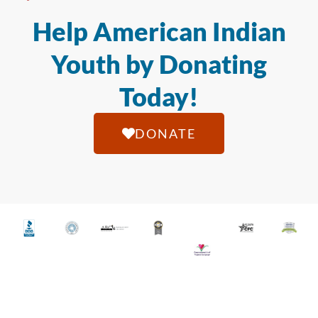
Help American Indian
Youth by Donating
Today!
DONATE