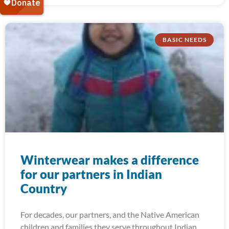
BASIC NEEDS
Winterwear makes a difference
for our partners in Indian
Country
For decades, our partners, and the Native American
children and families they serve throughout Indian