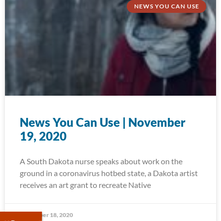
NEWS YOU CAN USE
News You Can Use | November
19, 2020
A South Dakota nurse speaks about work on the
ground in a coronavirus hotbed state, a Dakota artist
receives an art grant to recreate Native
November 18, 2020