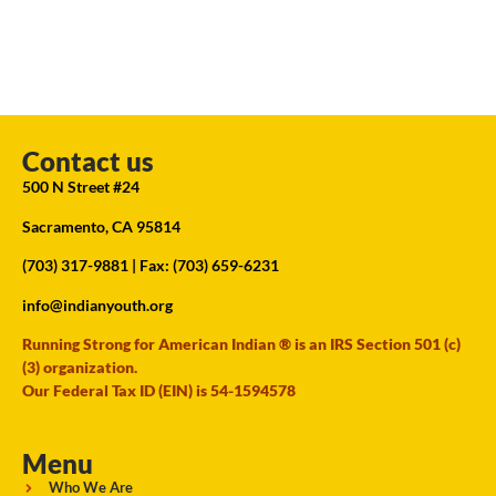
Contact us
500 N Street #24
Sacramento, CA 95814
(703) 317-9881
| Fax: (703) 659-6231
info@indianyouth.org
Running Strong for American Indian ® is an IRS Section 501 (c)
(3) organization.
Our Federal Tax ID (EIN) is 54-1594578
Menu
Who We Are