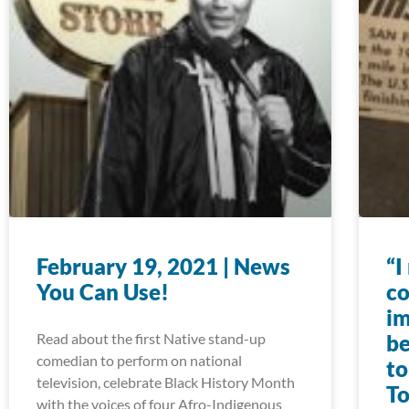
February 19, 2021 | News
“I
You Can Use!
co
im
Read about the first Native stand-up
be
comedian to perform on national
to
television, celebrate Black History Month
To
with the voices of four Afro-Indigenous