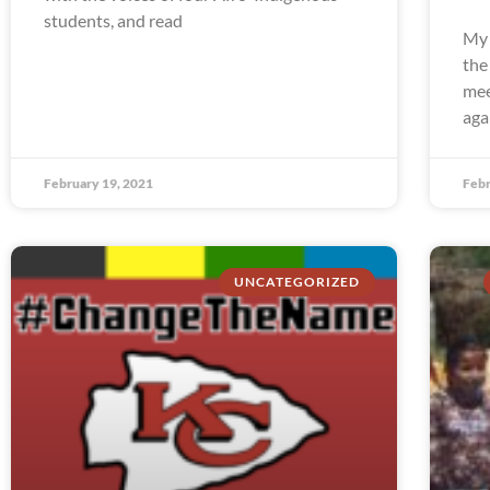
students, and read
My 
the
mee
aga
February 19, 2021
Febr
UNCATEGORIZED