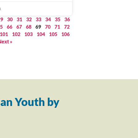
1
29
30
31
32
33
34
35
36
5
66
67
68
69
70
71
72
101
102
103
104
105
106
Next »
an Youth by