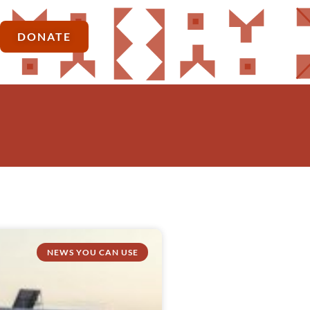
DONATE
NEWS YOU CAN USE