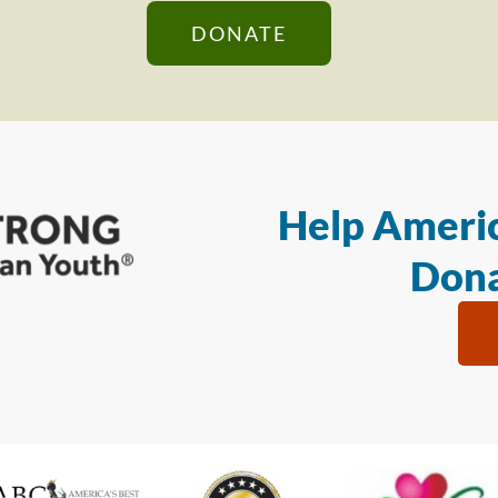
DONATE
Help Americ
Dona