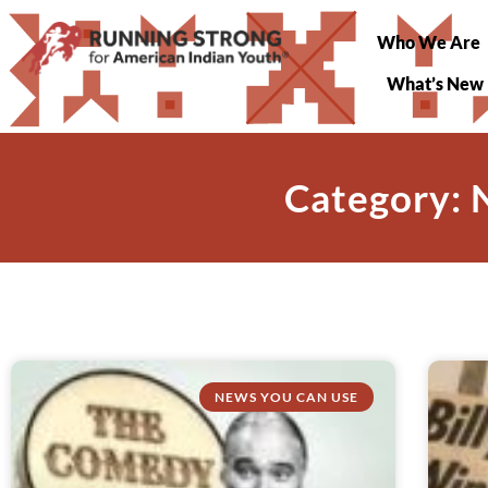
Who We Are
What’s New
Category: 
NEWS YOU CAN USE