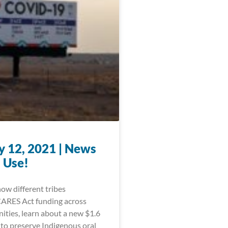
y 12, 2021 | News
 Use!
ow different tribes
CARES Act funding across
ities, learn about a new $1.6
 to preserve Indigenous oral