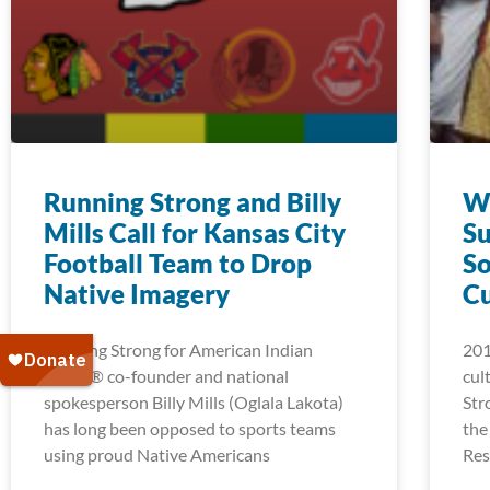
Running Strong and Billy
Wi
Mills Call for Kansas City
Su
Football Team to Drop
So
Native Imagery
C
Running Strong for American Indian
201
Youth® co-founder and national
cul
spokesperson Billy Mills (Oglala Lakota)
Str
has long been opposed to sports teams
the
using proud Native Americans
Res