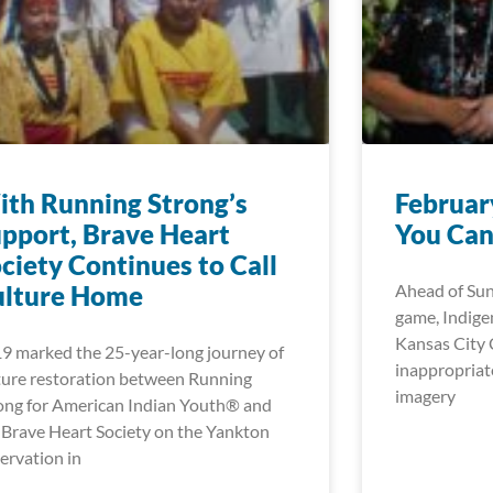
th Running Strong’s
Februar
pport, Brave Heart
You Can
ciety Continues to Call
ulture Home
Ahead of Su
game, Indigen
Kansas City C
9 marked the 25-year-long journey of
inappropriat
ture restoration between Running
imagery
ong for American Indian Youth® and
 Brave Heart Society on the Yankton
ervation in