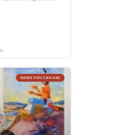
21
NEWS YOU CAN USE