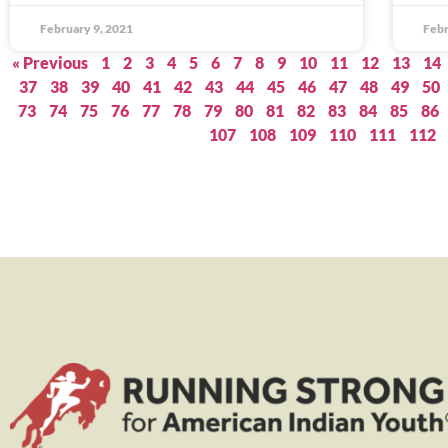
February 9, 2021
Febr
« Previous
1
2
3
4
5
6
7
8
9
10
11
12
13
14
37
38
39
40
41
42
43
44
45
46
47
48
49
50
73
74
75
76
77
78
79
80
81
82
83
84
85
86
107
108
109
110
111
112