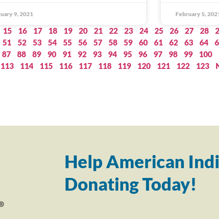
uary 9, 2021
February 5, 202
15
16
17
18
19
20
21
22
23
24
25
26
27
28
51
52
53
54
55
56
57
58
59
60
61
62
63
64
6
87
88
89
90
91
92
93
94
95
96
97
98
99
100
113
114
115
116
117
118
119
120
121
122
123
Help American Indi
Donating Today!