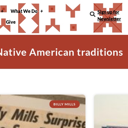
What We Do
Sign up for
Newsletter
Give
Native American traditions
BILLY MILLS