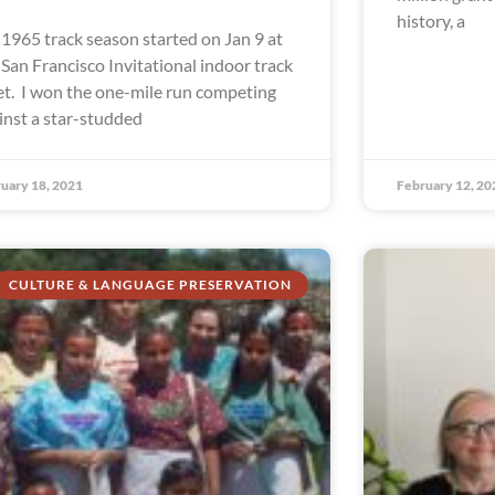
history, a
1965 track season started on Jan 9 at
 San Francisco Invitational indoor track
t. I won the one-mile run competing
inst a star-studded
uary 18, 2021
February 12, 20
CULTURE & LANGUAGE PRESERVATION