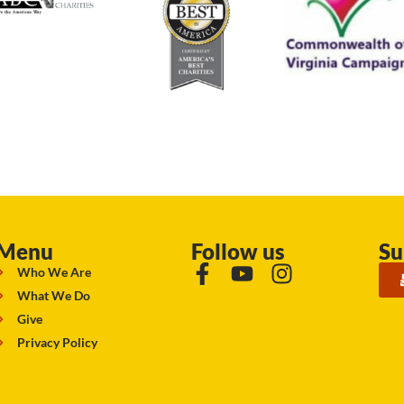
Menu
Follow us
Su
Who We Are
What We Do
Give
Privacy Policy