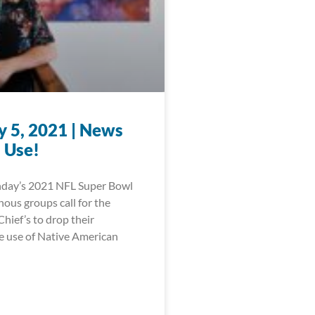
y 5, 2021 | News
 Use!
nday’s 2021 NFL Super Bowl
ous groups call for the
hief’s to drop their
e use of Native American