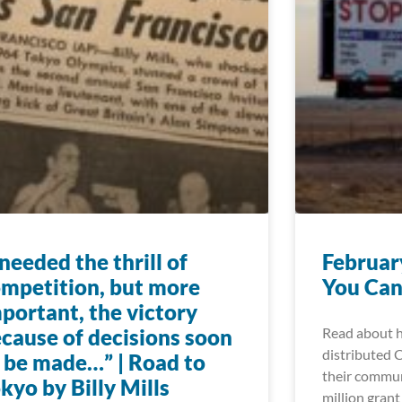
 needed the thrill of
Februar
mpetition, but more
You Can
portant, the victory
cause of decisions soon
Read about h
distributed 
 be made…” | Road to
their commun
kyo by Billy Mills
million grant