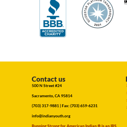
Contact us
500 N Street #24
Sacramento, CA 95814
(703) 317-9881
| Fax: (703) 659-6231
info@indianyouth.org
Running Strong for American Indian ® is an IRS