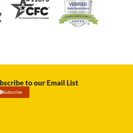
bscribe to our Email List
Subscribe