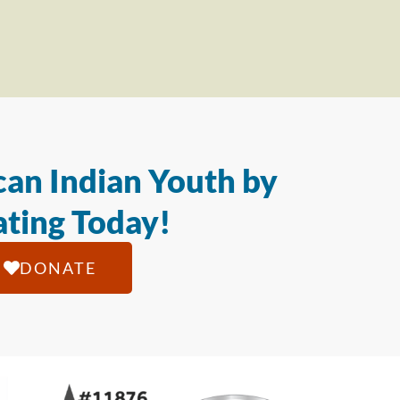
an Indian Youth by
ting Today!
DONATE