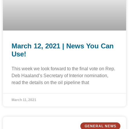
March 12, 2021 | News You Can
Use!
This week we look forward to the final vote on Rep.
Deb Haaland’s Secretary of Interior nomination,
read the details on the oil pipeline that
March 11, 2021
GENERAL NEWS