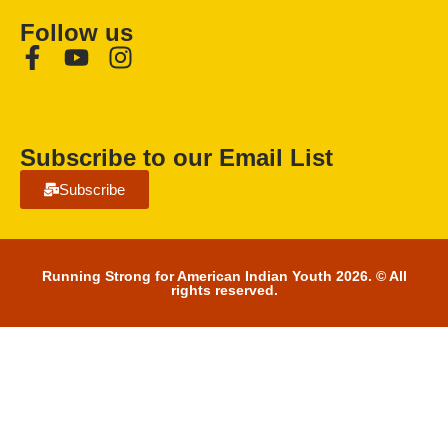
Follow us
Subscribe to our Email List
Subscribe
Running Strong for American Indian Youth 2026. © All
rights reserved.