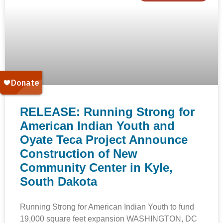
RELEASE: Running Strong for
American Indian Youth and
Oyate Teca Project Announce
Construction of New
Community Center in Kyle,
South Dakota
Running Strong for American Indian Youth to fund
19,000 square feet expansion WASHINGTON, DC