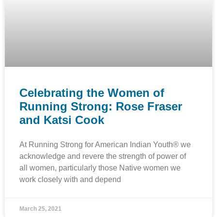
Celebrating the Women of
Running Strong: Rose Fraser
and Katsi Cook
At Running Strong for American Indian Youth® we
acknowledge and revere the strength of power of
all women, particularly those Native women we
work closely with and depend
March 25, 2021