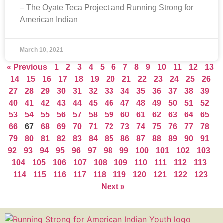
– The Oyate Teca Project and Running Strong for
American Indian
March 10, 2021
« Previous
1
2
3
4
5
6
7
8
9
10
11
12
13
14
15
16
17
18
19
20
21
22
23
24
25
26
27
28
29
30
31
32
33
34
35
36
37
38
39
40
41
42
43
44
45
46
47
48
49
50
51
52
53
54
55
56
57
58
59
60
61
62
63
64
65
66
67
68
69
70
71
72
73
74
75
76
77
78
79
80
81
82
83
84
85
86
87
88
89
90
91
92
93
94
95
96
97
98
99
100
101
102
103
104
105
106
107
108
109
110
111
112
113
114
115
116
117
118
119
120
121
122
123
Next »