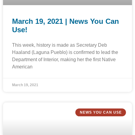
March 19, 2021 | News You Can
Use!
This week, history is made as Secretary Deb
Haaland (Laguna Pueblo) is confirmed to lead the
Department of Interior, making her the first Native
American
March 19, 2021
NEWS YOU CAN USE