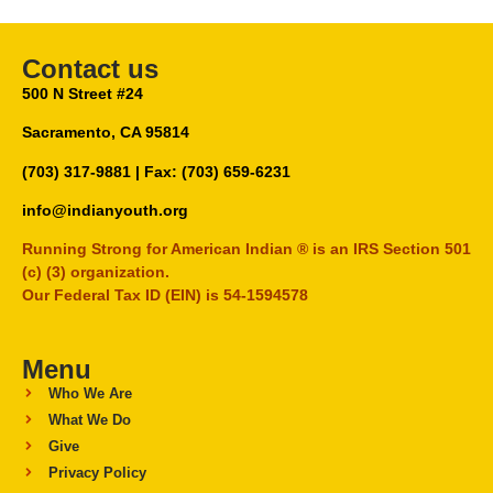
Contact us
500 N Street #24
Sacramento, CA 95814
(703) 317-9881
| Fax: (703) 659-6231
info@indianyouth.org
Running Strong for American Indian ® is an IRS Section 501
(c) (3) organization.
Our Federal Tax ID (EIN) is 54-1594578
Menu
Who We Are
What We Do
Give
Privacy Policy