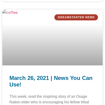
DREAMSTARTER NEWS
March 26, 2021 | News You Can
Use!
This week, read the inspiring story of an Osage
Nation elder who is encouraging his fellow tribal