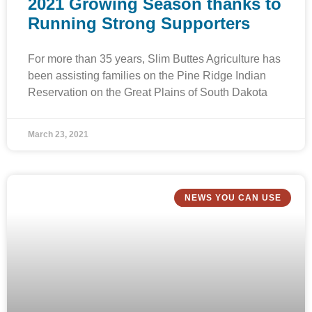
2021 Growing Season thanks to
Running Strong Supporters
For more than 35 years, Slim Buttes Agriculture has
been assisting families on the Pine Ridge Indian
Reservation on the Great Plains of South Dakota
March 23, 2021
NEWS YOU CAN USE