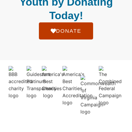
Youth by Donating
Today!
DONATE