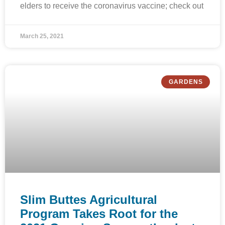
elders to receive the coronavirus vaccine; check out
March 25, 2021
GARDENS
Slim Buttes Agricultural
Program Takes Root for the