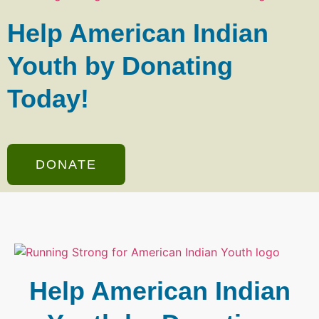
Help American Indian
Youth by Donating
Today!
DONATE
Help American Indian