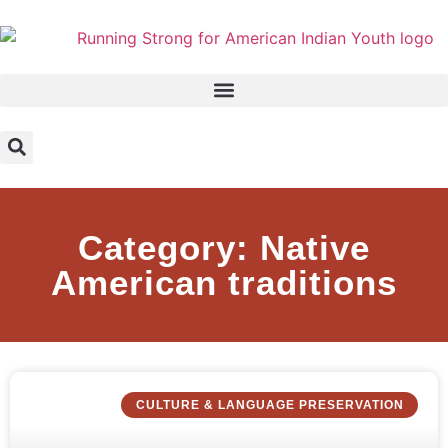
Category: Native
American traditions
CULTURE & LANGUAGE PRESERVATION